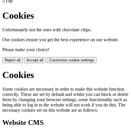

Top
Cookies
Unfortunately not the ones with chocolate chips.
Our cookies ensure you get the best experience on our website.
Please make your choice!
Reject all
Accept all
Customise cookie settings
Cookies
Some cookies are necessary in order to make this website function
correctly. These are set by default and whilst you can block or delete
them by changing your browser settings, some functionality such as
being able to log in to the website will not work if you do this. The
necessary cookies set on this website are as follows:
Website CMS