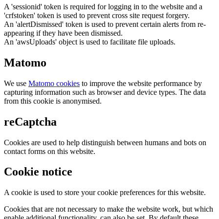
A 'sessionid' token is required for logging in to the website and a
'crfstoken' token is used to prevent cross site request forgery.
An 'alertDismissed' token is used to prevent certain alerts from re-
appearing if they have been dismissed.
An 'awsUploads' object is used to facilitate file uploads.
Matomo
We use
Matomo cookies
to improve the website performance by
capturing information such as browser and device types. The data
from this cookie is anonymised.
reCaptcha
Cookies are used to help distinguish between humans and bots on
contact forms on this website.
Cookie notice
A cookie is used to store your cookie preferences for this website.
Cookies that are not necessary to make the website work, but which
enable additional functionality, can also be set. By default these