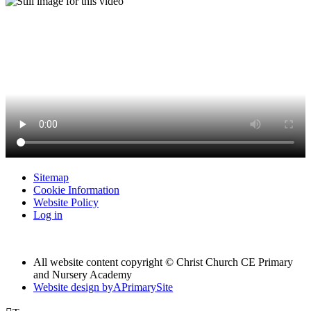
Sitemap
Cookie Information
Website Policy
Log in
All website content copyright © Christ Church CE Primary
and Nursery Academy
Website design by
A
PrimarySite