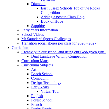
Diamond
East Sussex Schools Top of the Rocks
Competition
Adding a post to Class Dojo
Book of Hope
Sapphire
Early Years Information
School Videos
Mr Saunders’ Sports Challenges
Transition social stories per class for 2026 - 2027
Curriculum
Creativity in our school and using our God-given gifts!
Dual Language Writing Competition
Curriculum Maps
Curriculum Subjects
Art
Beach School
Computing
Design Technology
Early Years
Virtual Tour
English
Forest School
French
Funky Foods