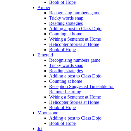
Book of Hope
Amber
Recognising numbers game
Tricky words snap
Reading strategies
Adding a post to Class Dojo
Counting at home
Writing a Sentence at Home
Helicopter Stories at Home
Book of Hope
Emerald
Recognising numbers game
Tricky words snap
Reading strategies
Adding a post to Class Dojo
Counting at home
Reception Suggested Timetable for
Remote Learning
Writing a Sentence at Home
Helicopter Stories at Home
Book of Hope
Moonstone
Adding a post to Class Dojo
Book of Hope
Jet