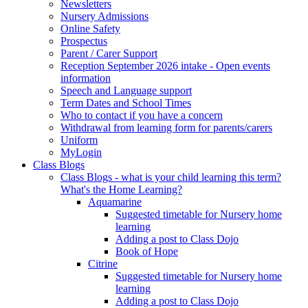
Newsletters
Nursery Admissions
Online Safety
Prospectus
Parent / Carer Support
Reception September 2026 intake - Open events
information
Speech and Language support
Term Dates and School Times
Who to contact if you have a concern
Withdrawal from learning form for parents/carers
Uniform
MyLogin
Class Blogs
Class Blogs - what is your child learning this term?
What's the Home Learning?
Aquamarine
Suggested timetable for Nursery home
learning
Adding a post to Class Dojo
Book of Hope
Citrine
Suggested timetable for Nursery home
learning
Adding a post to Class Dojo