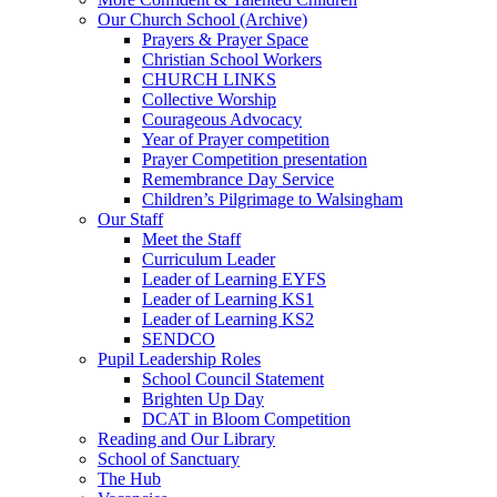
Our Church School (Archive)
Prayers & Prayer Space
Christian School Workers
CHURCH LINKS
Collective Worship
Courageous Advocacy
Year of Prayer competition
Prayer Competition presentation
Remembrance Day Service
Children’s Pilgrimage to Walsingham
Our Staff
Meet the Staff
Curriculum Leader
Leader of Learning EYFS
Leader of Learning KS1
Leader of Learning KS2
SENDCO
Pupil Leadership Roles
School Council Statement
Brighten Up Day
DCAT in Bloom Competition
Reading and Our Library
School of Sanctuary
The Hub