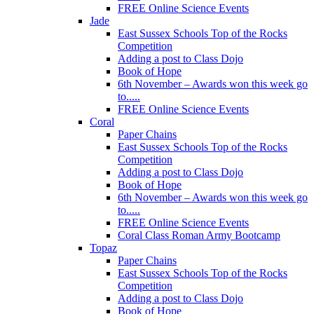
FREE Online Science Events
Jade
East Sussex Schools Top of the Rocks
Competition
Adding a post to Class Dojo
Book of Hope
6th November – Awards won this week go
to.....
FREE Online Science Events
Coral
Paper Chains
East Sussex Schools Top of the Rocks
Competition
Adding a post to Class Dojo
Book of Hope
6th November – Awards won this week go
to.....
FREE Online Science Events
Coral Class Roman Army Bootcamp
Topaz
Paper Chains
East Sussex Schools Top of the Rocks
Competition
Adding a post to Class Dojo
Book of Hope