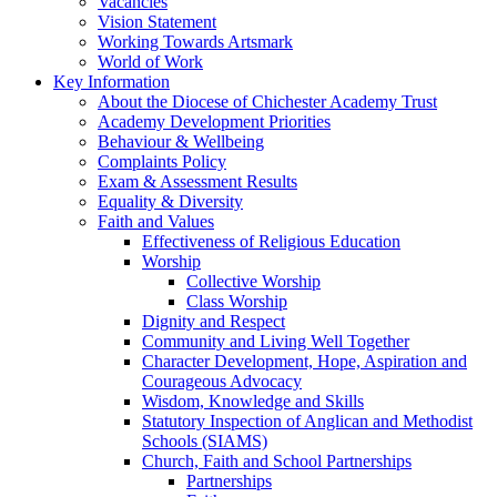
Vacancies
Vision Statement
Working Towards Artsmark
World of Work
Key Information
About the Diocese of Chichester Academy Trust
Academy Development Priorities
Behaviour & Wellbeing
Complaints Policy
Exam & Assessment Results
Equality & Diversity
Faith and Values
Effectiveness of Religious Education
Worship
Collective Worship
Class Worship
Dignity and Respect
Community and Living Well Together
Character Development, Hope, Aspiration and
Courageous Advocacy
Wisdom, Knowledge and Skills
Statutory Inspection of Anglican and Methodist
Schools (SIAMS)
Church, Faith and School Partnerships
Partnerships