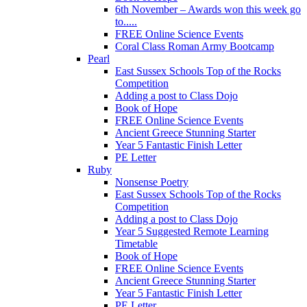
6th November – Awards won this week go
to.....
FREE Online Science Events
Coral Class Roman Army Bootcamp
Pearl
East Sussex Schools Top of the Rocks
Competition
Adding a post to Class Dojo
Book of Hope
FREE Online Science Events
Ancient Greece Stunning Starter
Year 5 Fantastic Finish Letter
PE Letter
Ruby
Nonsense Poetry
East Sussex Schools Top of the Rocks
Competition
Adding a post to Class Dojo
Year 5 Suggested Remote Learning
Timetable
Book of Hope
FREE Online Science Events
Ancient Greece Stunning Starter
Year 5 Fantastic Finish Letter
PE Letter