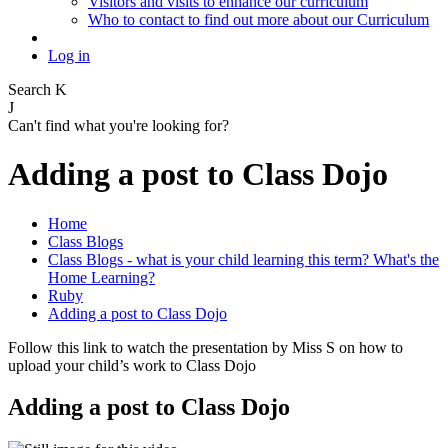
Visitors and visits to enhance our curriculum
Who to contact to find out more about our Curriculum
Log in
Search
K
J
Can't find what you're looking for?
Adding a post to Class Dojo
Home
Class Blogs
Class Blogs - what is your child learning this term? What's the
Home Learning?
Ruby
Adding a post to Class Dojo
Follow this link to watch the presentation by Miss S on how to
upload your child’s work to Class Dojo
Adding a post to Class Dojo