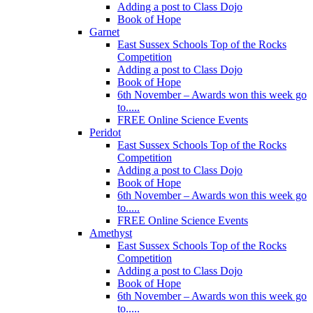
Adding a post to Class Dojo
Book of Hope
Garnet
East Sussex Schools Top of the Rocks
Competition
Adding a post to Class Dojo
Book of Hope
6th November – Awards won this week go
to.....
FREE Online Science Events
Peridot
East Sussex Schools Top of the Rocks
Competition
Adding a post to Class Dojo
Book of Hope
6th November – Awards won this week go
to.....
FREE Online Science Events
Amethyst
East Sussex Schools Top of the Rocks
Competition
Adding a post to Class Dojo
Book of Hope
6th November – Awards won this week go
to.....