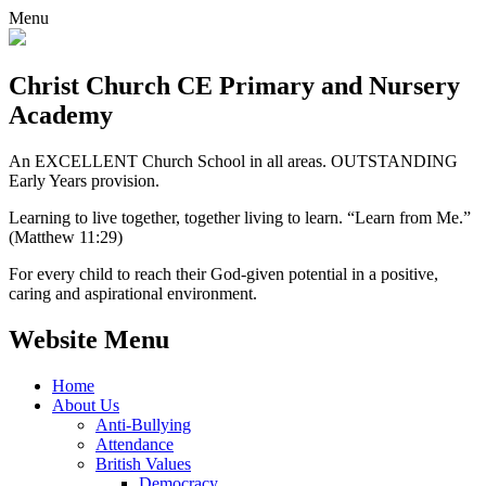
Menu
Christ Church CE
Primary and Nursery
Academy
An EXCELLENT Church School in all areas. OUTSTANDING
Early Years provision.
Learning to live together, together living to learn. “Learn from Me.”
(Matthew 11:29)
For every child to reach their God-given potential in a positive,
caring and aspirational environment.
Website Menu
Home
About Us
Anti-Bullying
Attendance
British Values
Democracy