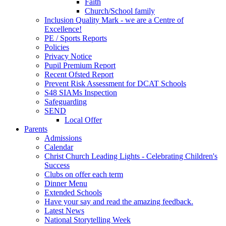
Faith
Church/School family
Inclusion Quality Mark - we are a Centre of
Excellence!
PE / Sports Reports
Policies
Privacy Notice
Pupil Premium Report
Recent Ofsted Report
Prevent Risk Assessment for DCAT Schools
S48 SIAMs Inspection
Safeguarding
SEND
Local Offer
Parents
Admissions
Calendar
Christ Church Leading Lights - Celebrating Children's
Success
Clubs on offer each term
Dinner Menu
Extended Schools
Have your say and read the amazing feedback.
Latest News
National Storytelling Week