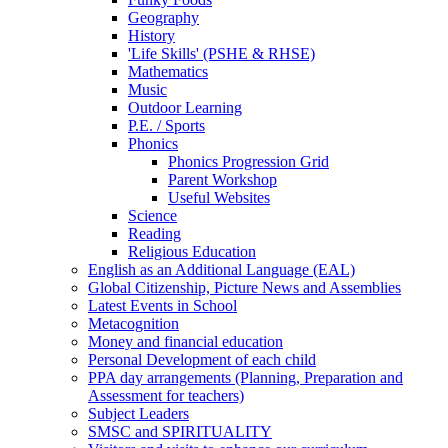
Geography
History
'Life Skills' (PSHE & RHSE)
Mathematics
Music
Outdoor Learning
P.E. / Sports
Phonics
Phonics Progression Grid
Parent Workshop
Useful Websites
Science
Reading
Religious Education
English as an Additional Language (EAL)
Global Citizenship, Picture News and Assemblies
Latest Events in School
Metacognition
Money and financial education
Personal Development of each child
PPA day arrangements (Planning, Preparation and
Assessment for teachers)
Subject Leaders
SMSC and SPIRITUALITY