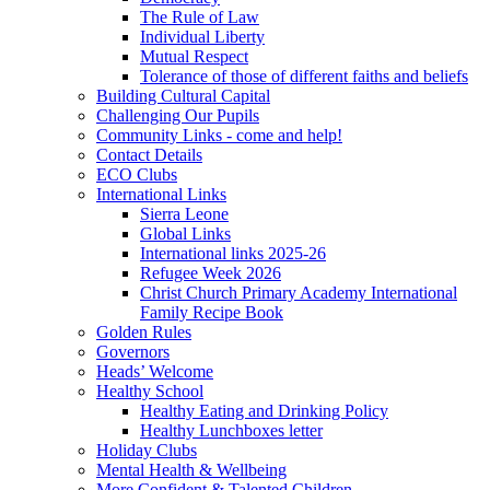
The Rule of Law
Individual Liberty
Mutual Respect
Tolerance of those of different faiths and beliefs
Building Cultural Capital
Challenging Our Pupils
Community Links - come and help!
Contact Details
ECO Clubs
International Links
Sierra Leone
Global Links
International links 2025-26
Refugee Week 2026
Christ Church Primary Academy International
Family Recipe Book
Golden Rules
Governors
Heads’ Welcome
Healthy School
Healthy Eating and Drinking Policy
Healthy Lunchboxes letter
Holiday Clubs
Mental Health & Wellbeing
More Confident & Talented Children