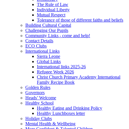
The Rule of Law
Individual Liberty
Mutual Respect
Tolerance of those of different faiths and beliefs
Building Cultural Capital
Challenging Our Pupils
Community Links - come and help!
Contact Details
ECO Clubs
International Links
Sierra Leone
Global Links
International links 2025-26
Refugee Week 2026
Christ Church Primary Academy International
Family Recipe Book
Golden Rules
Governors
Heads’ Welcome
Healthy School
Healthy Eating and Drinking Policy
Healthy Lunchboxes letter
Holiday Clubs
Mental Health & Wellbeing
More Confident & Talented Children