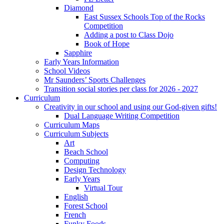
Diamond
East Sussex Schools Top of the Rocks
Competition
Adding a post to Class Dojo
Book of Hope
Sapphire
Early Years Information
School Videos
Mr Saunders’ Sports Challenges
Transition social stories per class for 2026 - 2027
Curriculum
Creativity in our school and using our God-given gifts!
Dual Language Writing Competition
Curriculum Maps
Curriculum Subjects
Art
Beach School
Computing
Design Technology
Early Years
Virtual Tour
English
Forest School
French
Funky Foods