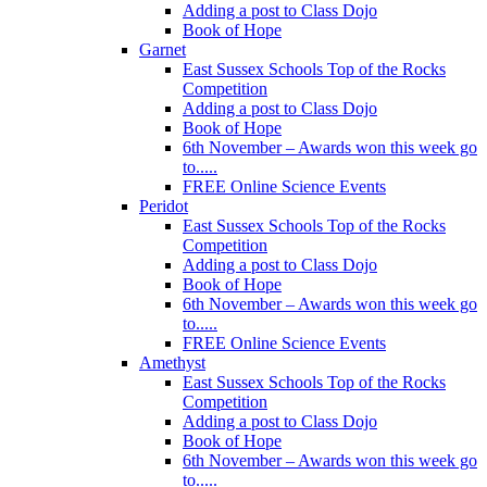
Adding a post to Class Dojo
Book of Hope
Garnet
East Sussex Schools Top of the Rocks
Competition
Adding a post to Class Dojo
Book of Hope
6th November – Awards won this week go
to.....
FREE Online Science Events
Peridot
East Sussex Schools Top of the Rocks
Competition
Adding a post to Class Dojo
Book of Hope
6th November – Awards won this week go
to.....
FREE Online Science Events
Amethyst
East Sussex Schools Top of the Rocks
Competition
Adding a post to Class Dojo
Book of Hope
6th November – Awards won this week go
to.....