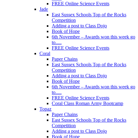
FREE Online Science Events
Jade
East Sussex Schools Top of the Rocks
Competition
Adding a post to Class Dojo
Book of Hope
6th November – Awards won this week go
to.....
FREE Online Science Events
Coral
Paper Chains
East Sussex Schools Top of the Rocks
Competition
Adding a post to Class Dojo
Book of Hope
6th November – Awards won this week go
to.....
FREE Online Science Events
Coral Class Roman Army Bootcamp
Topaz
Paper Chains
East Sussex Schools Top of the Rocks
Competition
Adding a post to Class Dojo
Book of Hope