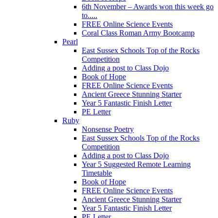
6th November – Awards won this week go
to.....
FREE Online Science Events
Coral Class Roman Army Bootcamp
Pearl
East Sussex Schools Top of the Rocks
Competition
Adding a post to Class Dojo
Book of Hope
FREE Online Science Events
Ancient Greece Stunning Starter
Year 5 Fantastic Finish Letter
PE Letter
Ruby
Nonsense Poetry
East Sussex Schools Top of the Rocks
Competition
Adding a post to Class Dojo
Year 5 Suggested Remote Learning
Timetable
Book of Hope
FREE Online Science Events
Ancient Greece Stunning Starter
Year 5 Fantastic Finish Letter
PE Letter