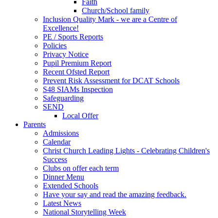
Faith
Church/School family
Inclusion Quality Mark - we are a Centre of
Excellence!
PE / Sports Reports
Policies
Privacy Notice
Pupil Premium Report
Recent Ofsted Report
Prevent Risk Assessment for DCAT Schools
S48 SIAMs Inspection
Safeguarding
SEND
Local Offer
Parents
Admissions
Calendar
Christ Church Leading Lights - Celebrating Children's
Success
Clubs on offer each term
Dinner Menu
Extended Schools
Have your say and read the amazing feedback.
Latest News
National Storytelling Week