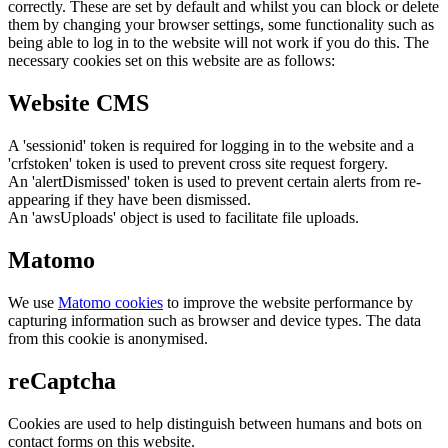
correctly. These are set by default and whilst you can block or delete
them by changing your browser settings, some functionality such as
being able to log in to the website will not work if you do this. The
necessary cookies set on this website are as follows:
Website CMS
A 'sessionid' token is required for logging in to the website and a
'crfstoken' token is used to prevent cross site request forgery.
An 'alertDismissed' token is used to prevent certain alerts from re-
appearing if they have been dismissed.
An 'awsUploads' object is used to facilitate file uploads.
Matomo
We use
Matomo cookies
to improve the website performance by
capturing information such as browser and device types. The data
from this cookie is anonymised.
reCaptcha
Cookies are used to help distinguish between humans and bots on
contact forms on this website.