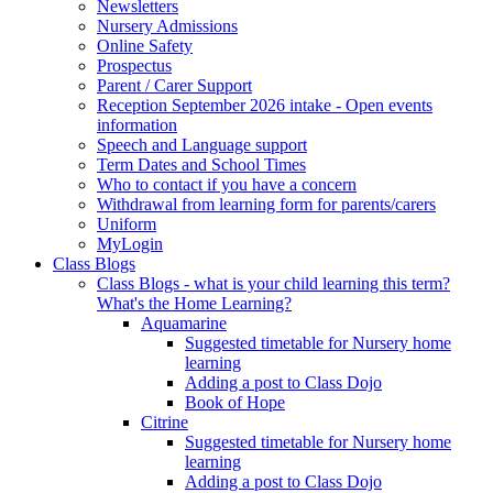
Newsletters
Nursery Admissions
Online Safety
Prospectus
Parent / Carer Support
Reception September 2026 intake - Open events
information
Speech and Language support
Term Dates and School Times
Who to contact if you have a concern
Withdrawal from learning form for parents/carers
Uniform
MyLogin
Class Blogs
Class Blogs - what is your child learning this term?
What's the Home Learning?
Aquamarine
Suggested timetable for Nursery home
learning
Adding a post to Class Dojo
Book of Hope
Citrine
Suggested timetable for Nursery home
learning
Adding a post to Class Dojo