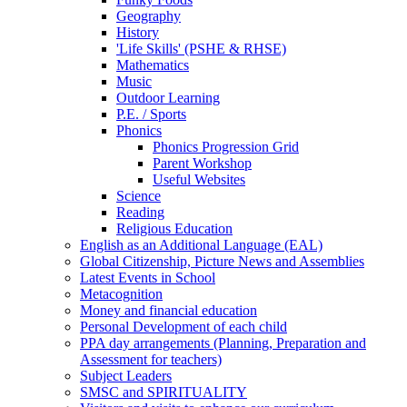
Geography
History
'Life Skills' (PSHE & RHSE)
Mathematics
Music
Outdoor Learning
P.E. / Sports
Phonics
Phonics Progression Grid
Parent Workshop
Useful Websites
Science
Reading
Religious Education
English as an Additional Language (EAL)
Global Citizenship, Picture News and Assemblies
Latest Events in School
Metacognition
Money and financial education
Personal Development of each child
PPA day arrangements (Planning, Preparation and
Assessment for teachers)
Subject Leaders
SMSC and SPIRITUALITY