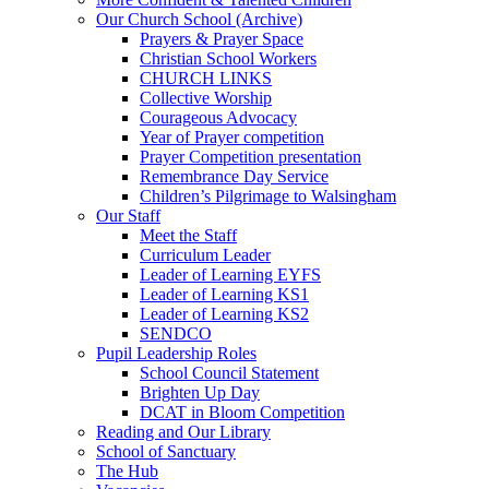
Our Church School (Archive)
Prayers & Prayer Space
Christian School Workers
CHURCH LINKS
Collective Worship
Courageous Advocacy
Year of Prayer competition
Prayer Competition presentation
Remembrance Day Service
Children’s Pilgrimage to Walsingham
Our Staff
Meet the Staff
Curriculum Leader
Leader of Learning EYFS
Leader of Learning KS1
Leader of Learning KS2
SENDCO
Pupil Leadership Roles
School Council Statement
Brighten Up Day
DCAT in Bloom Competition
Reading and Our Library
School of Sanctuary
The Hub