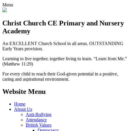
Menu
Christ Church CE
Primary and Nursery
Academy
An EXCELLENT Church School in all areas. OUTSTANDING
Early Years provision.
Learning to live together, together living to learn. “Learn from Me.”
(Matthew 11:29)
For every child to reach their God-given potential in a positive,
caring and aspirational environment.
Website Menu
Home
About Us
Anti-Bullying
Attendance
British Values
Democracy