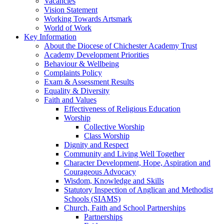
Vacancies
Vision Statement
Working Towards Artsmark
World of Work
Key Information
About the Diocese of Chichester Academy Trust
Academy Development Priorities
Behaviour & Wellbeing
Complaints Policy
Exam & Assessment Results
Equality & Diversity
Faith and Values
Effectiveness of Religious Education
Worship
Collective Worship
Class Worship
Dignity and Respect
Community and Living Well Together
Character Development, Hope, Aspiration and
Courageous Advocacy
Wisdom, Knowledge and Skills
Statutory Inspection of Anglican and Methodist
Schools (SIAMS)
Church, Faith and School Partnerships
Partnerships