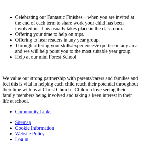
Celebrating our Fantastic Finishes – when you are invited at
the end of each term to share work your child has been
involved in. This usually takes place in the classroom.
Offering your time to help on trips.
Offering to hear readers in any year group.
Through offering your skills/experiences/expertise in any area
and we will help point you to the most suitable year group.
Help at our mini Forest School
We value our strong partnership with parents/carers and families and
feel this is vital in helping each child reach their potential throughout
their time with us at Christ Church. Children love seeing their
family members being involved and taking a keen interest in their
life at school.
Community Links
Sitemap
Cookie Information
Website Policy
Log in