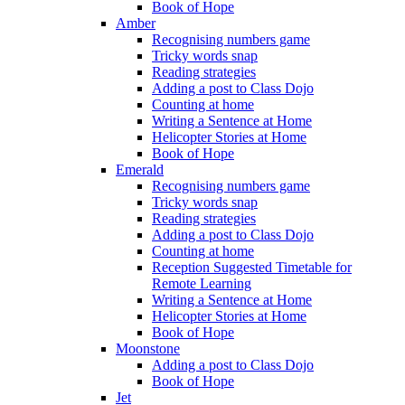
Book of Hope
Amber
Recognising numbers game
Tricky words snap
Reading strategies
Adding a post to Class Dojo
Counting at home
Writing a Sentence at Home
Helicopter Stories at Home
Book of Hope
Emerald
Recognising numbers game
Tricky words snap
Reading strategies
Adding a post to Class Dojo
Counting at home
Reception Suggested Timetable for
Remote Learning
Writing a Sentence at Home
Helicopter Stories at Home
Book of Hope
Moonstone
Adding a post to Class Dojo
Book of Hope
Jet