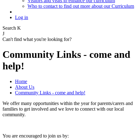
Visitors and visits to enhance our curriculum
Who to contact to find out more about our Curriculum
Log in
Search
K
J
Can't find what you're looking for?
Community Links - come and
help!
Home
About Us
Community Links - come and help!
We offer many opportunities within the year for parents/carers and
families to get involved and we love to connect with our local
community.
You are encouraged to join us by: