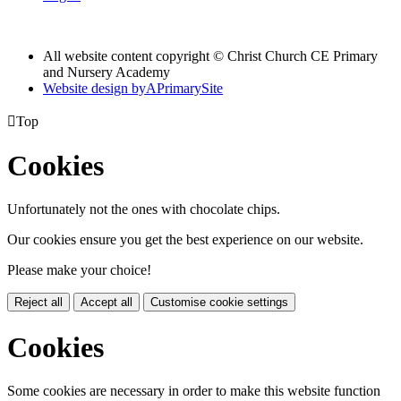
All website content copyright © Christ Church CE Primary
and Nursery Academy
Website design by
A
PrimarySite

Top
Cookies
Unfortunately not the ones with chocolate chips.
Our cookies ensure you get the best experience on our website.
Please make your choice!
Reject all
Accept all
Customise cookie settings
Cookies
Some cookies are necessary in order to make this website function