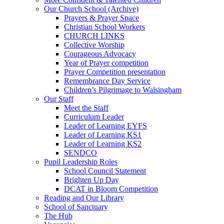
Our Church School (Archive)
Prayers & Prayer Space
Christian School Workers
CHURCH LINKS
Collective Worship
Courageous Advocacy
Year of Prayer competition
Prayer Competition presentation
Remembrance Day Service
Children’s Pilgrimage to Walsingham
Our Staff
Meet the Staff
Curriculum Leader
Leader of Learning EYFS
Leader of Learning KS1
Leader of Learning KS2
SENDCO
Pupil Leadership Roles
School Council Statement
Brighten Up Day
DCAT in Bloom Competition
Reading and Our Library
School of Sanctuary
The Hub