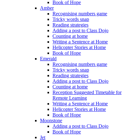
Book of Hope
Amber
Recognising numbers game
Tricky words snap
Reading strategies
Adding a post to Class Dojo
Counting at home
Writing a Sentence at Home
Helicopter Stories at Home
Book of Hope
Emerald
Recognising numbers game
Tricky words snap
Reading strategies
Adding a post to Class Dojo
Counting at home
Reception Suggested Timetable for
Remote Learning
Writing a Sentence at Home
Helicopter Stories at Home
Book of Hope
Moonstone
Adding a post to Class Dojo
Book of Hope
Jet