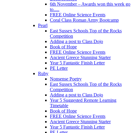
6th November – Awards won this week go
to.....
FREE Online Science Events
Coral Class Roman Army Bootcamp
Pearl
East Sussex Schools Top of the Rocks
Competition
Adding a post to Class Dojo
Book of Hope
FREE Online Science Events
Ancient Greece Stunning Starter
Year 5 Fantastic Finish Letter
PE Letter
Ruby
Nonsense Poetry
East Sussex Schools Top of the Rocks
Competition
Adding a post to Class Dojo
Year 5 Suggested Remote Learning
Timetable
Book of Hope
FREE Online Science Events
Ancient Greece Stunning Starter
Year 5 Fantastic Finish Letter
PE Letter