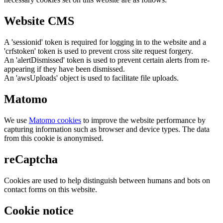
Website CMS
A 'sessionid' token is required for logging in to the website and a
'crfstoken' token is used to prevent cross site request forgery.
An 'alertDismissed' token is used to prevent certain alerts from re-
appearing if they have been dismissed.
An 'awsUploads' object is used to facilitate file uploads.
Matomo
We use
Matomo cookies
to improve the website performance by
capturing information such as browser and device types. The data
from this cookie is anonymised.
reCaptcha
Cookies are used to help distinguish between humans and bots on
contact forms on this website.
Cookie notice