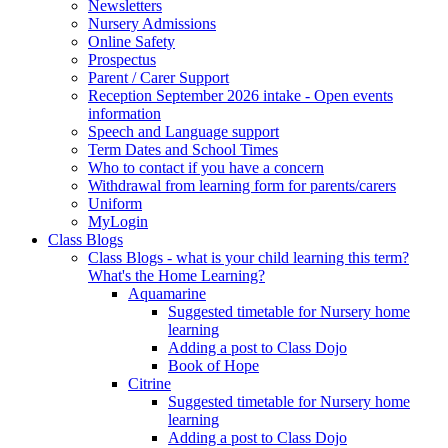
Newsletters
Nursery Admissions
Online Safety
Prospectus
Parent / Carer Support
Reception September 2026 intake - Open events
information
Speech and Language support
Term Dates and School Times
Who to contact if you have a concern
Withdrawal from learning form for parents/carers
Uniform
MyLogin
Class Blogs
Class Blogs - what is your child learning this term?
What's the Home Learning?
Aquamarine
Suggested timetable for Nursery home
learning
Adding a post to Class Dojo
Book of Hope
Citrine
Suggested timetable for Nursery home
learning
Adding a post to Class Dojo