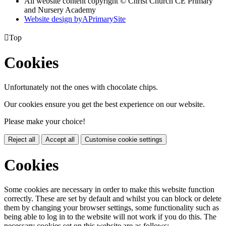
All website content copyright © Christ Church CE Primary
and Nursery Academy
Website design by
A
PrimarySite

Top
Cookies
Unfortunately not the ones with chocolate chips.
Our cookies ensure you get the best experience on our website.
Please make your choice!
Reject all
Accept all
Customise cookie settings
Cookies
Some cookies are necessary in order to make this website function
correctly. These are set by default and whilst you can block or delete
them by changing your browser settings, some functionality such as
being able to log in to the website will not work if you do this. The
necessary cookies set on this website are as follows: