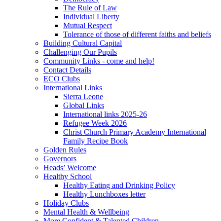
The Rule of Law
Individual Liberty
Mutual Respect
Tolerance of those of different faiths and beliefs
Building Cultural Capital
Challenging Our Pupils
Community Links - come and help!
Contact Details
ECO Clubs
International Links
Sierra Leone
Global Links
International links 2025-26
Refugee Week 2026
Christ Church Primary Academy International
Family Recipe Book
Golden Rules
Governors
Heads’ Welcome
Healthy School
Healthy Eating and Drinking Policy
Healthy Lunchboxes letter
Holiday Clubs
Mental Health & Wellbeing
More Confident & Talented Children