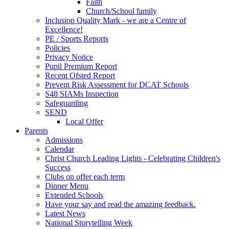
Faith
Church/School family
Inclusion Quality Mark - we are a Centre of
Excellence!
PE / Sports Reports
Policies
Privacy Notice
Pupil Premium Report
Recent Ofsted Report
Prevent Risk Assessment for DCAT Schools
S48 SIAMs Inspection
Safeguarding
SEND
Local Offer
Parents
Admissions
Calendar
Christ Church Leading Lights - Celebrating Children's
Success
Clubs on offer each term
Dinner Menu
Extended Schools
Have your say and read the amazing feedback.
Latest News
National Storytelling Week