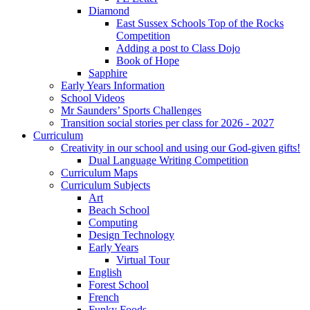
Diamond
East Sussex Schools Top of the Rocks
Competition
Adding a post to Class Dojo
Book of Hope
Sapphire
Early Years Information
School Videos
Mr Saunders’ Sports Challenges
Transition social stories per class for 2026 - 2027
Curriculum
Creativity in our school and using our God-given gifts!
Dual Language Writing Competition
Curriculum Maps
Curriculum Subjects
Art
Beach School
Computing
Design Technology
Early Years
Virtual Tour
English
Forest School
French
Funky Foods