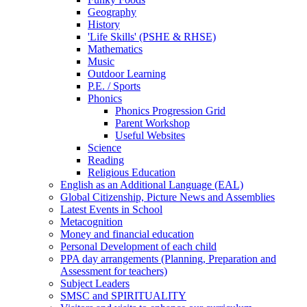
Geography
History
'Life Skills' (PSHE & RHSE)
Mathematics
Music
Outdoor Learning
P.E. / Sports
Phonics
Phonics Progression Grid
Parent Workshop
Useful Websites
Science
Reading
Religious Education
English as an Additional Language (EAL)
Global Citizenship, Picture News and Assemblies
Latest Events in School
Metacognition
Money and financial education
Personal Development of each child
PPA day arrangements (Planning, Preparation and
Assessment for teachers)
Subject Leaders
SMSC and SPIRITUALITY