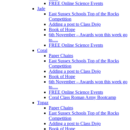
FREE Online Science Events
Jade
East Sussex Schools Top of the Rocks
Competition
Adding a post to Class Dojo
Book of Hope
6th November – Awards won this week go
to.....
FREE Online Science Events
Coral
Paper Chains
East Sussex Schools Top of the Rocks
Competition
Adding a post to Class Dojo
Book of Hope
6th November – Awards won this week go
to.....
FREE Online Science Events
Coral Class Roman Army Bootcamp
Topaz
Paper Chains
East Sussex Schools Top of the Rocks
Competition
Adding a post to Class Dojo
Book of Hope