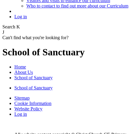
Visitors and visits to enhance our curriculum
Who to contact to find out more about our Curriculum
Log in
Search
K
J
Can't find what you're looking for?
School of Sanctuary
Home
About Us
School of Sanctuary
School of Sanctuary
Sitemap
Cookie Information
Website Policy
Log in