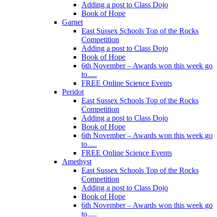
Adding a post to Class Dojo
Book of Hope
Garnet
East Sussex Schools Top of the Rocks
Competition
Adding a post to Class Dojo
Book of Hope
6th November – Awards won this week go
to.....
FREE Online Science Events
Peridot
East Sussex Schools Top of the Rocks
Competition
Adding a post to Class Dojo
Book of Hope
6th November – Awards won this week go
to.....
FREE Online Science Events
Amethyst
East Sussex Schools Top of the Rocks
Competition
Adding a post to Class Dojo
Book of Hope
6th November – Awards won this week go
to.....