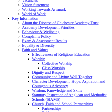
Vacancies
Vision Statement
Working Towards Artsmark
World of Work
Key Information
About the Diocese of Chichester Academy Trust
Academy Development Priorities
Behaviour & Wellbeing
Complaints Policy
Exam & Assessment Results
Equality & Diversity
Faith and Values
Effectiveness of Religious Education
Worship
Collective Worship
Class Worship
Dignity and Respect
Community and Living Well Together
Character Development, Hope, Aspiration and
Courageous Advocacy
Wisdom, Knowledge and Skills
Statutory Inspection of Anglican and Methodist
Schools (SIAMS)
Church, Faith and School Partnerships
Partnerships