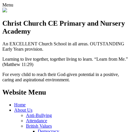
Menu
Christ Church CE
Primary and Nursery
Academy
An EXCELLENT Church School in all areas. OUTSTANDING
Early Years provision.
Learning to live together, together living to learn. “Learn from Me.”
(Matthew 11:29)
For every child to reach their God-given potential in a positive,
caring and aspirational environment.
Website Menu
Home
About Us
Anti-Bullying
Attendance
British Values
Democracy