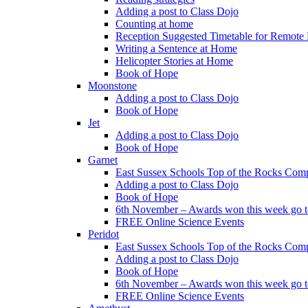
Adding a post to Class Dojo
Counting at home
Reception Suggested Timetable for Remote
Writing a Sentence at Home
Helicopter Stories at Home
Book of Hope
Moonstone
Adding a post to Class Dojo
Book of Hope
Jet
Adding a post to Class Dojo
Book of Hope
Garnet
East Sussex Schools Top of the Rocks Comp
Adding a post to Class Dojo
Book of Hope
6th November – Awards won this week go to
FREE Online Science Events
Peridot
East Sussex Schools Top of the Rocks Comp
Adding a post to Class Dojo
Book of Hope
6th November – Awards won this week go to
FREE Online Science Events