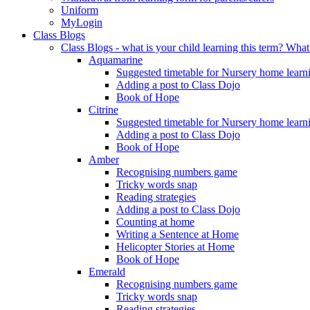
Uniform
MyLogin
Class Blogs
Class Blogs - what is your child learning this term? Wh
Aquamarine
Suggested timetable for Nursery home learn
Adding a post to Class Dojo
Book of Hope
Citrine
Suggested timetable for Nursery home learn
Adding a post to Class Dojo
Book of Hope
Amber
Recognising numbers game
Tricky words snap
Reading strategies
Adding a post to Class Dojo
Counting at home
Writing a Sentence at Home
Helicopter Stories at Home
Book of Hope
Emerald
Recognising numbers game
Tricky words snap
Reading strategies