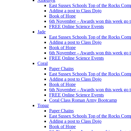
Amethyst
East Sussex Schools Top of the Rocks Comp
Adding a post to Class Dojo
Book of Hope
6th November – Awards won this week go to
FREE Online Science Events
Jade
East Sussex Schools Top of the Rocks Comp
Adding a post to Class Dojo
Book of Hope
6th November – Awards won this week go to
FREE Online Science Events
Coral
Paper Chains
East Sussex Schools Top of the Rocks Comp
Adding a post to Class Dojo
Book of Hope
6th November – Awards won this week go to
FREE Online Science Events
Coral Class Roman Army Bootcamp
Topaz
Paper Chains
East Sussex Schools Top of the Rocks Comp
Adding a post to Class Dojo
Book of Hope