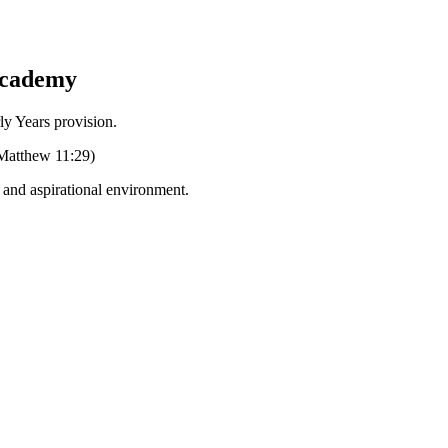
Academy
Years provision.
 (Matthew 11:29)
g and aspirational environment.