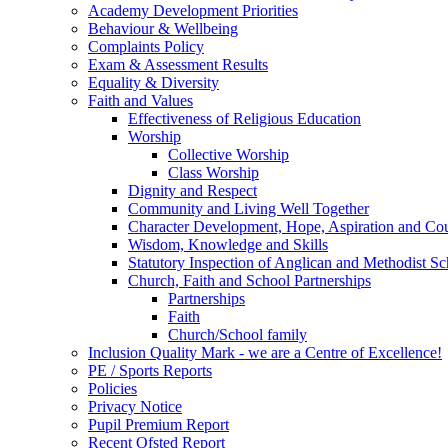
Academy Development Priorities
Behaviour & Wellbeing
Complaints Policy
Exam & Assessment Results
Equality & Diversity
Faith and Values
Effectiveness of Religious Education
Worship
Collective Worship
Class Worship
Dignity and Respect
Community and Living Well Together
Character Development, Hope, Aspiration and C
Wisdom, Knowledge and Skills
Statutory Inspection of Anglican and Methodist 
Church, Faith and School Partnerships
Partnerships
Faith
Church/School family
Inclusion Quality Mark - we are a Centre of Excellence!
PE / Sports Reports
Policies
Privacy Notice
Pupil Premium Report
Recent Ofsted Report