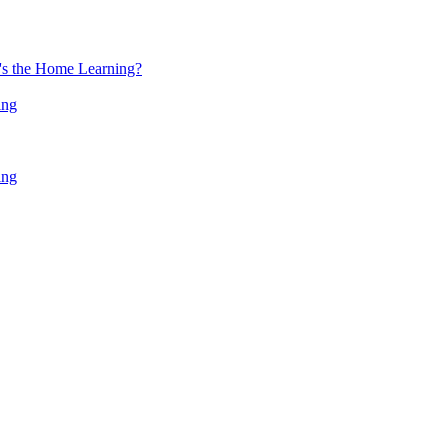
at's the Home Learning?
ing
ing