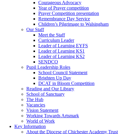
Courageous Advocacy
Year of Prayer competition
Prayer Competition presentation
Remembrance Day Service
Children’s Pilgrimage to Walsingham
Our Staff
Meet the Staff
Curriculum Leader
Leader of Learning EYFS
Leader of Learning KS1
Leader of Learning KS2
SENDCO
Pupil Leadership Roles
School Council Statement
Brighten Up Day
DCAT in Bloom Competition
Reading and Our Library
School of Sanctuary
The Hub
Vacancies
Vision Statement
Working Towards Artsmark
World of Work
Key Information
About the Diocese of Chichester Academy Trust