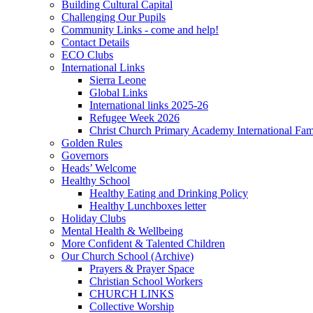
Building Cultural Capital
Challenging Our Pupils
Community Links - come and help!
Contact Details
ECO Clubs
International Links
Sierra Leone
Global Links
International links 2025-26
Refugee Week 2026
Christ Church Primary Academy International Fa
Golden Rules
Governors
Heads’ Welcome
Healthy School
Healthy Eating and Drinking Policy
Healthy Lunchboxes letter
Holiday Clubs
Mental Health & Wellbeing
More Confident & Talented Children
Our Church School (Archive)
Prayers & Prayer Space
Christian School Workers
CHURCH LINKS
Collective Worship