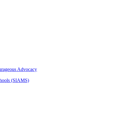
ourageous Advocacy
Schools (SIAMS)