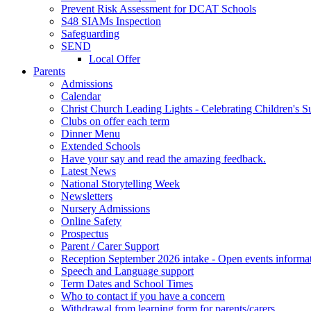
Prevent Risk Assessment for DCAT Schools
S48 SIAMs Inspection
Safeguarding
SEND
Local Offer
Parents
Admissions
Calendar
Christ Church Leading Lights - Celebrating Children's S
Clubs on offer each term
Dinner Menu
Extended Schools
Have your say and read the amazing feedback.
Latest News
National Storytelling Week
Newsletters
Nursery Admissions
Online Safety
Prospectus
Parent / Carer Support
Reception September 2026 intake - Open events informa
Speech and Language support
Term Dates and School Times
Who to contact if you have a concern
Withdrawal from learning form for parents/carers