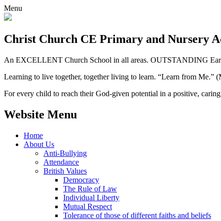
Menu
Christ Church CE
Primary and Nursery 
An EXCELLENT Church School in all areas. OUTSTANDING Early 
Learning to live together, together living to learn. “Learn from Me.”
For every child to reach their God-given potential in a positive, carin
Website Menu
Home
About Us
Anti-Bullying
Attendance
British Values
Democracy
The Rule of Law
Individual Liberty
Mutual Respect
Tolerance of those of different faiths and beliefs