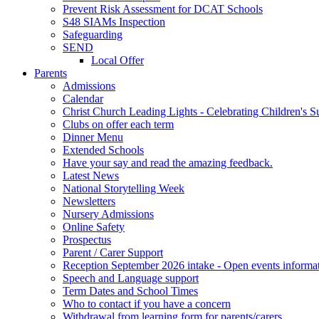
Prevent Risk Assessment for DCAT Schools
S48 SIAMs Inspection
Safeguarding
SEND
Local Offer
Parents
Admissions
Calendar
Christ Church Leading Lights - Celebrating Children's S
Clubs on offer each term
Dinner Menu
Extended Schools
Have your say and read the amazing feedback.
Latest News
National Storytelling Week
Newsletters
Nursery Admissions
Online Safety
Prospectus
Parent / Carer Support
Reception September 2026 intake - Open events informa
Speech and Language support
Term Dates and School Times
Who to contact if you have a concern
Withdrawal from learning form for parents/carers