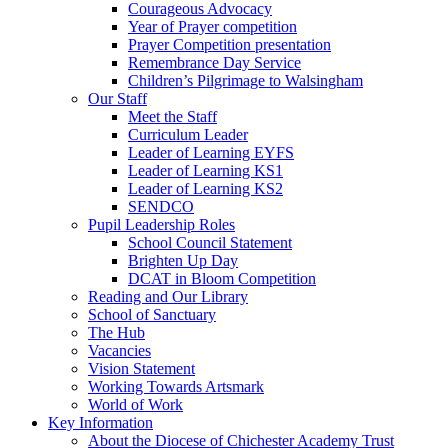
Courageous Advocacy
Year of Prayer competition
Prayer Competition presentation
Remembrance Day Service
Children’s Pilgrimage to Walsingham
Our Staff
Meet the Staff
Curriculum Leader
Leader of Learning EYFS
Leader of Learning KS1
Leader of Learning KS2
SENDCO
Pupil Leadership Roles
School Council Statement
Brighten Up Day
DCAT in Bloom Competition
Reading and Our Library
School of Sanctuary
The Hub
Vacancies
Vision Statement
Working Towards Artsmark
World of Work
Key Information
About the Diocese of Chichester Academy Trust