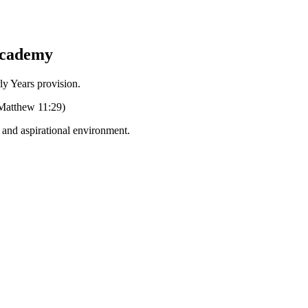
Academy
Years provision.
 (Matthew 11:29)
g and aspirational environment.