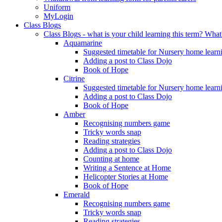
Uniform
MyLogin
Class Blogs
Class Blogs - what is your child learning this term? Wh
Aquamarine
Suggested timetable for Nursery home learn
Adding a post to Class Dojo
Book of Hope
Citrine
Suggested timetable for Nursery home learn
Adding a post to Class Dojo
Book of Hope
Amber
Recognising numbers game
Tricky words snap
Reading strategies
Adding a post to Class Dojo
Counting at home
Writing a Sentence at Home
Helicopter Stories at Home
Book of Hope
Emerald
Recognising numbers game
Tricky words snap
Reading strategies