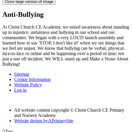
Close large version of image
Anti-Bullying
At Christ Church CE Academy, we raised awareness about standing
up to injustice, unfairness and bullying in our school and our
communities. We began with a very LOUD launch assembly and
learned how to say 'STOP, I don't like it!' when we see things that
we feel are unjust. We know that bullying can be verbal, physical,
face-to-face or online and be happening over a period of time; not
just a one off incident. We WILL stand up and Make a Noise About
Bullying!
Sitemap
Cookie Information
Website Policy
Log in
All website content copyright © Christ Church CE Primary
and Nursery Academy
Website design by
A
PrimarySite

Top