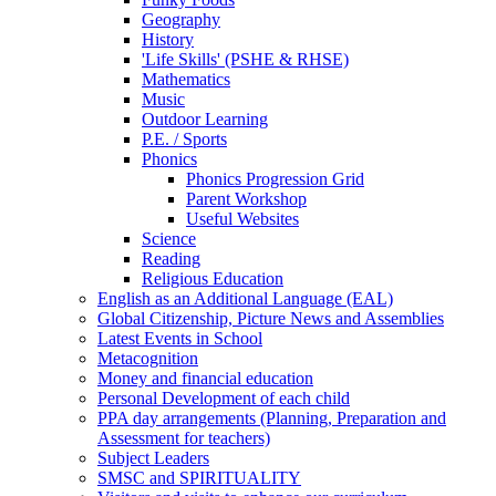
Geography
History
'Life Skills' (PSHE & RHSE)
Mathematics
Music
Outdoor Learning
P.E. / Sports
Phonics
Phonics Progression Grid
Parent Workshop
Useful Websites
Science
Reading
Religious Education
English as an Additional Language (EAL)
Global Citizenship, Picture News and Assemblies
Latest Events in School
Metacognition
Money and financial education
Personal Development of each child
PPA day arrangements (Planning, Preparation and
Assessment for teachers)
Subject Leaders
SMSC and SPIRITUALITY