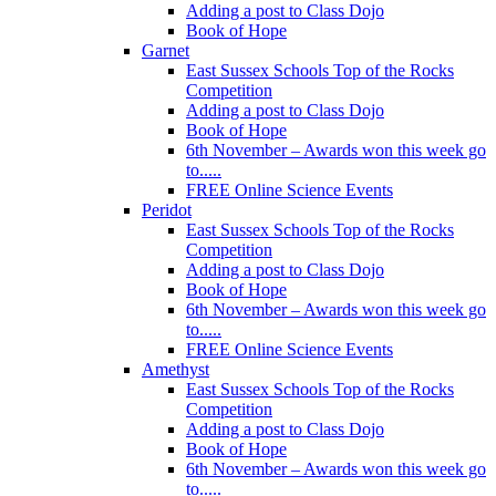
Adding a post to Class Dojo
Book of Hope
Garnet
East Sussex Schools Top of the Rocks
Competition
Adding a post to Class Dojo
Book of Hope
6th November – Awards won this week go
to.....
FREE Online Science Events
Peridot
East Sussex Schools Top of the Rocks
Competition
Adding a post to Class Dojo
Book of Hope
6th November – Awards won this week go
to.....
FREE Online Science Events
Amethyst
East Sussex Schools Top of the Rocks
Competition
Adding a post to Class Dojo
Book of Hope
6th November – Awards won this week go
to.....