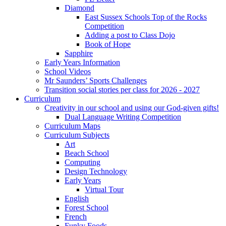
Diamond
East Sussex Schools Top of the Rocks
Competition
Adding a post to Class Dojo
Book of Hope
Sapphire
Early Years Information
School Videos
Mr Saunders’ Sports Challenges
Transition social stories per class for 2026 - 2027
Curriculum
Creativity in our school and using our God-given gifts!
Dual Language Writing Competition
Curriculum Maps
Curriculum Subjects
Art
Beach School
Computing
Design Technology
Early Years
Virtual Tour
English
Forest School
French
Funky Foods