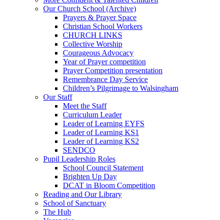
Our Church School (Archive)
Prayers & Prayer Space
Christian School Workers
CHURCH LINKS
Collective Worship
Courageous Advocacy
Year of Prayer competition
Prayer Competition presentation
Remembrance Day Service
Children’s Pilgrimage to Walsingham
Our Staff
Meet the Staff
Curriculum Leader
Leader of Learning EYFS
Leader of Learning KS1
Leader of Learning KS2
SENDCO
Pupil Leadership Roles
School Council Statement
Brighten Up Day
DCAT in Bloom Competition
Reading and Our Library
School of Sanctuary
The Hub