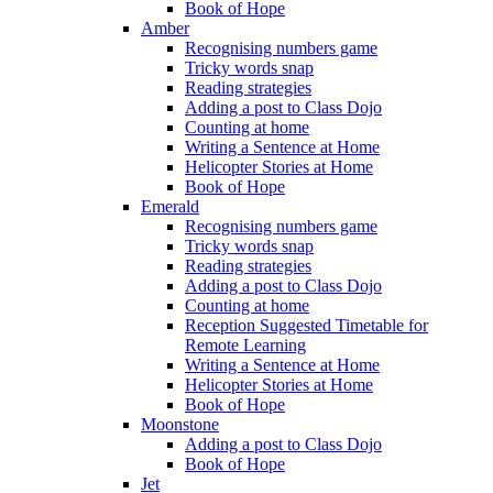
Book of Hope
Amber
Recognising numbers game
Tricky words snap
Reading strategies
Adding a post to Class Dojo
Counting at home
Writing a Sentence at Home
Helicopter Stories at Home
Book of Hope
Emerald
Recognising numbers game
Tricky words snap
Reading strategies
Adding a post to Class Dojo
Counting at home
Reception Suggested Timetable for
Remote Learning
Writing a Sentence at Home
Helicopter Stories at Home
Book of Hope
Moonstone
Adding a post to Class Dojo
Book of Hope
Jet