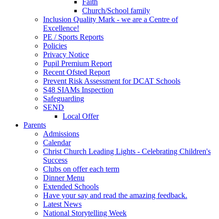
Faith
Church/School family
Inclusion Quality Mark - we are a Centre of
Excellence!
PE / Sports Reports
Policies
Privacy Notice
Pupil Premium Report
Recent Ofsted Report
Prevent Risk Assessment for DCAT Schools
S48 SIAMs Inspection
Safeguarding
SEND
Local Offer
Parents
Admissions
Calendar
Christ Church Leading Lights - Celebrating Children's
Success
Clubs on offer each term
Dinner Menu
Extended Schools
Have your say and read the amazing feedback.
Latest News
National Storytelling Week