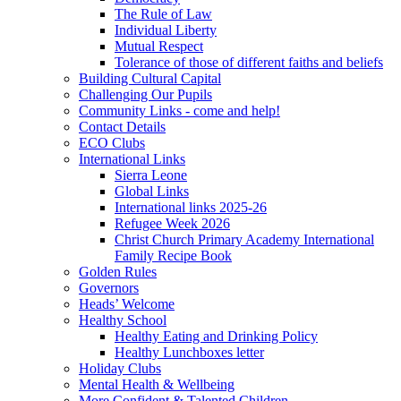
The Rule of Law
Individual Liberty
Mutual Respect
Tolerance of those of different faiths and beliefs
Building Cultural Capital
Challenging Our Pupils
Community Links - come and help!
Contact Details
ECO Clubs
International Links
Sierra Leone
Global Links
International links 2025-26
Refugee Week 2026
Christ Church Primary Academy International
Family Recipe Book
Golden Rules
Governors
Heads’ Welcome
Healthy School
Healthy Eating and Drinking Policy
Healthy Lunchboxes letter
Holiday Clubs
Mental Health & Wellbeing
More Confident & Talented Children