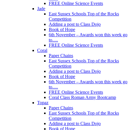
FREE Online Science Events
Jade
East Sussex Schools Top of the Rocks
Competition
Adding a post to Class Dojo
Book of Hope
6th November – Awards won this week go
to.....
FREE Online Science Events
Coral
Paper Chains
East Sussex Schools Top of the Rocks
Competition
Adding a post to Class Dojo
Book of Hope
6th November – Awards won this week go
to.....
FREE Online Science Events
Coral Class Roman Army Bootcamp
Topaz
Paper Chains
East Sussex Schools Top of the Rocks
Competition
Adding a post to Class Dojo
Book of Hope