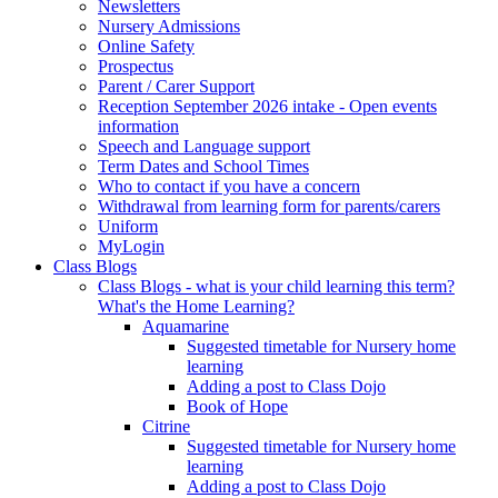
Newsletters
Nursery Admissions
Online Safety
Prospectus
Parent / Carer Support
Reception September 2026 intake - Open events
information
Speech and Language support
Term Dates and School Times
Who to contact if you have a concern
Withdrawal from learning form for parents/carers
Uniform
MyLogin
Class Blogs
Class Blogs - what is your child learning this term?
What's the Home Learning?
Aquamarine
Suggested timetable for Nursery home
learning
Adding a post to Class Dojo
Book of Hope
Citrine
Suggested timetable for Nursery home
learning
Adding a post to Class Dojo