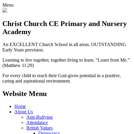
Menu
Christ Church CE
Primary and Nursery
Academy
An EXCELLENT Church School in all areas. OUTSTANDING
Early Years provision.
Learning to live together, together living to learn. “Learn from Me.”
(Matthew 11:29)
For every child to reach their God-given potential in a positive,
caring and aspirational environment.
Website Menu
Home
About Us
Anti-Bullying
Attendance
British Values
Democracy