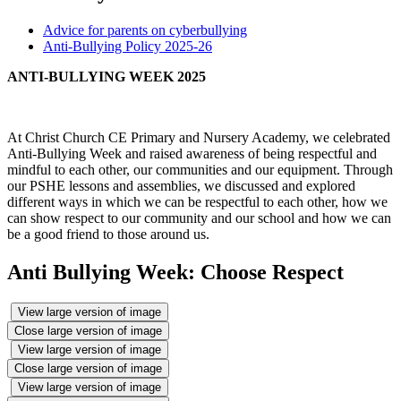
Advice for parents on cyberbullying
Anti-Bullying Policy 2025-26
ANTI-BULLYING WEEK 2025
At Christ Church CE Primary and Nursery Academy, we celebrated
Anti-Bullying Week and raised awareness of being respectful and
mindful to each other, our communities and our equipment. Through
our PSHE lessons and assemblies, we discussed and explored
different ways in which we can be respectful to each other, how we
can show respect to our community and our school and how we can
be a good friend to those around us.
Anti Bullying Week: Choose Respect
View large version of image
Close large version of image
View large version of image
Close large version of image
View large version of image