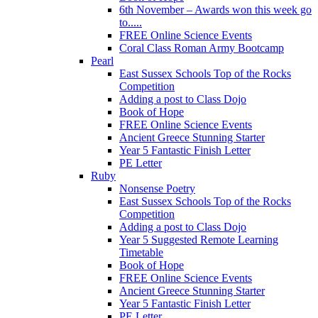
6th November – Awards won this week go
to.....
FREE Online Science Events
Coral Class Roman Army Bootcamp
Pearl
East Sussex Schools Top of the Rocks
Competition
Adding a post to Class Dojo
Book of Hope
FREE Online Science Events
Ancient Greece Stunning Starter
Year 5 Fantastic Finish Letter
PE Letter
Ruby
Nonsense Poetry
East Sussex Schools Top of the Rocks
Competition
Adding a post to Class Dojo
Year 5 Suggested Remote Learning
Timetable
Book of Hope
FREE Online Science Events
Ancient Greece Stunning Starter
Year 5 Fantastic Finish Letter
PE Letter