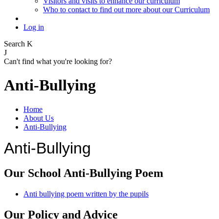
Visitors and visits to enhance our curriculum
Who to contact to find out more about our Curriculum
Log in
Search
K
J
Can't find what you're looking for?
Anti-Bullying
Home
About Us
Anti-Bullying
Anti-Bullying
Our School Anti-Bullying Poem
Anti bullying poem written by the pupils
Our Policy and Advice