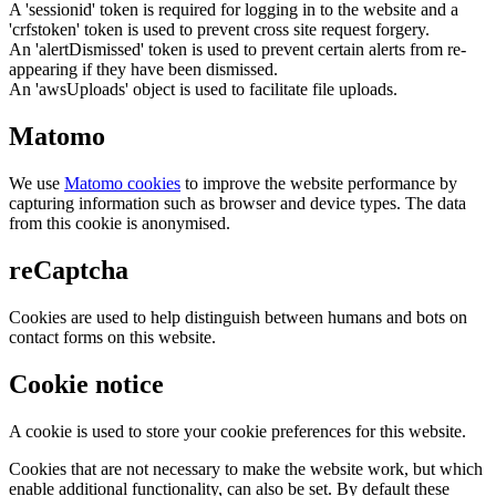
A 'sessionid' token is required for logging in to the website and a
'crfstoken' token is used to prevent cross site request forgery.
An 'alertDismissed' token is used to prevent certain alerts from re-
appearing if they have been dismissed.
An 'awsUploads' object is used to facilitate file uploads.
Matomo
We use
Matomo cookies
to improve the website performance by
capturing information such as browser and device types. The data
from this cookie is anonymised.
reCaptcha
Cookies are used to help distinguish between humans and bots on
contact forms on this website.
Cookie notice
A cookie is used to store your cookie preferences for this website.
Cookies that are not necessary to make the website work, but which
enable additional functionality, can also be set. By default these