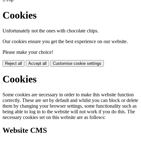
Cookies
Unfortunately not the ones with chocolate chips.
Our cookies ensure you get the best experience on our website.
Please make your choice!
Reject all
Accept all
Customise cookie settings
Cookies
Some cookies are necessary in order to make this website function
correctly. These are set by default and whilst you can block or delete
them by changing your browser settings, some functionality such as
being able to log in to the website will not work if you do this. The
necessary cookies set on this website are as follows:
Website CMS