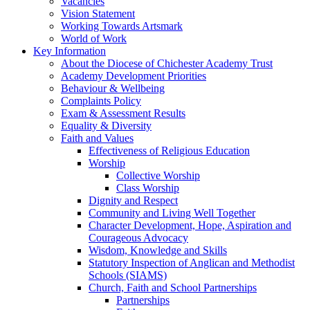
Vacancies
Vision Statement
Working Towards Artsmark
World of Work
Key Information
About the Diocese of Chichester Academy Trust
Academy Development Priorities
Behaviour & Wellbeing
Complaints Policy
Exam & Assessment Results
Equality & Diversity
Faith and Values
Effectiveness of Religious Education
Worship
Collective Worship
Class Worship
Dignity and Respect
Community and Living Well Together
Character Development, Hope, Aspiration and
Courageous Advocacy
Wisdom, Knowledge and Skills
Statutory Inspection of Anglican and Methodist
Schools (SIAMS)
Church, Faith and School Partnerships
Partnerships