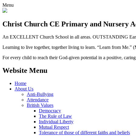
Menu
Christ Church CE
Primary and Nursery 
An EXCELLENT Church School in all areas. OUTSTANDING Early 
Learning to live together, together living to learn. “Learn from Me.”
For every child to reach their God-given potential in a positive, carin
Website Menu
Home
About Us
Anti-Bullying
Attendance
British Values
Democracy
The Rule of Law
Individual Liberty
Mutual Respect
Tolerance of those of different faiths and beliefs