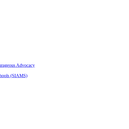
ourageous Advocacy
Schools (SIAMS)