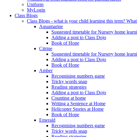
Uniform
MyLogin
Class Blogs
Class Blogs - what is your child learning this term? Wh
Aquamarine
Suggested timetable for Nursery home learn
Adding a post to Class Dojo
Book of Hope
Citrine
Suggested timetable for Nursery home learn
Adding a post to Class Dojo
Book of Hope
Amber
Recognising numbers game
Tricky words snap
Reading strategies
Adding a post to Class Dojo
Counting at home
Writing a Sentence at Home
Helicopter Stories at Home
Book of Hope
Emerald
Recognising numbers game
Tricky words snap
Reading strategies