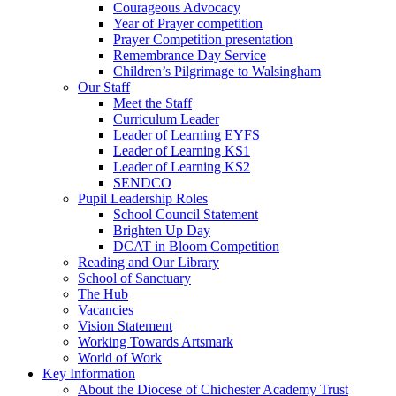
Courageous Advocacy
Year of Prayer competition
Prayer Competition presentation
Remembrance Day Service
Children’s Pilgrimage to Walsingham
Our Staff
Meet the Staff
Curriculum Leader
Leader of Learning EYFS
Leader of Learning KS1
Leader of Learning KS2
SENDCO
Pupil Leadership Roles
School Council Statement
Brighten Up Day
DCAT in Bloom Competition
Reading and Our Library
School of Sanctuary
The Hub
Vacancies
Vision Statement
Working Towards Artsmark
World of Work
Key Information
About the Diocese of Chichester Academy Trust