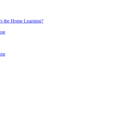
at's the Home Learning?
ing
ing