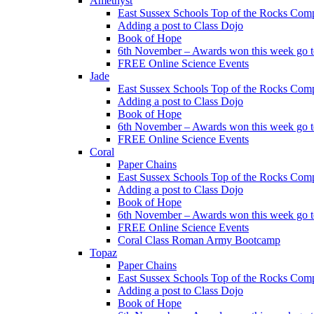
Amethyst
East Sussex Schools Top of the Rocks Comp
Adding a post to Class Dojo
Book of Hope
6th November – Awards won this week go to
FREE Online Science Events
Jade
East Sussex Schools Top of the Rocks Comp
Adding a post to Class Dojo
Book of Hope
6th November – Awards won this week go to
FREE Online Science Events
Coral
Paper Chains
East Sussex Schools Top of the Rocks Comp
Adding a post to Class Dojo
Book of Hope
6th November – Awards won this week go to
FREE Online Science Events
Coral Class Roman Army Bootcamp
Topaz
Paper Chains
East Sussex Schools Top of the Rocks Comp
Adding a post to Class Dojo
Book of Hope