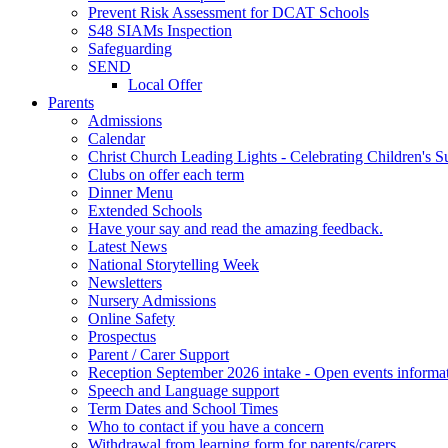
Prevent Risk Assessment for DCAT Schools
S48 SIAMs Inspection
Safeguarding
SEND
Local Offer
Parents
Admissions
Calendar
Christ Church Leading Lights - Celebrating Children's S
Clubs on offer each term
Dinner Menu
Extended Schools
Have your say and read the amazing feedback.
Latest News
National Storytelling Week
Newsletters
Nursery Admissions
Online Safety
Prospectus
Parent / Carer Support
Reception September 2026 intake - Open events informa
Speech and Language support
Term Dates and School Times
Who to contact if you have a concern
Withdrawal from learning form for parents/carers