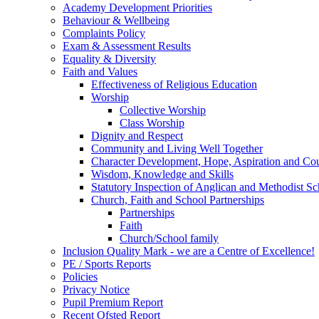
Academy Development Priorities
Behaviour & Wellbeing
Complaints Policy
Exam & Assessment Results
Equality & Diversity
Faith and Values
Effectiveness of Religious Education
Worship
Collective Worship
Class Worship
Dignity and Respect
Community and Living Well Together
Character Development, Hope, Aspiration and C
Wisdom, Knowledge and Skills
Statutory Inspection of Anglican and Methodist 
Church, Faith and School Partnerships
Partnerships
Faith
Church/School family
Inclusion Quality Mark - we are a Centre of Excellence!
PE / Sports Reports
Policies
Privacy Notice
Pupil Premium Report
Recent Ofsted Report