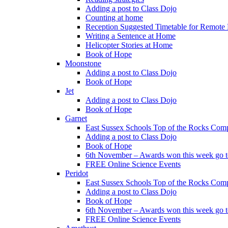
Adding a post to Class Dojo
Counting at home
Reception Suggested Timetable for Remote
Writing a Sentence at Home
Helicopter Stories at Home
Book of Hope
Moonstone
Adding a post to Class Dojo
Book of Hope
Jet
Adding a post to Class Dojo
Book of Hope
Garnet
East Sussex Schools Top of the Rocks Comp
Adding a post to Class Dojo
Book of Hope
6th November – Awards won this week go to
FREE Online Science Events
Peridot
East Sussex Schools Top of the Rocks Comp
Adding a post to Class Dojo
Book of Hope
6th November – Awards won this week go to
FREE Online Science Events