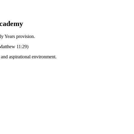
Academy
Years provision.
 (Matthew 11:29)
g and aspirational environment.