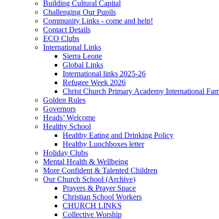
Building Cultural Capital
Challenging Our Pupils
Community Links - come and help!
Contact Details
ECO Clubs
International Links
Sierra Leone
Global Links
International links 2025-26
Refugee Week 2026
Christ Church Primary Academy International Fa
Golden Rules
Governors
Heads’ Welcome
Healthy School
Healthy Eating and Drinking Policy
Healthy Lunchboxes letter
Holiday Clubs
Mental Health & Wellbeing
More Confident & Talented Children
Our Church School (Archive)
Prayers & Prayer Space
Christian School Workers
CHURCH LINKS
Collective Worship