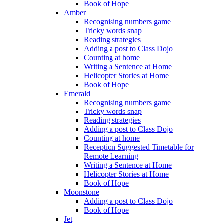
Book of Hope
Amber
Recognising numbers game
Tricky words snap
Reading strategies
Adding a post to Class Dojo
Counting at home
Writing a Sentence at Home
Helicopter Stories at Home
Book of Hope
Emerald
Recognising numbers game
Tricky words snap
Reading strategies
Adding a post to Class Dojo
Counting at home
Reception Suggested Timetable for
Remote Learning
Writing a Sentence at Home
Helicopter Stories at Home
Book of Hope
Moonstone
Adding a post to Class Dojo
Book of Hope
Jet