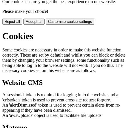
Our cookies ensure you get the best experience on our website.
Please make your choice!
Reject all
Accept all
Customise cookie settings
Cookies
Some cookies are necessary in order to make this website function
correctly. These are set by default and whilst you can block or delete
them by changing your browser settings, some functionality such as
being able to log in to the website will not work if you do this. The
necessary cookies set on this website are as follows:
Website CMS
A 'sessionid' token is required for logging in to the website and a
'crfstoken' token is used to prevent cross site request forgery.
An 'alertDismissed' token is used to prevent certain alerts from re-
appearing if they have been dismissed.
An 'awsUploads' object is used to facilitate file uploads.
Matomo