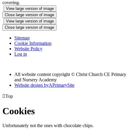
covering.
View large version of image
Close large version of image
View large version of image
Close large version of image
Sitemap
Cookie Information
Website Policy
Log in
All website content copyright © Christ Church CE Primary
and Nursery Academy
Website design by
A
PrimarySite

Top
Cookies
Unfortunately not the ones with chocolate chips.