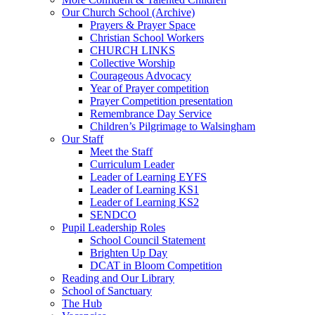
Our Church School (Archive)
Prayers & Prayer Space
Christian School Workers
CHURCH LINKS
Collective Worship
Courageous Advocacy
Year of Prayer competition
Prayer Competition presentation
Remembrance Day Service
Children’s Pilgrimage to Walsingham
Our Staff
Meet the Staff
Curriculum Leader
Leader of Learning EYFS
Leader of Learning KS1
Leader of Learning KS2
SENDCO
Pupil Leadership Roles
School Council Statement
Brighten Up Day
DCAT in Bloom Competition
Reading and Our Library
School of Sanctuary
The Hub