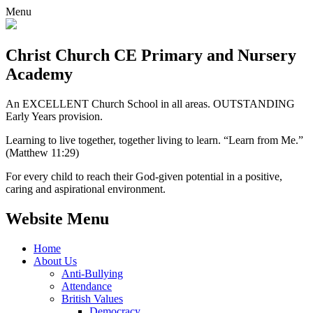
Menu
Christ Church CE
Primary and Nursery
Academy
An EXCELLENT Church School in all areas. OUTSTANDING
Early Years provision.
Learning to live together, together living to learn. “Learn from Me.”
(Matthew 11:29)
For every child to reach their God-given potential in a positive,
caring and aspirational environment.
Website Menu
Home
About Us
Anti-Bullying
Attendance
British Values
Democracy