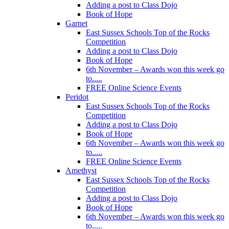
Adding a post to Class Dojo
Book of Hope
Garnet
East Sussex Schools Top of the Rocks
Competition
Adding a post to Class Dojo
Book of Hope
6th November – Awards won this week go
to.....
FREE Online Science Events
Peridot
East Sussex Schools Top of the Rocks
Competition
Adding a post to Class Dojo
Book of Hope
6th November – Awards won this week go
to.....
FREE Online Science Events
Amethyst
East Sussex Schools Top of the Rocks
Competition
Adding a post to Class Dojo
Book of Hope
6th November – Awards won this week go
to.....