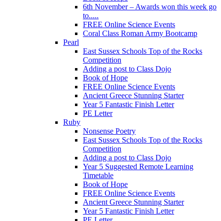
6th November – Awards won this week go
to.....
FREE Online Science Events
Coral Class Roman Army Bootcamp
Pearl
East Sussex Schools Top of the Rocks
Competition
Adding a post to Class Dojo
Book of Hope
FREE Online Science Events
Ancient Greece Stunning Starter
Year 5 Fantastic Finish Letter
PE Letter
Ruby
Nonsense Poetry
East Sussex Schools Top of the Rocks
Competition
Adding a post to Class Dojo
Year 5 Suggested Remote Learning
Timetable
Book of Hope
FREE Online Science Events
Ancient Greece Stunning Starter
Year 5 Fantastic Finish Letter
PE Letter