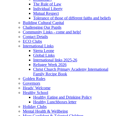
The Rule of Law
Individual Liberty
Mutual Respect
Tolerance of those of different faiths and beliefs
Building Cultural Capital
Challenging Our Pupils
Community Links - come and help!
Contact Details
ECO Clubs
International Links
Sierra Leone
Global Links
International links 2025-26
Refugee Week 2026
Christ Church Primary Academy International
Family Recipe Book
Golden Rules
Governors
Heads’ Welcome
Healthy School
Healthy Eating and Drinking Policy
Healthy Lunchboxes letter
Holiday Clubs
Mental Health & Wellbeing
More Confident & Talented Children