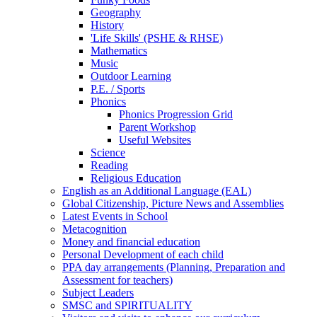
Geography
History
'Life Skills' (PSHE & RHSE)
Mathematics
Music
Outdoor Learning
P.E. / Sports
Phonics
Phonics Progression Grid
Parent Workshop
Useful Websites
Science
Reading
Religious Education
English as an Additional Language (EAL)
Global Citizenship, Picture News and Assemblies
Latest Events in School
Metacognition
Money and financial education
Personal Development of each child
PPA day arrangements (Planning, Preparation and
Assessment for teachers)
Subject Leaders
SMSC and SPIRITUALITY