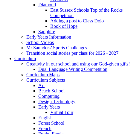
Diamond
East Sussex Schools Top of the Rocks
Competition
Adding a post to Class Dojo
Book of Hope
Sapphire
Early Years Information
School Videos
Mr Saunders’ Sports Challenges
Transition social stories per class for 2026 - 2027
Curriculum
Creativity in our school and using our God-given gifts!
Dual Language Writing Competition
Curriculum Maps
Curriculum Subjects
Art
Beach School
Computing
Design Technology
Early Years
Virtual Tour
English
Forest School
French
Funky Foods