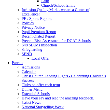
Faith
Church/School family
Inclusion Quality Mark - we are a Centre of
Excellence!
PE / Sports Reports
Policies
Privacy Notice
Pupil Premium Report
Recent Ofsted Report
Prevent Risk Assessment for DCAT Schools
S48 SIAMs Inspection
Safeguarding
SEND
Local Offer
Parents
Admissions
Calendar
Christ Church Leading Lights - Celebrating Children's
Success
Clubs on offer each term
Dinner Menu
Extended Schools
Have your say and read the amazing feedback.
Latest News
National Storytelling Week