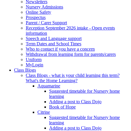
Newsletters
Nursery Admissions
Online Safety
Prospectus
Parent / Carer Support
Reception September 2026 intake - Open events
information
Speech and Language support
Term Dates and School Times
Who to contact if you have a concern
Withdrawal from learning form for parents/carers
Uniform
MyLogin
Class Blogs
Class Blogs - what is your child learning this term?
What's the Home Learning?
Aquamarine
Suggested timetable for Nursery home
learning
Adding a post to Class Dojo
Book of Hope
Citrine
Suggested timetable for Nursery home
learning
Adding a post to Class Dojo