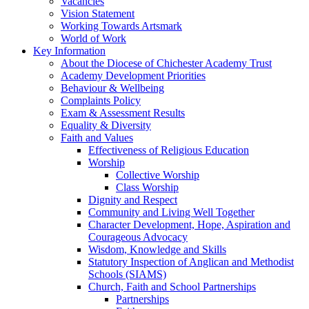
Vacancies
Vision Statement
Working Towards Artsmark
World of Work
Key Information
About the Diocese of Chichester Academy Trust
Academy Development Priorities
Behaviour & Wellbeing
Complaints Policy
Exam & Assessment Results
Equality & Diversity
Faith and Values
Effectiveness of Religious Education
Worship
Collective Worship
Class Worship
Dignity and Respect
Community and Living Well Together
Character Development, Hope, Aspiration and
Courageous Advocacy
Wisdom, Knowledge and Skills
Statutory Inspection of Anglican and Methodist
Schools (SIAMS)
Church, Faith and School Partnerships
Partnerships