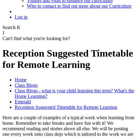
Visitors and visits to enhance our curriculum
Who to contact to find out more about our Curriculum
Log in
Search
K
J
Can't find what you're looking for?
Reception Suggested Timetable
for Remote Learning
Home
Class Blogs
Class Blogs - what is your child learning this term? What's the
Home Learning?
Emerald
Reception Suggested Timetable for Remote Learning
Here are a couple of examples of a typical week when learning from
home. Remember to take breaks and have fun with it! We
recommend reading and stories above all else. We will be posting
one every week onto class dojo which is tailored to the work we are