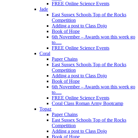
FREE Online Science Events
Jade
East Sussex Schools Top of the Rocks
Competition
Adding a post to Class Dojo
Book of Hope
6th November – Awards won this week go
to.....
FREE Online Science Events
Coral
Paper Chains
East Sussex Schools Top of the Rocks
Competition
Adding a post to Class Dojo
Book of Hope
6th November – Awards won this week go
to.....
FREE Online Science Events
Coral Class Roman Army Bootcamp
Topaz
Paper Chains
East Sussex Schools Top of the Rocks
Competition
Adding a post to Class Dojo
Book of Hope