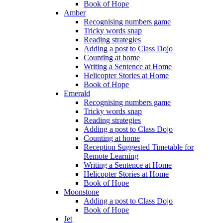
Book of Hope
Amber
Recognising numbers game
Tricky words snap
Reading strategies
Adding a post to Class Dojo
Counting at home
Writing a Sentence at Home
Helicopter Stories at Home
Book of Hope
Emerald
Recognising numbers game
Tricky words snap
Reading strategies
Adding a post to Class Dojo
Counting at home
Reception Suggested Timetable for
Remote Learning
Writing a Sentence at Home
Helicopter Stories at Home
Book of Hope
Moonstone
Adding a post to Class Dojo
Book of Hope
Jet