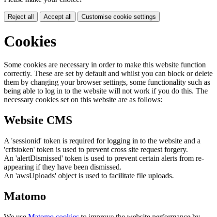
Reject all
Accept all
Customise cookie settings
Cookies
Some cookies are necessary in order to make this website function
correctly. These are set by default and whilst you can block or delete
them by changing your browser settings, some functionality such as
being able to log in to the website will not work if you do this. The
necessary cookies set on this website are as follows:
Website CMS
A 'sessionid' token is required for logging in to the website and a
'crfstoken' token is used to prevent cross site request forgery.
An 'alertDismissed' token is used to prevent certain alerts from re-
appearing if they have been dismissed.
An 'awsUploads' object is used to facilitate file uploads.
Matomo
We use
Matomo cookies
to improve the website performance by