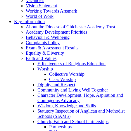
Vacancies
Vision Statement
Working Towards Artsmark
World of Work
Key Information
About the Diocese of Chichester Academy Trust
Academy Development Priorities
Behaviour & Wellbeing
Complaints Policy
Exam & Assessment Results
Equality & Diversity
Faith and Values
Effectiveness of Religious Education
Worship
Collective Worship
Class Worship
Dignity and Respect
Community and Living Well Together
Character Development, Hope, Aspiration and
Courageous Advocacy
Wisdom, Knowledge and Skills
Statutory Inspection of Anglican and Methodist
Schools (SIAMS)
Church, Faith and School Partnerships
Partnerships