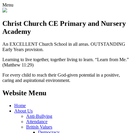
Menu
Christ Church CE
Primary and Nursery
Academy
An EXCELLENT Church School in all areas. OUTSTANDING
Early Years provision.
Learning to live together, together living to learn. “Learn from Me.”
(Matthew 11:29)
For every child to reach their God-given potential in a positive,
caring and aspirational environment.
Website Menu
Home
About Us
Anti-Bullying
Attendance
British Values
Democracy