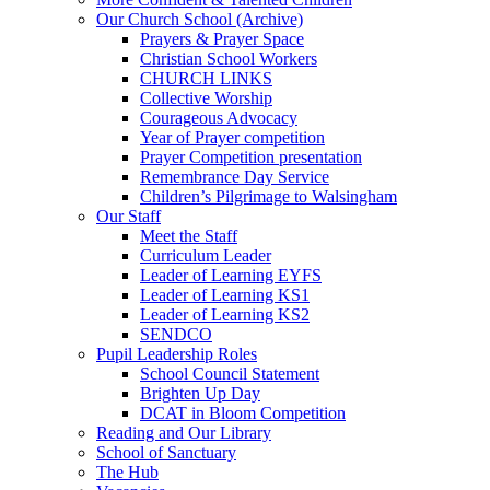
Our Church School (Archive)
Prayers & Prayer Space
Christian School Workers
CHURCH LINKS
Collective Worship
Courageous Advocacy
Year of Prayer competition
Prayer Competition presentation
Remembrance Day Service
Children’s Pilgrimage to Walsingham
Our Staff
Meet the Staff
Curriculum Leader
Leader of Learning EYFS
Leader of Learning KS1
Leader of Learning KS2
SENDCO
Pupil Leadership Roles
School Council Statement
Brighten Up Day
DCAT in Bloom Competition
Reading and Our Library
School of Sanctuary
The Hub