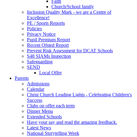
Faith
Church/School family
Inclusion Quality Mark - we are a Centre of
Excellence!
PE / Sports Reports
Policies
Privacy Notice
Pupil Premium Report
Recent Ofsted Report
Prevent Risk Assessment for DCAT Schools
S48 SIAMs Inspection
Safeguarding
SEND
Local Offer
Parents
Admissions
Calendar
Christ Church Leading Lights - Celebrating Children's
Success
Clubs on offer each term
Dinner Menu
Extended Schools
Have your say and read the amazing feedback.
Latest News
National Storytelling Week