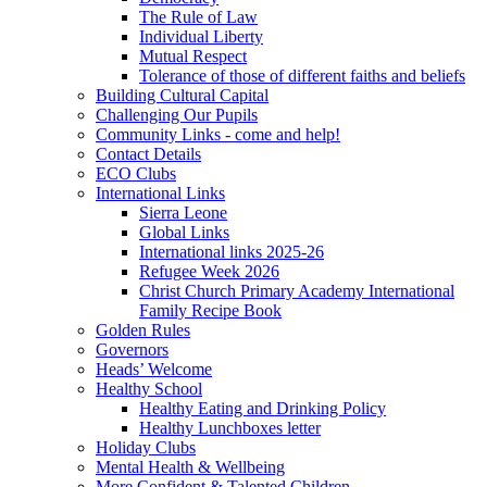
The Rule of Law
Individual Liberty
Mutual Respect
Tolerance of those of different faiths and beliefs
Building Cultural Capital
Challenging Our Pupils
Community Links - come and help!
Contact Details
ECO Clubs
International Links
Sierra Leone
Global Links
International links 2025-26
Refugee Week 2026
Christ Church Primary Academy International
Family Recipe Book
Golden Rules
Governors
Heads’ Welcome
Healthy School
Healthy Eating and Drinking Policy
Healthy Lunchboxes letter
Holiday Clubs
Mental Health & Wellbeing
More Confident & Talented Children