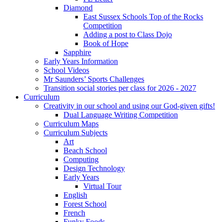
Diamond
East Sussex Schools Top of the Rocks
Competition
Adding a post to Class Dojo
Book of Hope
Sapphire
Early Years Information
School Videos
Mr Saunders’ Sports Challenges
Transition social stories per class for 2026 - 2027
Curriculum
Creativity in our school and using our God-given gifts!
Dual Language Writing Competition
Curriculum Maps
Curriculum Subjects
Art
Beach School
Computing
Design Technology
Early Years
Virtual Tour
English
Forest School
French
Funky Foods