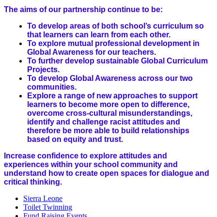
The aims of our partnership continue to be:
To develop areas of both school’s curriculum so
that learners can learn from each other.
To explore mutual professional development in
Global Awareness for our teachers.
To further develop sustainable Global Curriculum
Projects.
To develop Global Awareness across our two
communities.
Explore a range of new approaches to support
learners to become more open to difference,
overcome cross-cultural misunderstandings,
identify and challenge racist attitudes and
therefore be more able to build relationships
based on equity and trust.
Increase confidence to explore attitudes and
experiences within your school community and
understand how to create open spaces for dialogue and
critical thinking.
Sierra Leone
Toilet Twinning
Fund Raising Events