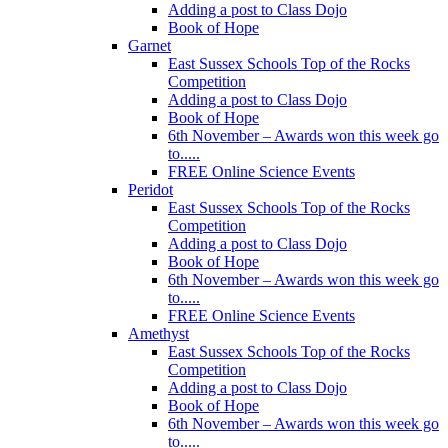
Adding a post to Class Dojo
Book of Hope
Garnet
East Sussex Schools Top of the Rocks
Competition
Adding a post to Class Dojo
Book of Hope
6th November – Awards won this week go
to.....
FREE Online Science Events
Peridot
East Sussex Schools Top of the Rocks
Competition
Adding a post to Class Dojo
Book of Hope
6th November – Awards won this week go
to.....
FREE Online Science Events
Amethyst
East Sussex Schools Top of the Rocks
Competition
Adding a post to Class Dojo
Book of Hope
6th November – Awards won this week go
to.....