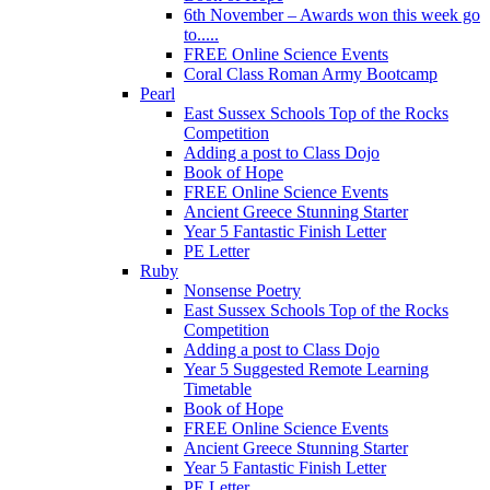
6th November – Awards won this week go
to.....
FREE Online Science Events
Coral Class Roman Army Bootcamp
Pearl
East Sussex Schools Top of the Rocks
Competition
Adding a post to Class Dojo
Book of Hope
FREE Online Science Events
Ancient Greece Stunning Starter
Year 5 Fantastic Finish Letter
PE Letter
Ruby
Nonsense Poetry
East Sussex Schools Top of the Rocks
Competition
Adding a post to Class Dojo
Year 5 Suggested Remote Learning
Timetable
Book of Hope
FREE Online Science Events
Ancient Greece Stunning Starter
Year 5 Fantastic Finish Letter
PE Letter