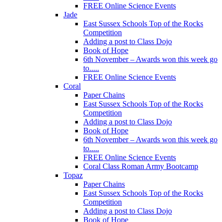
FREE Online Science Events
Jade
East Sussex Schools Top of the Rocks
Competition
Adding a post to Class Dojo
Book of Hope
6th November – Awards won this week go
to.....
FREE Online Science Events
Coral
Paper Chains
East Sussex Schools Top of the Rocks
Competition
Adding a post to Class Dojo
Book of Hope
6th November – Awards won this week go
to.....
FREE Online Science Events
Coral Class Roman Army Bootcamp
Topaz
Paper Chains
East Sussex Schools Top of the Rocks
Competition
Adding a post to Class Dojo
Book of Hope