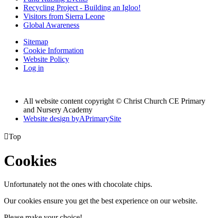
Recycling Project - Building an Igloo!
Visitors from Sierra Leone
Global Awareness
Sitemap
Cookie Information
Website Policy
Log in
All website content copyright © Christ Church CE Primary
and Nursery Academy
Website design by
A
PrimarySite

Top
Cookies
Unfortunately not the ones with chocolate chips.
Our cookies ensure you get the best experience on our website.
Please make your choice!