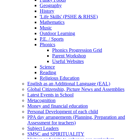
Geography
History
'Life Skills' (PSHE & RHSE)
Mathematics
Music
Outdoor Learning
P.E. / Sports
Phonics
Phonics Progression Grid
Parent Workshop
Useful Websites
Science
Reading
Religious Education
English as an Additional Language (EAL)
Global Citizenship, Picture News and Assemblies
Latest Events in School
Metacognition
Money and financial education
Personal Development of each child
PPA day arrangements (Planning, Preparation and
Assessment for teachers)
Subject Leaders
SMSC and SPIRITUALITY