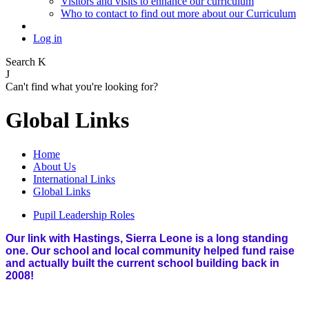
Visitors and visits to enhance our curriculum
Who to contact to find out more about our Curriculum
Log in
Search
K
J
Can't find what you're looking for?
Global Links
Home
About Us
International Links
Global Links
Pupil Leadership Roles
Our link with Hastings, Sierra Leone is a long standing
one. Our school and local community helped fund raise
and actually built the current school building back in
2008!