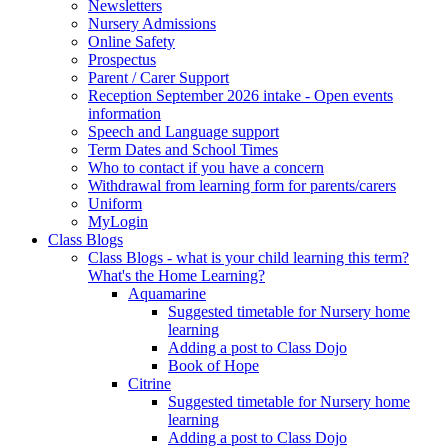
Newsletters
Nursery Admissions
Online Safety
Prospectus
Parent / Carer Support
Reception September 2026 intake - Open events
information
Speech and Language support
Term Dates and School Times
Who to contact if you have a concern
Withdrawal from learning form for parents/carers
Uniform
MyLogin
Class Blogs
Class Blogs - what is your child learning this term?
What's the Home Learning?
Aquamarine
Suggested timetable for Nursery home
learning
Adding a post to Class Dojo
Book of Hope
Citrine
Suggested timetable for Nursery home
learning
Adding a post to Class Dojo