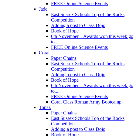
FREE Online Science Events
Jade
East Sussex Schools Top of the Rocks
Competition
Adding a post to Class Dojo
Book of Hope
6th November – Awards won this week go
to.....
FREE Online Science Events
Coral
Paper Chains
East Sussex Schools Top of the Rocks
Competition
Adding a post to Class Dojo
Book of Hope
6th November – Awards won this week go
to.....
FREE Online Science Events
Coral Class Roman Army Bootcamp
Topaz
Paper Chains
East Sussex Schools Top of the Rocks
Competition
Adding a post to Class Dojo
Book of Hope