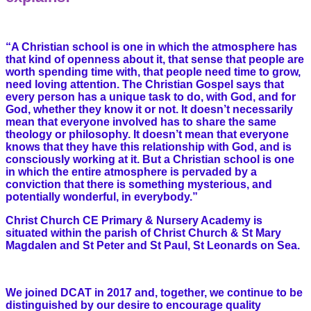
“A Christian school is one in which the atmosphere has
that kind of openness about it, that sense that people are
worth spending time with, that people need time to grow,
need loving attention. The Christian Gospel says that
every person has a unique task to do, with God, and for
God, whether they know it or not. It doesn’t necessarily
mean that everyone involved has to share the same
theology or philosophy. It doesn’t mean that everyone
knows that they have this relationship with God, and is
consciously working at it. But a Christian school is one
in which the entire atmosphere is pervaded by a
conviction that there is something mysterious, and
potentially wonderful, in everybody.”
Christ Church CE Primary & Nursery Academy is
situated within the parish of Christ Church & St Mary
Magdalen and St Peter and St Paul, St Leonards on Sea.
We joined DCAT in 2017 and, together, we continue to be
distinguished by our desire to encourage quality