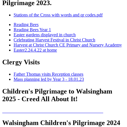
Pilgrimage 2023.
Stations of the Cross with words and qr codes.pdf
Reading Bees
Reading Bees Year 1
Easter gardens displayed in church
Celebrating Harvest Festival in Christ Church
Harvest at Christ Church CE Primary and Nursery Academy
Easter2.24.4.22 at home
Clergy Visits
Father Thomas visits Reception classes
Mass planning led by Year 3 - 18.01.23
Children's Pilgrimage to Walsingham
2025 - Creed All About It!
Walsingham Children's Pilgrimage 2024