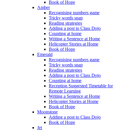
Book of Hope
Amber
Recognising numbers game
Tricky words snap
Reading strategies
Adding a post to Class Dojo
Counting at home
Writing a Sentence at Home
Helicopter Stories at Home
Book of Hope
Emerald
Recognising numbers game
Tricky words snap
Reading strategies
Adding a post to Class Dojo
Counting at home
Reception Suggested Timetable for
Remote Learning
Writing a Sentence at Home
Helicopter Stories at Home
Book of Hope
Moonstone
Adding a post to Class Dojo
Book of Hope
Jet