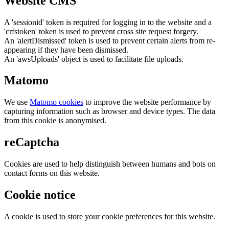
Website CMS
A 'sessionid' token is required for logging in to the website and a
'crfstoken' token is used to prevent cross site request forgery.
An 'alertDismissed' token is used to prevent certain alerts from re-
appearing if they have been dismissed.
An 'awsUploads' object is used to facilitate file uploads.
Matomo
We use
Matomo cookies
to improve the website performance by
capturing information such as browser and device types. The data
from this cookie is anonymised.
reCaptcha
Cookies are used to help distinguish between humans and bots on
contact forms on this website.
Cookie notice
A cookie is used to store your cookie preferences for this website.