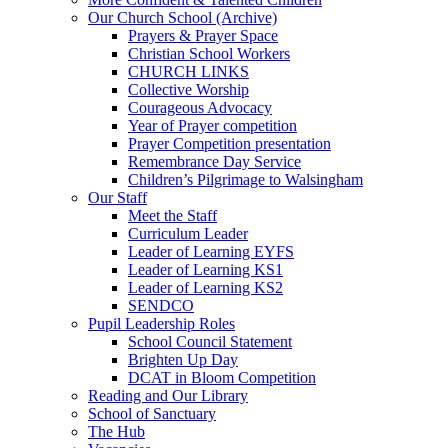
Our Church School (Archive)
Prayers & Prayer Space
Christian School Workers
CHURCH LINKS
Collective Worship
Courageous Advocacy
Year of Prayer competition
Prayer Competition presentation
Remembrance Day Service
Children’s Pilgrimage to Walsingham
Our Staff
Meet the Staff
Curriculum Leader
Leader of Learning EYFS
Leader of Learning KS1
Leader of Learning KS2
SENDCO
Pupil Leadership Roles
School Council Statement
Brighten Up Day
DCAT in Bloom Competition
Reading and Our Library
School of Sanctuary
The Hub