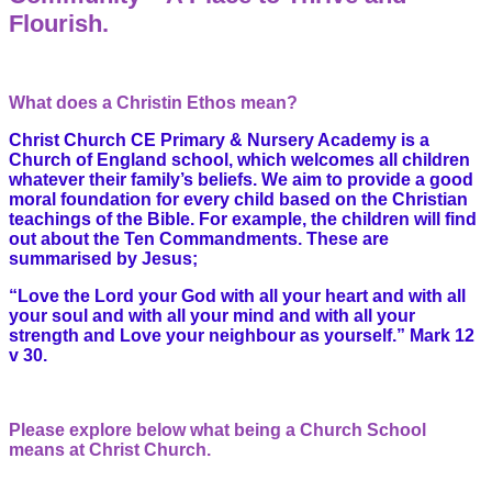
Flourish.
What does a Christin Ethos mean?
Christ Church CE Primary & Nursery Academy is a
Church of England school, which welcomes all children
whatever their family’s beliefs.
We aim to provide a good
moral foundation for every child based on the Christian
teachings of the Bible. For example, the children will find
out about the Ten Commandments. These are
summarised by Jesus;
“Love the Lord your God with all your heart and with all
your soul and with all your mind and with all your
strength and Love your neighbour as yourself.” Mark 12
v 30.
Please explore below what being a Church School
means at Christ Church.