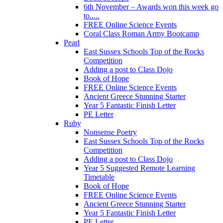
6th November – Awards won this week go
to.....
FREE Online Science Events
Coral Class Roman Army Bootcamp
Pearl
East Sussex Schools Top of the Rocks
Competition
Adding a post to Class Dojo
Book of Hope
FREE Online Science Events
Ancient Greece Stunning Starter
Year 5 Fantastic Finish Letter
PE Letter
Ruby
Nonsense Poetry
East Sussex Schools Top of the Rocks
Competition
Adding a post to Class Dojo
Year 5 Suggested Remote Learning
Timetable
Book of Hope
FREE Online Science Events
Ancient Greece Stunning Starter
Year 5 Fantastic Finish Letter
PE Letter