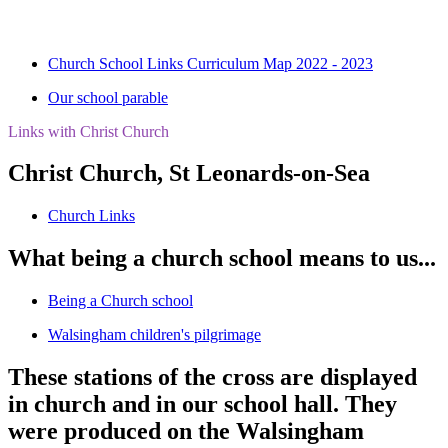
Church School Links Curriculum Map 2022 - 2023
Our school parable
Links with Christ Church
Christ Church, St Leonards-on-Sea
Church Links
What being a church school means to us...
Being a Church school
Walsingham children's pilgrimage
These stations of the cross are displayed
in church and in our school hall. They
were produced on the Walsingham