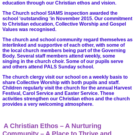
education through our Christian ethos and vision.
The Church school SIAMS inspection awarded the
school ‘outstanding ‘in November 2015. Our commitment
to Christian education, Collective Worship and Gospel
Values was recognised.
The church and school community regard themselves as
interlinked and supportive of each other, with some of
the local church members being part of the Governing
Body. Several staff members attend weekly, some
singing in the church choir. Some of our pupils serve
and others attend PALS Sunday school.
The church clergy visit our school on a weekly basis to
share Collective Worship with both pupils and staff.
Children regularly visit the church for the annual Harvest
Festival, Carol Service and Easter Service. These
activities strengthen our Christian ethos and the church
provides a very welcoming atmosphere.
A Christian Ethos – A Nurturing
Community – A Place to Thrive and