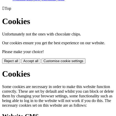

Top
Cookies
Unfortunately not the ones with chocolate chips.
Our cookies ensure you get the best experience on our website.
Please make your choice!
Reject all
Accept all
Customise cookie settings
Cookies
Some cookies are necessary in order to make this website function
correctly. These are set by default and whilst you can block or delete
them by changing your browser settings, some functionality such as
being able to log in to the website will not work if you do this. The
necessary cookies set on this website are as follows: