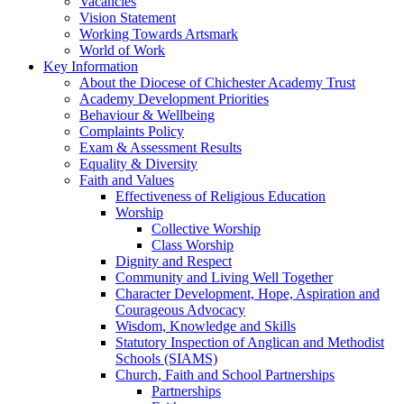
Vacancies
Vision Statement
Working Towards Artsmark
World of Work
Key Information
About the Diocese of Chichester Academy Trust
Academy Development Priorities
Behaviour & Wellbeing
Complaints Policy
Exam & Assessment Results
Equality & Diversity
Faith and Values
Effectiveness of Religious Education
Worship
Collective Worship
Class Worship
Dignity and Respect
Community and Living Well Together
Character Development, Hope, Aspiration and
Courageous Advocacy
Wisdom, Knowledge and Skills
Statutory Inspection of Anglican and Methodist
Schools (SIAMS)
Church, Faith and School Partnerships
Partnerships