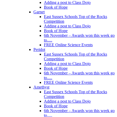
Adding a post to Class Dojo
Book of Hope
Garnet
East Sussex Schools Top of the Rocks
Competition
Adding a post to Class Dojo
Book of Hope
6th November – Awards won this week go
to.....
FREE Online Science Events
Peridot
East Sussex Schools Top of the Rocks
Competition
Adding a post to Class Dojo
Book of Hope
6th November – Awards won this week go
to.....
FREE Online Science Events
Amethyst
East Sussex Schools Top of the Rocks
Competition
Adding a post to Class Dojo
Book of Hope
6th November – Awards won this week go
to.....