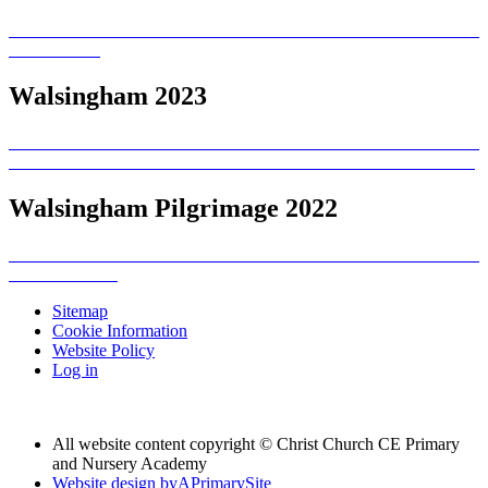
Walsingham 2023
Walsingham Pilgrimage 2022
Sitemap
Cookie Information
Website Policy
Log in
All website content copyright © Christ Church CE Primary
and Nursery Academy
Website design by
A
PrimarySite