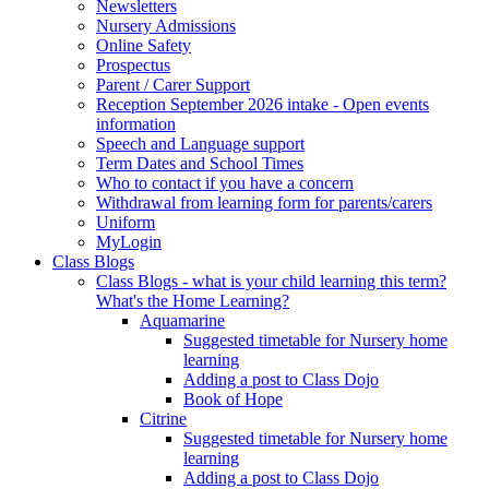
Newsletters
Nursery Admissions
Online Safety
Prospectus
Parent / Carer Support
Reception September 2026 intake - Open events
information
Speech and Language support
Term Dates and School Times
Who to contact if you have a concern
Withdrawal from learning form for parents/carers
Uniform
MyLogin
Class Blogs
Class Blogs - what is your child learning this term?
What's the Home Learning?
Aquamarine
Suggested timetable for Nursery home
learning
Adding a post to Class Dojo
Book of Hope
Citrine
Suggested timetable for Nursery home
learning
Adding a post to Class Dojo