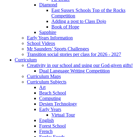
Diamond
East Sussex Schools Top of the Rocks
Competition
Adding a post to Class Dojo
Book of Hope
Sapphire
Early Years Information
School Videos
Mr Saunders’ Sports Challenges
Transition social stories per class for 2026 - 2027
Curriculum
Creativity in our school and using our God-given gifts!
Dual Language Writing Competition
Curriculum Maps
Curriculum Subjects
Art
Beach School
Computing
Design Technology
Early Years
Virtual Tour
English
Forest School
French
Funky Foods