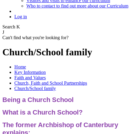
Visitors and visits to enhance our curriculum
Who to contact to find out more about our Curriculum
Log in
Search
K
J
Can't find what you're looking for?
Church/School family
Home
Key Information
Faith and Values
Church, Faith and School Partnerships
Church/School family
Being a Church School
What is a Church School?
The former Archbishop of Canterbury
explains: