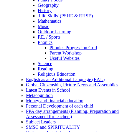
Geography
History
'Life Skills' (PSHE & RHSE)
Mathematics
Music
Outdoor Learning
P.E. / Sports
Phonics
Phonics Progression Grid
Parent Workshop
Useful Websites
Science
Reading
Religious Education
English as an Additional Language (EAL)
Global Citizenship, Picture News and Assemblies
Latest Events in School
Metacognition
Money and financial education
Personal Development of each child
PPA day arrangements (Planning, Preparation and
Assessment for teachers)
Subject Leaders
SMSC and SPIRITUALITY