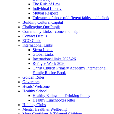
The Rule of Law
Individual Liberty
Mutual Respect
Tolerance of those of different faiths and beliefs
Building Cultural Capital
Challenging Our Pupils
Community Links - come and help!
Contact Details
ECO Clubs
International Links
Sierra Leone
Global Links
International links 2025-26
Refugee Week 2026
Christ Church Primary Academy International
Family Recipe Book
Golden Rules
Governors
Heads’ Welcome
Healthy School
Healthy Eating and Drinking Policy
Healthy Lunchboxes letter
Holiday Clubs
Mental Health & Wellbeing
More Confident & Talented Children