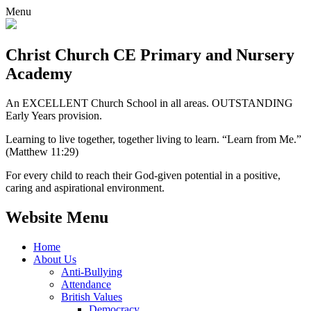
Menu
Christ Church CE
Primary and Nursery
Academy
An EXCELLENT Church School in all areas. OUTSTANDING
Early Years provision.
Learning to live together, together living to learn. “Learn from Me.”
(Matthew 11:29)
For every child to reach their God-given potential in a positive,
caring and aspirational environment.
Website Menu
Home
About Us
Anti-Bullying
Attendance
British Values
Democracy