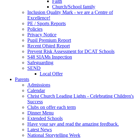
Faith
Church/School family
Inclusion Quality Mark - we are a Centre of
Excellence!
PE / Sports Reports
Policies
Privacy Notice
Pupil Premium Report
Recent Ofsted Report
Prevent Risk Assessment for DCAT Schools
S48 SIAMs Inspection
Safeguarding
SEND
Local Offer
Parents
Admissions
Calendar
Christ Church Leading Lights - Celebrating Children's
Success
Clubs on offer each term
Dinner Menu
Extended Schools
Have your say and read the amazing feedback.
Latest News
National Storytelling Week