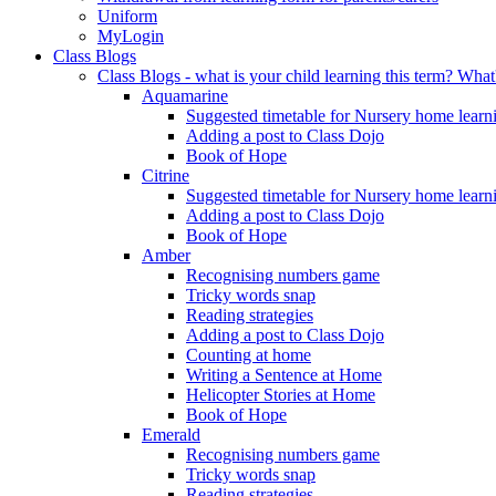
Uniform
MyLogin
Class Blogs
Class Blogs - what is your child learning this term? Wh
Aquamarine
Suggested timetable for Nursery home learn
Adding a post to Class Dojo
Book of Hope
Citrine
Suggested timetable for Nursery home learn
Adding a post to Class Dojo
Book of Hope
Amber
Recognising numbers game
Tricky words snap
Reading strategies
Adding a post to Class Dojo
Counting at home
Writing a Sentence at Home
Helicopter Stories at Home
Book of Hope
Emerald
Recognising numbers game
Tricky words snap
Reading strategies