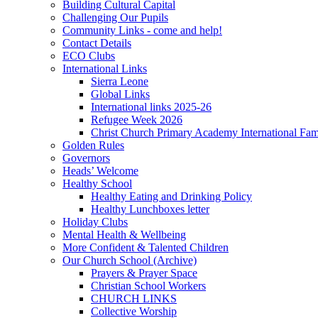
Building Cultural Capital
Challenging Our Pupils
Community Links - come and help!
Contact Details
ECO Clubs
International Links
Sierra Leone
Global Links
International links 2025-26
Refugee Week 2026
Christ Church Primary Academy International Fa
Golden Rules
Governors
Heads’ Welcome
Healthy School
Healthy Eating and Drinking Policy
Healthy Lunchboxes letter
Holiday Clubs
Mental Health & Wellbeing
More Confident & Talented Children
Our Church School (Archive)
Prayers & Prayer Space
Christian School Workers
CHURCH LINKS
Collective Worship