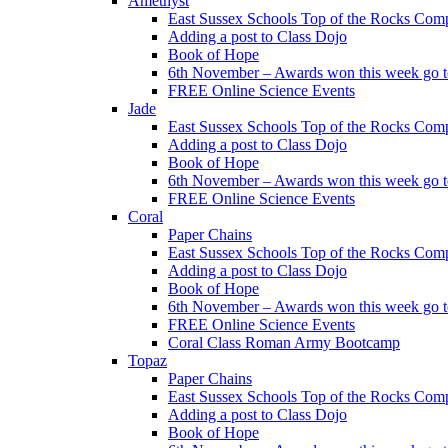
Amethyst
East Sussex Schools Top of the Rocks Comp
Adding a post to Class Dojo
Book of Hope
6th November – Awards won this week go to
FREE Online Science Events
Jade
East Sussex Schools Top of the Rocks Comp
Adding a post to Class Dojo
Book of Hope
6th November – Awards won this week go to
FREE Online Science Events
Coral
Paper Chains
East Sussex Schools Top of the Rocks Comp
Adding a post to Class Dojo
Book of Hope
6th November – Awards won this week go to
FREE Online Science Events
Coral Class Roman Army Bootcamp
Topaz
Paper Chains
East Sussex Schools Top of the Rocks Comp
Adding a post to Class Dojo
Book of Hope