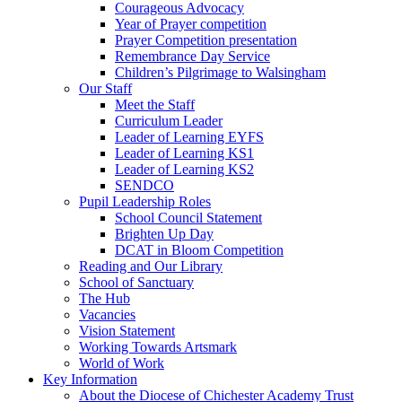
Courageous Advocacy
Year of Prayer competition
Prayer Competition presentation
Remembrance Day Service
Children’s Pilgrimage to Walsingham
Our Staff
Meet the Staff
Curriculum Leader
Leader of Learning EYFS
Leader of Learning KS1
Leader of Learning KS2
SENDCO
Pupil Leadership Roles
School Council Statement
Brighten Up Day
DCAT in Bloom Competition
Reading and Our Library
School of Sanctuary
The Hub
Vacancies
Vision Statement
Working Towards Artsmark
World of Work
Key Information
About the Diocese of Chichester Academy Trust