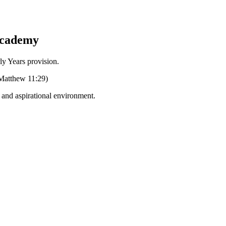
Academy
Years provision.
 (Matthew 11:29)
g and aspirational environment.