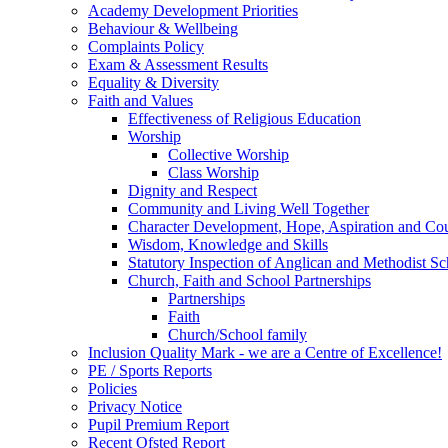
Academy Development Priorities
Behaviour & Wellbeing
Complaints Policy
Exam & Assessment Results
Equality & Diversity
Faith and Values
Effectiveness of Religious Education
Worship
Collective Worship
Class Worship
Dignity and Respect
Community and Living Well Together
Character Development, Hope, Aspiration and C
Wisdom, Knowledge and Skills
Statutory Inspection of Anglican and Methodist 
Church, Faith and School Partnerships
Partnerships
Faith
Church/School family
Inclusion Quality Mark - we are a Centre of Excellence!
PE / Sports Reports
Policies
Privacy Notice
Pupil Premium Report
Recent Ofsted Report