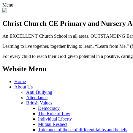
Menu
Christ Church CE
Primary and Nursery 
An EXCELLENT Church School in all areas. OUTSTANDING Early 
Learning to live together, together living to learn. “Learn from Me.”
For every child to reach their God-given potential in a positive, carin
Website Menu
Home
About Us
Anti-Bullying
Attendance
British Values
Democracy
The Rule of Law
Individual Liberty
Mutual Respect
Tolerance of those of different faiths and beliefs