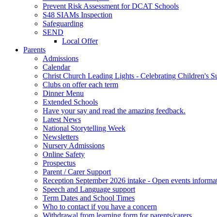
Prevent Risk Assessment for DCAT Schools
S48 SIAMs Inspection
Safeguarding
SEND
Local Offer
Parents
Admissions
Calendar
Christ Church Leading Lights - Celebrating Children's S
Clubs on offer each term
Dinner Menu
Extended Schools
Have your say and read the amazing feedback.
Latest News
National Storytelling Week
Newsletters
Nursery Admissions
Online Safety
Prospectus
Parent / Carer Support
Reception September 2026 intake - Open events informa
Speech and Language support
Term Dates and School Times
Who to contact if you have a concern
Withdrawal from learning form for parents/carers