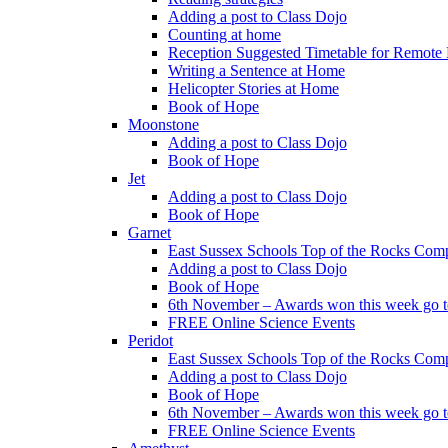
Adding a post to Class Dojo
Counting at home
Reception Suggested Timetable for Remote
Writing a Sentence at Home
Helicopter Stories at Home
Book of Hope
Moonstone
Adding a post to Class Dojo
Book of Hope
Jet
Adding a post to Class Dojo
Book of Hope
Garnet
East Sussex Schools Top of the Rocks Comp
Adding a post to Class Dojo
Book of Hope
6th November – Awards won this week go to
FREE Online Science Events
Peridot
East Sussex Schools Top of the Rocks Comp
Adding a post to Class Dojo
Book of Hope
6th November – Awards won this week go to
FREE Online Science Events