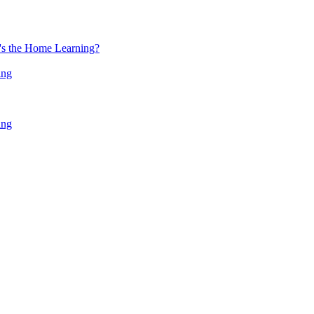
at's the Home Learning?
ing
ing