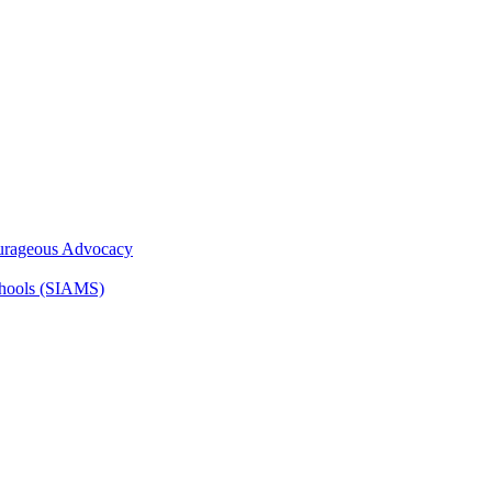
ourageous Advocacy
Schools (SIAMS)