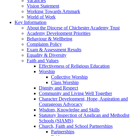
Vacancies
Vision Statement
Working Towards Artsmark
World of Work
Key Information
About the Diocese of Chichester Academy Trust
Academy Development Priorities
Behaviour & Wellbeing
Complaints Policy
Exam & Assessment Results
Equality & Diversity
Faith and Values
Effectiveness of Religious Education
Worship
Collective Worship
Class Worship
Dignity and Respect
Community and Living Well Together
Character Development, Hope, Aspiration and
Courageous Advocacy
Wisdom, Knowledge and Skills
Statutory Inspection of Anglican and Methodist
Schools (SIAMS)
Church, Faith and School Partnerships
Partnerships