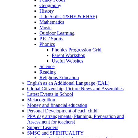
Geography
History
'Life Skills' (PSHE & RHSE)
Mathematics
Music
Outdoor Learning
P.E. / Sports
Phonics
Phonics Progression Grid
Parent Workshop
Useful Websites
Science
Reading
Religious Education
English as an Additional Language (EAL)
Global Citizenship, Picture News and Assemblies
Latest Events in School
Metacognition
Money and financial education
Personal Development of each child
PPA day arrangements (Planning, Preparation and
Assessment for teachers)
Subject Leaders
SMSC and SPIRITUALITY