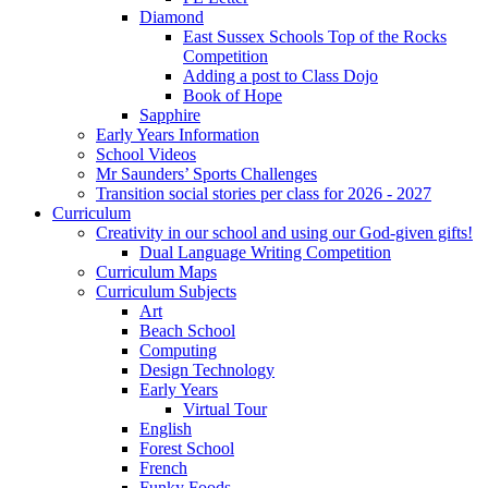
Diamond
East Sussex Schools Top of the Rocks
Competition
Adding a post to Class Dojo
Book of Hope
Sapphire
Early Years Information
School Videos
Mr Saunders’ Sports Challenges
Transition social stories per class for 2026 - 2027
Curriculum
Creativity in our school and using our God-given gifts!
Dual Language Writing Competition
Curriculum Maps
Curriculum Subjects
Art
Beach School
Computing
Design Technology
Early Years
Virtual Tour
English
Forest School
French
Funky Foods