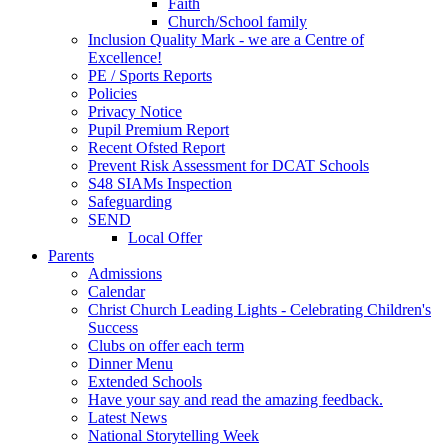
Faith
Church/School family
Inclusion Quality Mark - we are a Centre of
Excellence!
PE / Sports Reports
Policies
Privacy Notice
Pupil Premium Report
Recent Ofsted Report
Prevent Risk Assessment for DCAT Schools
S48 SIAMs Inspection
Safeguarding
SEND
Local Offer
Parents
Admissions
Calendar
Christ Church Leading Lights - Celebrating Children's
Success
Clubs on offer each term
Dinner Menu
Extended Schools
Have your say and read the amazing feedback.
Latest News
National Storytelling Week