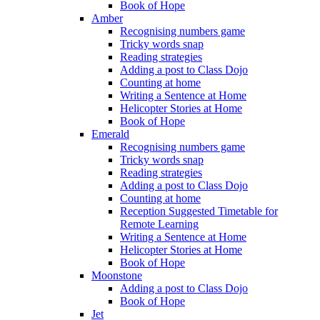
Book of Hope
Amber
Recognising numbers game
Tricky words snap
Reading strategies
Adding a post to Class Dojo
Counting at home
Writing a Sentence at Home
Helicopter Stories at Home
Book of Hope
Emerald
Recognising numbers game
Tricky words snap
Reading strategies
Adding a post to Class Dojo
Counting at home
Reception Suggested Timetable for
Remote Learning
Writing a Sentence at Home
Helicopter Stories at Home
Book of Hope
Moonstone
Adding a post to Class Dojo
Book of Hope
Jet