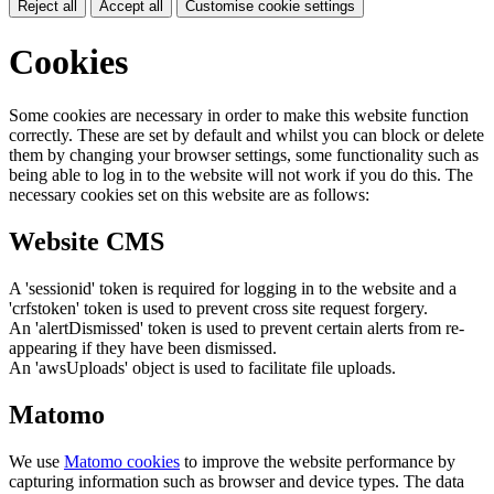
Reject all
Accept all
Customise cookie settings
Cookies
Some cookies are necessary in order to make this website function
correctly. These are set by default and whilst you can block or delete
them by changing your browser settings, some functionality such as
being able to log in to the website will not work if you do this. The
necessary cookies set on this website are as follows:
Website CMS
A 'sessionid' token is required for logging in to the website and a
'crfstoken' token is used to prevent cross site request forgery.
An 'alertDismissed' token is used to prevent certain alerts from re-
appearing if they have been dismissed.
An 'awsUploads' object is used to facilitate file uploads.
Matomo
We use
Matomo cookies
to improve the website performance by
capturing information such as browser and device types. The data