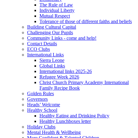
The Rule of Law
Individual Liberty
Mutual Respect
Tolerance of those of different faiths and beliefs
Building Cultural Capital
Challenging Our Pupils
Community Links - come and help!
Contact Details
ECO Clubs
International Links
Sierra Leone
Global Links
International links 2025-26
Refugee Week 2026
Christ Church Primary Academy International
Family Recipe Book
Golden Rules
Governors
Heads’ Welcome
Healthy School
Healthy Eating and Drinking Policy
Healthy Lunchboxes letter
Holiday Clubs
Mental Health & Wellbeing
More Confident & Talented Children