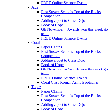
FREE Online Science Events
Jade
East Sussex Schools Top of the Rocks
Competition
Adding a post to Class Dojo
Book of Hope
6th November – Awards won this week go
to.....
FREE Online Science Events
Coral
Paper Chains
East Sussex Schools Top of the Rocks
Competition
Adding a post to Class Dojo
Book of Hope
6th November – Awards won this week go
to.....
FREE Online Science Events
Coral Class Roman Army Bootcamp
Topaz
Paper Chains
East Sussex Schools Top of the Rocks
Competition
Adding a post to Class Dojo
Book of Hope