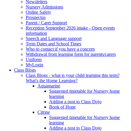
Newsletters
Nursery Admissions
Online Safety
Prospectus
Parent / Carer Support
Reception September 2026 intake - Open events
information
Speech and Language support
Term Dates and School Times
Who to contact if you have a concern
Withdrawal from learning form for parents/carers
Uniform
MyLogin
Class Blogs
Class Blogs - what is your child learning this term?
What's the Home Learning?
Aquamarine
Suggested timetable for Nursery home
learning
Adding a post to Class Dojo
Book of Hope
Citrine
Suggested timetable for Nursery home
learning
Adding a post to Class Dojo