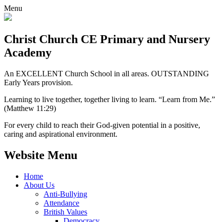
Menu
Christ Church CE
Primary and Nursery
Academy
An EXCELLENT Church School in all areas. OUTSTANDING
Early Years provision.
Learning to live together, together living to learn. “Learn from Me.”
(Matthew 11:29)
For every child to reach their God-given potential in a positive,
caring and aspirational environment.
Website Menu
Home
About Us
Anti-Bullying
Attendance
British Values
Democracy