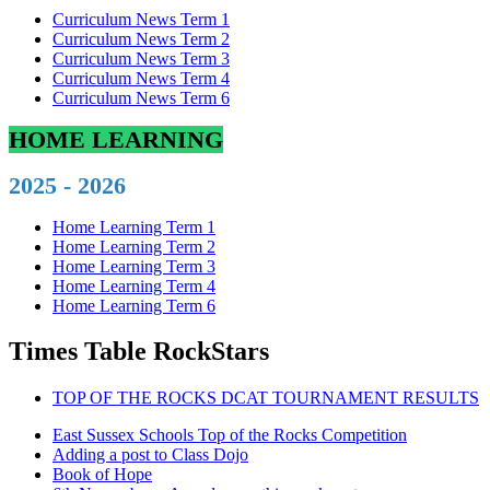
Curriculum News Term 1
Curriculum News Term 2
Curriculum News Term 3
Curriculum News Term 4
Curriculum News Term 6
HOME LEARNING
2025 - 2026
Home Learning Term 1
Home Learning Term 2
Home Learning Term 3
Home Learning Term 4
Home Learning Term 6
Times Table RockStars
TOP OF THE ROCKS DCAT TOURNAMENT RESULTS
East Sussex Schools Top of the Rocks Competition
Adding a post to Class Dojo
Book of Hope