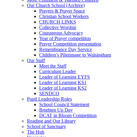
Our Church School (Archive)
Prayers & Prayer Space
Christian School Workers
CHURCH LINKS
Collective Worship
Courageous Advocacy
Year of Prayer competition
Prayer Competition presentation
Remembrance Day Service
Children’s Pilgrimage to Walsingham
Our Staff
Meet the Staff
Curriculum Leader
Leader of Learning EYFS
Leader of Learning KS1
Leader of Learning KS2
SENDCO
Pupil Leadership Roles
School Council Statement
Brighten Up Day
DCAT in Bloom Competition
Reading and Our Library
School of Sanctuary
The Hub