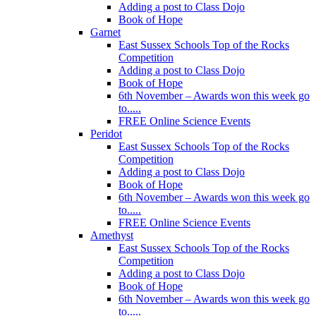
Adding a post to Class Dojo
Book of Hope
Garnet
East Sussex Schools Top of the Rocks
Competition
Adding a post to Class Dojo
Book of Hope
6th November – Awards won this week go
to.....
FREE Online Science Events
Peridot
East Sussex Schools Top of the Rocks
Competition
Adding a post to Class Dojo
Book of Hope
6th November – Awards won this week go
to.....
FREE Online Science Events
Amethyst
East Sussex Schools Top of the Rocks
Competition
Adding a post to Class Dojo
Book of Hope
6th November – Awards won this week go
to.....