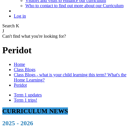
Visitors and visits to enhance our curriculum
Who to contact to find out more about our Curriculum
Log in
Search
K
J
Can't find what you're looking for?
Peridot
Home
Class Blogs
Class Blogs - what is your child learning this term? What's the
Home Learning?
Peridot
Term 1 updates
Term 1 trips!
CURRICULUM NEWS
2025 - 2026