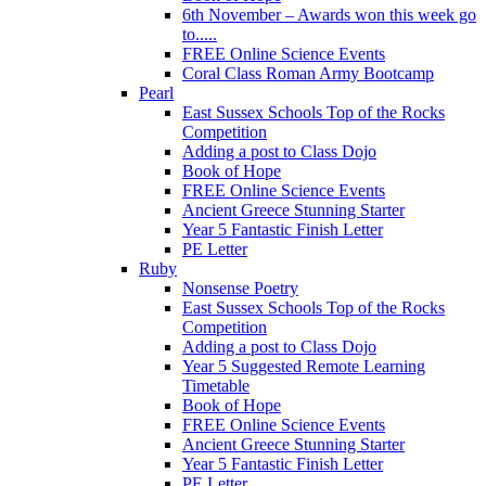
6th November – Awards won this week go
to.....
FREE Online Science Events
Coral Class Roman Army Bootcamp
Pearl
East Sussex Schools Top of the Rocks
Competition
Adding a post to Class Dojo
Book of Hope
FREE Online Science Events
Ancient Greece Stunning Starter
Year 5 Fantastic Finish Letter
PE Letter
Ruby
Nonsense Poetry
East Sussex Schools Top of the Rocks
Competition
Adding a post to Class Dojo
Year 5 Suggested Remote Learning
Timetable
Book of Hope
FREE Online Science Events
Ancient Greece Stunning Starter
Year 5 Fantastic Finish Letter
PE Letter