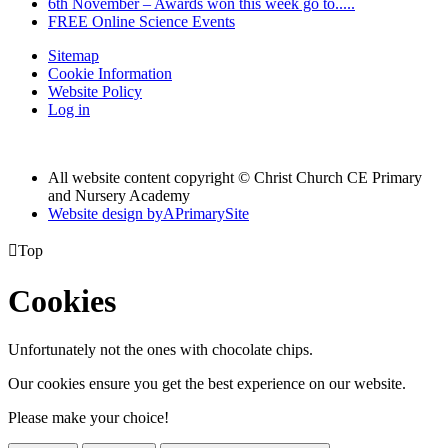
6th November – Awards won this week go to.....
FREE Online Science Events
Sitemap
Cookie Information
Website Policy
Log in
All website content copyright © Christ Church CE Primary
and Nursery Academy
Website design by
A
PrimarySite

Top
Cookies
Unfortunately not the ones with chocolate chips.
Our cookies ensure you get the best experience on our website.
Please make your choice!