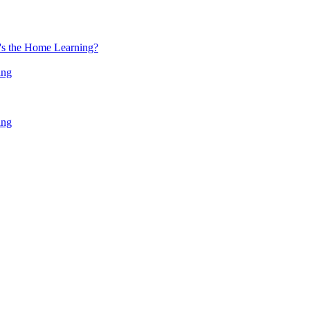
at's the Home Learning?
ing
ing