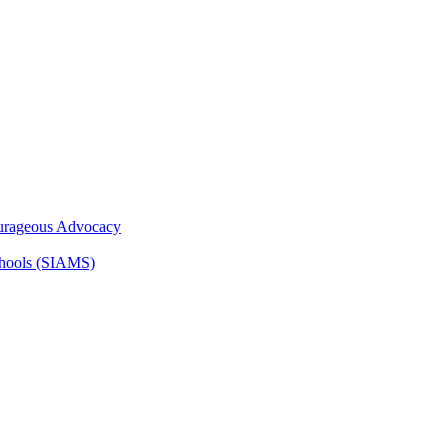
ourageous Advocacy
Schools (SIAMS)