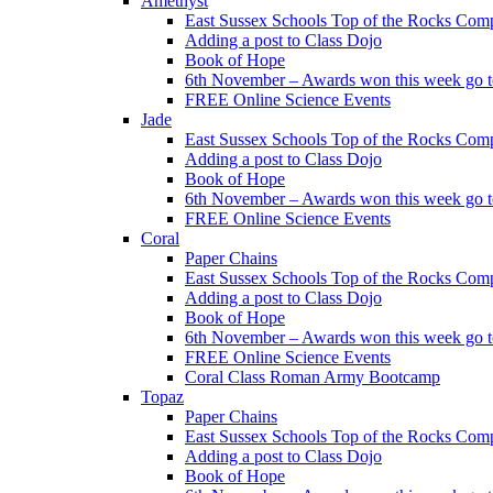
Amethyst
East Sussex Schools Top of the Rocks Comp
Adding a post to Class Dojo
Book of Hope
6th November – Awards won this week go to
FREE Online Science Events
Jade
East Sussex Schools Top of the Rocks Comp
Adding a post to Class Dojo
Book of Hope
6th November – Awards won this week go to
FREE Online Science Events
Coral
Paper Chains
East Sussex Schools Top of the Rocks Comp
Adding a post to Class Dojo
Book of Hope
6th November – Awards won this week go to
FREE Online Science Events
Coral Class Roman Army Bootcamp
Topaz
Paper Chains
East Sussex Schools Top of the Rocks Comp
Adding a post to Class Dojo
Book of Hope