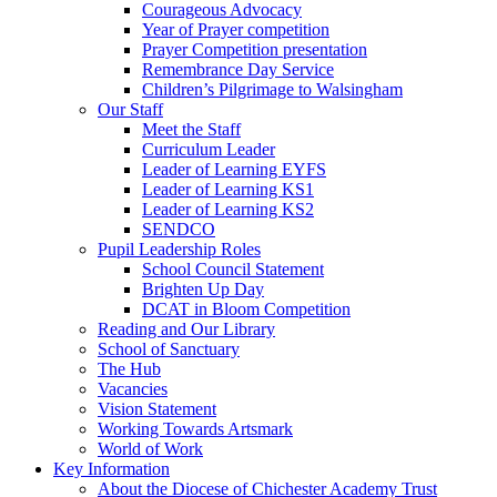
Courageous Advocacy
Year of Prayer competition
Prayer Competition presentation
Remembrance Day Service
Children’s Pilgrimage to Walsingham
Our Staff
Meet the Staff
Curriculum Leader
Leader of Learning EYFS
Leader of Learning KS1
Leader of Learning KS2
SENDCO
Pupil Leadership Roles
School Council Statement
Brighten Up Day
DCAT in Bloom Competition
Reading and Our Library
School of Sanctuary
The Hub
Vacancies
Vision Statement
Working Towards Artsmark
World of Work
Key Information
About the Diocese of Chichester Academy Trust