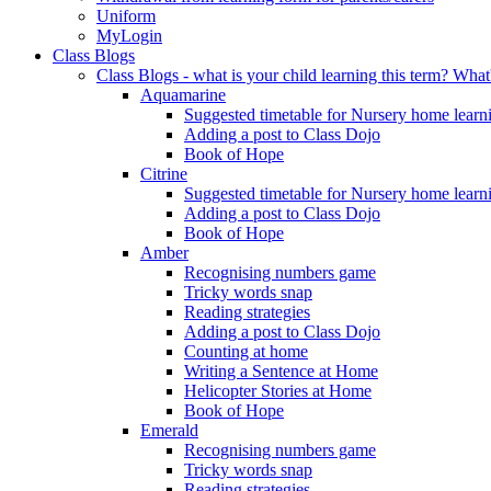
Uniform
MyLogin
Class Blogs
Class Blogs - what is your child learning this term? Wh
Aquamarine
Suggested timetable for Nursery home learn
Adding a post to Class Dojo
Book of Hope
Citrine
Suggested timetable for Nursery home learn
Adding a post to Class Dojo
Book of Hope
Amber
Recognising numbers game
Tricky words snap
Reading strategies
Adding a post to Class Dojo
Counting at home
Writing a Sentence at Home
Helicopter Stories at Home
Book of Hope
Emerald
Recognising numbers game
Tricky words snap
Reading strategies