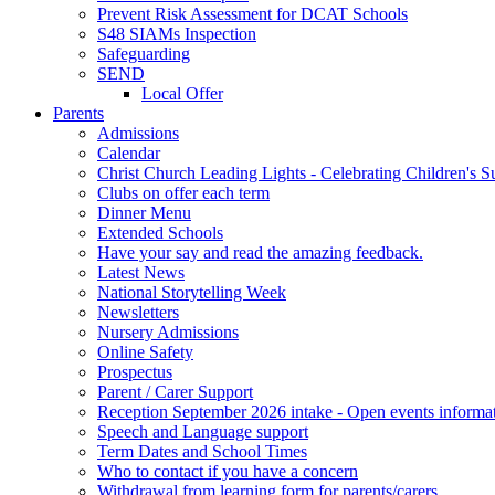
Prevent Risk Assessment for DCAT Schools
S48 SIAMs Inspection
Safeguarding
SEND
Local Offer
Parents
Admissions
Calendar
Christ Church Leading Lights - Celebrating Children's S
Clubs on offer each term
Dinner Menu
Extended Schools
Have your say and read the amazing feedback.
Latest News
National Storytelling Week
Newsletters
Nursery Admissions
Online Safety
Prospectus
Parent / Carer Support
Reception September 2026 intake - Open events informa
Speech and Language support
Term Dates and School Times
Who to contact if you have a concern
Withdrawal from learning form for parents/carers