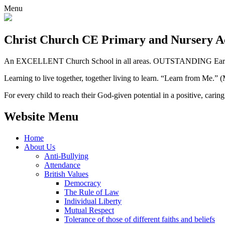
Menu
Christ Church CE
Primary and Nursery 
An EXCELLENT Church School in all areas. OUTSTANDING Early 
Learning to live together, together living to learn. “Learn from Me.”
For every child to reach their God-given potential in a positive, carin
Website Menu
Home
About Us
Anti-Bullying
Attendance
British Values
Democracy
The Rule of Law
Individual Liberty
Mutual Respect
Tolerance of those of different faiths and beliefs