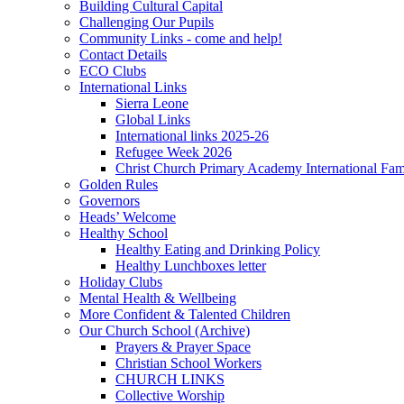
Building Cultural Capital
Challenging Our Pupils
Community Links - come and help!
Contact Details
ECO Clubs
International Links
Sierra Leone
Global Links
International links 2025-26
Refugee Week 2026
Christ Church Primary Academy International Fa
Golden Rules
Governors
Heads’ Welcome
Healthy School
Healthy Eating and Drinking Policy
Healthy Lunchboxes letter
Holiday Clubs
Mental Health & Wellbeing
More Confident & Talented Children
Our Church School (Archive)
Prayers & Prayer Space
Christian School Workers
CHURCH LINKS
Collective Worship