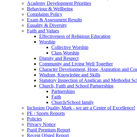
Academy Development Priorities
Behaviour & Wellbeing
Complaints Policy
Exam & Assessment Results
Equality & Diversity
Faith and Values
Effectiveness of Religious Education
Worship
Collective Worship
Class Worship
Dignity and Respect
Community and Living Well Together
Character Development, Hope, Aspiration and C
Wisdom, Knowledge and Skills
Statutory Inspection of Anglican and Methodist 
Church, Faith and School Partnerships
Partnerships
Faith
Church/School family
Inclusion Quality Mark - we are a Centre of Excellence!
PE / Sports Reports
Policies
Privacy Notice
Pupil Premium Report
Recent Ofsted Report