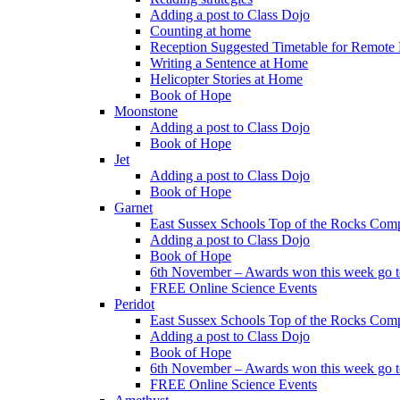
Adding a post to Class Dojo
Counting at home
Reception Suggested Timetable for Remote
Writing a Sentence at Home
Helicopter Stories at Home
Book of Hope
Moonstone
Adding a post to Class Dojo
Book of Hope
Jet
Adding a post to Class Dojo
Book of Hope
Garnet
East Sussex Schools Top of the Rocks Comp
Adding a post to Class Dojo
Book of Hope
6th November – Awards won this week go to
FREE Online Science Events
Peridot
East Sussex Schools Top of the Rocks Comp
Adding a post to Class Dojo
Book of Hope
6th November – Awards won this week go to
FREE Online Science Events