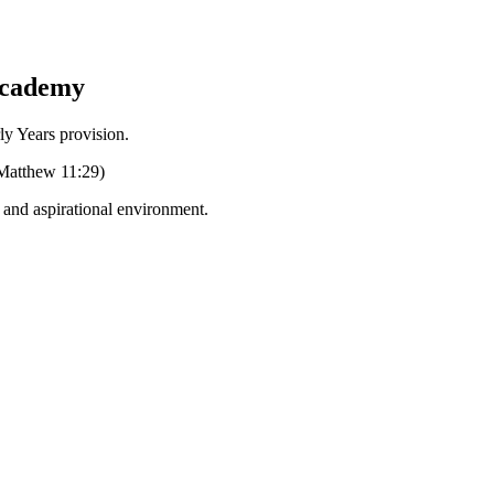
Academy
Years provision.
 (Matthew 11:29)
g and aspirational environment.