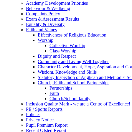
Academy Development Priorities
Behaviour & Wellbeing
Complaints Policy
Exam & Assessment Results
Equality & Diversity
Faith and Values
Effectiveness of Religious Education
Worship
Collective Worship
Class Worship
Dignity and Respect
Community and Living Well Together
Character Development, Hope, Aspiration and C
Wisdom, Knowledge and Skills
Statutory Inspection of Anglican and Methodist 
Church, Faith and School Partnerships
Partnerships
Faith
Church/School family
Inclusion Quality Mark - we are a Centre of Excellence!
PE / Sports Reports
Policies
Privacy Notice
Pupil Premium Report
Recent Ofsted Report