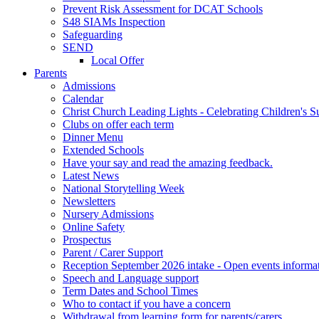
Prevent Risk Assessment for DCAT Schools
S48 SIAMs Inspection
Safeguarding
SEND
Local Offer
Parents
Admissions
Calendar
Christ Church Leading Lights - Celebrating Children's S
Clubs on offer each term
Dinner Menu
Extended Schools
Have your say and read the amazing feedback.
Latest News
National Storytelling Week
Newsletters
Nursery Admissions
Online Safety
Prospectus
Parent / Carer Support
Reception September 2026 intake - Open events informa
Speech and Language support
Term Dates and School Times
Who to contact if you have a concern
Withdrawal from learning form for parents/carers