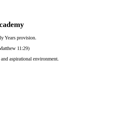
Academy
Years provision.
 (Matthew 11:29)
g and aspirational environment.