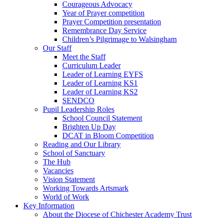
Courageous Advocacy
Year of Prayer competition
Prayer Competition presentation
Remembrance Day Service
Children’s Pilgrimage to Walsingham
Our Staff
Meet the Staff
Curriculum Leader
Leader of Learning EYFS
Leader of Learning KS1
Leader of Learning KS2
SENDCO
Pupil Leadership Roles
School Council Statement
Brighten Up Day
DCAT in Bloom Competition
Reading and Our Library
School of Sanctuary
The Hub
Vacancies
Vision Statement
Working Towards Artsmark
World of Work
Key Information
About the Diocese of Chichester Academy Trust