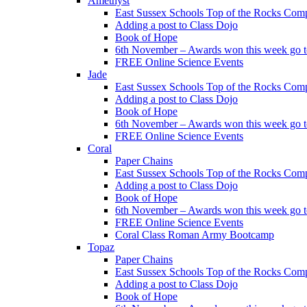
Amethyst
East Sussex Schools Top of the Rocks Comp
Adding a post to Class Dojo
Book of Hope
6th November – Awards won this week go to
FREE Online Science Events
Jade
East Sussex Schools Top of the Rocks Comp
Adding a post to Class Dojo
Book of Hope
6th November – Awards won this week go to
FREE Online Science Events
Coral
Paper Chains
East Sussex Schools Top of the Rocks Comp
Adding a post to Class Dojo
Book of Hope
6th November – Awards won this week go to
FREE Online Science Events
Coral Class Roman Army Bootcamp
Topaz
Paper Chains
East Sussex Schools Top of the Rocks Comp
Adding a post to Class Dojo
Book of Hope