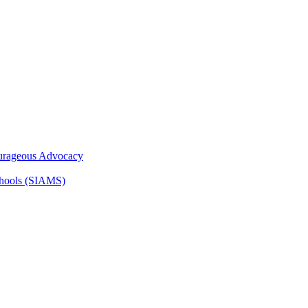
ourageous Advocacy
Schools (SIAMS)