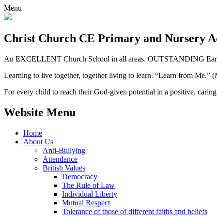
Menu
Christ Church CE
Primary and Nursery 
An EXCELLENT Church School in all areas. OUTSTANDING Early 
Learning to live together, together living to learn. “Learn from Me.”
For every child to reach their God-given potential in a positive, carin
Website Menu
Home
About Us
Anti-Bullying
Attendance
British Values
Democracy
The Rule of Law
Individual Liberty
Mutual Respect
Tolerance of those of different faiths and beliefs