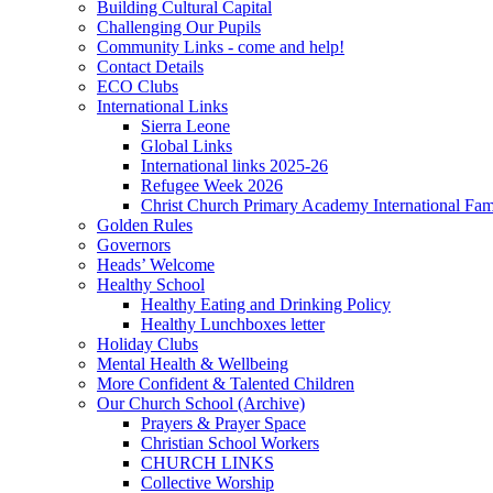
Building Cultural Capital
Challenging Our Pupils
Community Links - come and help!
Contact Details
ECO Clubs
International Links
Sierra Leone
Global Links
International links 2025-26
Refugee Week 2026
Christ Church Primary Academy International Fa
Golden Rules
Governors
Heads’ Welcome
Healthy School
Healthy Eating and Drinking Policy
Healthy Lunchboxes letter
Holiday Clubs
Mental Health & Wellbeing
More Confident & Talented Children
Our Church School (Archive)
Prayers & Prayer Space
Christian School Workers
CHURCH LINKS
Collective Worship