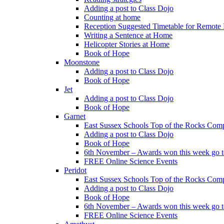
Adding a post to Class Dojo
Counting at home
Reception Suggested Timetable for Remote
Writing a Sentence at Home
Helicopter Stories at Home
Book of Hope
Moonstone
Adding a post to Class Dojo
Book of Hope
Jet
Adding a post to Class Dojo
Book of Hope
Garnet
East Sussex Schools Top of the Rocks Comp
Adding a post to Class Dojo
Book of Hope
6th November – Awards won this week go to
FREE Online Science Events
Peridot
East Sussex Schools Top of the Rocks Comp
Adding a post to Class Dojo
Book of Hope
6th November – Awards won this week go to
FREE Online Science Events