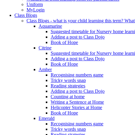
Uniform
MyLogin
Class Blogs
Class Blogs - what is your child learning this term? Wh
Aquamarine
Suggested timetable for Nursery home learn
Adding a post to Class Dojo
Book of Hope
Citrine
Suggested timetable for Nursery home learn
Adding a post to Class Dojo
Book of Hope
Amber
Recognising numbers game
Tricky words snap
Reading strategies
Adding a post to Class Dojo
Counting at home
Writing a Sentence at Home
Helicopter Stories at Home
Book of Hope
Emerald
Recognising numbers game
Tricky words snap
Reading strategies