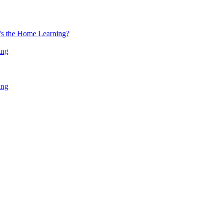
at's the Home Learning?
ing
ing