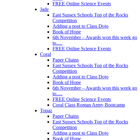
FREE Online Science Events
Jade
East Sussex Schools Top of the Rocks
Competition
Adding a post to Class Dojo
Book of Hope
6th November – Awards won this week go
to.....
FREE Online Science Events
Coral
Paper Chains
East Sussex Schools Top of the Rocks
Competition
Adding a post to Class Dojo
Book of Hope
6th November – Awards won this week go
to.....
FREE Online Science Events
Coral Class Roman Army Bootcamp
Topaz
Paper Chains
East Sussex Schools Top of the Rocks
Competition
Adding a post to Class Dojo
Book of Hope