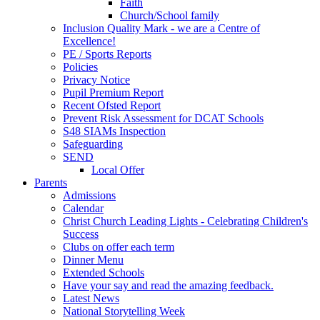
Faith
Church/School family
Inclusion Quality Mark - we are a Centre of
Excellence!
PE / Sports Reports
Policies
Privacy Notice
Pupil Premium Report
Recent Ofsted Report
Prevent Risk Assessment for DCAT Schools
S48 SIAMs Inspection
Safeguarding
SEND
Local Offer
Parents
Admissions
Calendar
Christ Church Leading Lights - Celebrating Children's
Success
Clubs on offer each term
Dinner Menu
Extended Schools
Have your say and read the amazing feedback.
Latest News
National Storytelling Week