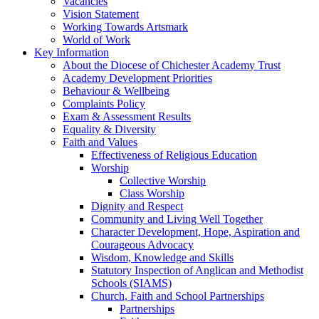
Vacancies
Vision Statement
Working Towards Artsmark
World of Work
Key Information
About the Diocese of Chichester Academy Trust
Academy Development Priorities
Behaviour & Wellbeing
Complaints Policy
Exam & Assessment Results
Equality & Diversity
Faith and Values
Effectiveness of Religious Education
Worship
Collective Worship
Class Worship
Dignity and Respect
Community and Living Well Together
Character Development, Hope, Aspiration and
Courageous Advocacy
Wisdom, Knowledge and Skills
Statutory Inspection of Anglican and Methodist
Schools (SIAMS)
Church, Faith and School Partnerships
Partnerships