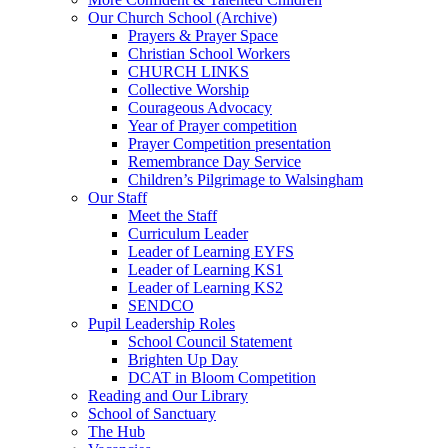
Our Church School (Archive)
Prayers & Prayer Space
Christian School Workers
CHURCH LINKS
Collective Worship
Courageous Advocacy
Year of Prayer competition
Prayer Competition presentation
Remembrance Day Service
Children’s Pilgrimage to Walsingham
Our Staff
Meet the Staff
Curriculum Leader
Leader of Learning EYFS
Leader of Learning KS1
Leader of Learning KS2
SENDCO
Pupil Leadership Roles
School Council Statement
Brighten Up Day
DCAT in Bloom Competition
Reading and Our Library
School of Sanctuary
The Hub