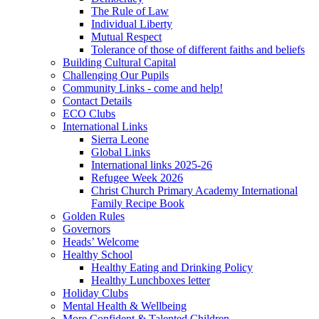
The Rule of Law
Individual Liberty
Mutual Respect
Tolerance of those of different faiths and beliefs
Building Cultural Capital
Challenging Our Pupils
Community Links - come and help!
Contact Details
ECO Clubs
International Links
Sierra Leone
Global Links
International links 2025-26
Refugee Week 2026
Christ Church Primary Academy International
Family Recipe Book
Golden Rules
Governors
Heads’ Welcome
Healthy School
Healthy Eating and Drinking Policy
Healthy Lunchboxes letter
Holiday Clubs
Mental Health & Wellbeing
More Confident & Talented Children