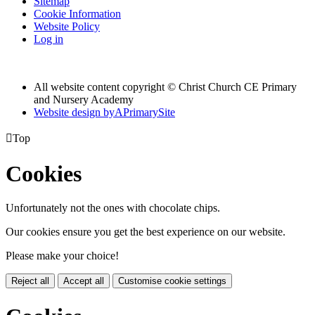
Sitemap
Cookie Information
Website Policy
Log in
All website content copyright © Christ Church CE Primary
and Nursery Academy
Website design by
A
PrimarySite

Top
Cookies
Unfortunately not the ones with chocolate chips.
Our cookies ensure you get the best experience on our website.
Please make your choice!
Reject all
Accept all
Customise cookie settings