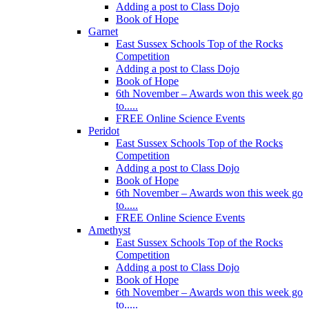
Adding a post to Class Dojo
Book of Hope
Garnet
East Sussex Schools Top of the Rocks
Competition
Adding a post to Class Dojo
Book of Hope
6th November – Awards won this week go
to.....
FREE Online Science Events
Peridot
East Sussex Schools Top of the Rocks
Competition
Adding a post to Class Dojo
Book of Hope
6th November – Awards won this week go
to.....
FREE Online Science Events
Amethyst
East Sussex Schools Top of the Rocks
Competition
Adding a post to Class Dojo
Book of Hope
6th November – Awards won this week go
to.....