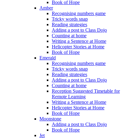
Book of Hope
Amber
Recognising numbers game
Tricky words snap
Reading strategies
Adding a post to Class Dojo
Counting at home
Writing a Sentence at Home
Helicopter Stories at Home
Book of Hope
Emerald
Recognising numbers game
Tricky words snap
Reading strategies
Adding a post to Class Dojo
Counting at home
Reception Suggested Timetable for
Remote Learning
Writing a Sentence at Home
Helicopter Stories at Home
Book of Hope
Moonstone
Adding a post to Class Dojo
Book of Hope
Jet