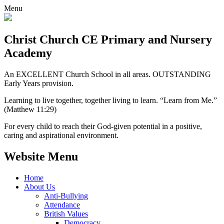
Menu
Christ Church CE
Primary and Nursery
Academy
An EXCELLENT Church School in all areas. OUTSTANDING
Early Years provision.
Learning to live together, together living to learn. “Learn from Me.”
(Matthew 11:29)
For every child to reach their God-given potential in a positive,
caring and aspirational environment.
Website Menu
Home
About Us
Anti-Bullying
Attendance
British Values
Democracy