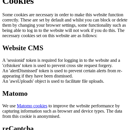
Cookies
Some cookies are necessary in order to make this website function
correctly. These are set by default and whilst you can block or delete
them by changing your browser settings, some functionality such as
being able to log in to the website will not work if you do this. The
necessary cookies set on this website are as follows:
Website CMS
A 'sessionid' token is required for logging in to the website and a
'crfstoken' token is used to prevent cross site request forgery.
An 'alertDismissed' token is used to prevent certain alerts from re-
appearing if they have been dismissed.
An 'awsUploads' object is used to facilitate file uploads.
Matomo
We use
Matomo cookies
to improve the website performance by
capturing information such as browser and device types. The data
from this cookie is anonymised.
reCaptcha