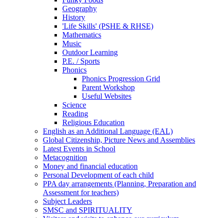
Geography
History
'Life Skills' (PSHE & RHSE)
Mathematics
Music
Outdoor Learning
P.E. / Sports
Phonics
Phonics Progression Grid
Parent Workshop
Useful Websites
Science
Reading
Religious Education
English as an Additional Language (EAL)
Global Citizenship, Picture News and Assemblies
Latest Events in School
Metacognition
Money and financial education
Personal Development of each child
PPA day arrangements (Planning, Preparation and
Assessment for teachers)
Subject Leaders
SMSC and SPIRITUALITY