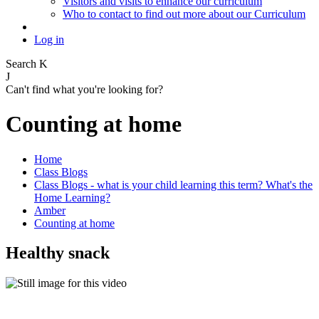
Visitors and visits to enhance our curriculum
Who to contact to find out more about our Curriculum
Log in
Search
K
J
Can't find what you're looking for?
Counting at home
Home
Class Blogs
Class Blogs - what is your child learning this term? What's the
Home Learning?
Amber
Counting at home
Healthy snack