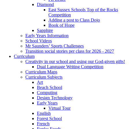
Diamond
East Sussex Schools Top of the Rocks
Competition
Adding a post to Class Dojo
Book of Hope
Sapphire
Early Years Information
School Videos
Mr Saunders’ Sports Challenges
Transition social stories per class for 2026 - 2027
Curriculum
Creativity in our school and using our God-given gifts!
Dual Language Writing Competition
Curriculum Maps
Curriculum Subjects
Art
Beach School
Computing
Design Technology
Early Years
Virtual Tour
English
Forest School
French
Funky Foods