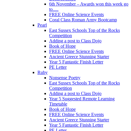
6th November – Awards won this week go
to.....
FREE Online Science Events
Coral Class Roman Army Bootcamp
Pearl
East Sussex Schools Top of the Rocks
Competition
Adding a post to Class Dojo
Book of Hope
FREE Online Science Events
Ancient Greece Stunning Starter
Year 5 Fantastic Finish Letter
PE Letter
Ruby
Nonsense Poetry
East Sussex Schools Top of the Rocks
Competition
Adding a post to Class Dojo
Year 5 Suggested Remote Learning
Timetable
Book of Hope
FREE Online Science Events
Ancient Greece Stunning Starter
Year 5 Fantastic Finish Letter
PE Letter