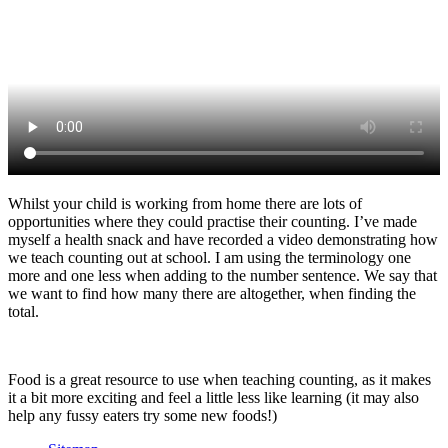
Whilst your child is working from home there are lots of
opportunities where they could practise their counting. I’ve made
myself a health snack and have recorded a video demonstrating how
we teach counting out at school. I am using the terminology one
more and one less when adding to the number sentence. We say that
we want to find how many there are altogether, when finding the
total.
Food is a great resource to use when teaching counting, as it makes
it a bit more exciting and feel a little less like learning (it may also
help any fussy eaters try some new foods!)