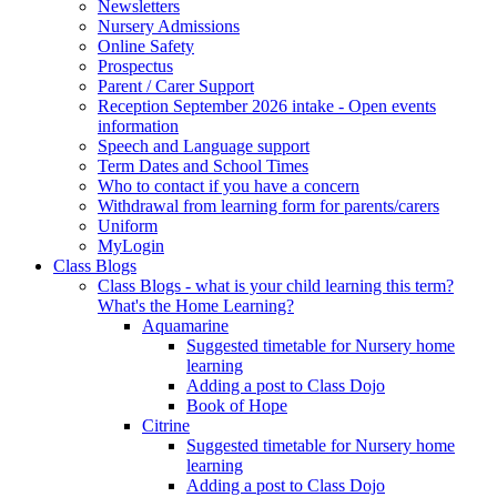
Newsletters
Nursery Admissions
Online Safety
Prospectus
Parent / Carer Support
Reception September 2026 intake - Open events
information
Speech and Language support
Term Dates and School Times
Who to contact if you have a concern
Withdrawal from learning form for parents/carers
Uniform
MyLogin
Class Blogs
Class Blogs - what is your child learning this term?
What's the Home Learning?
Aquamarine
Suggested timetable for Nursery home
learning
Adding a post to Class Dojo
Book of Hope
Citrine
Suggested timetable for Nursery home
learning
Adding a post to Class Dojo