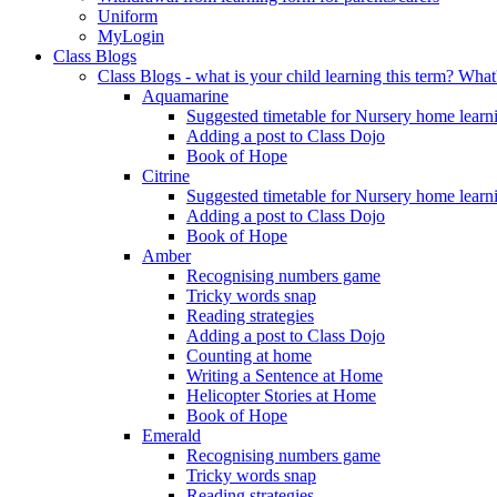
Uniform
MyLogin
Class Blogs
Class Blogs - what is your child learning this term? Wh
Aquamarine
Suggested timetable for Nursery home learn
Adding a post to Class Dojo
Book of Hope
Citrine
Suggested timetable for Nursery home learn
Adding a post to Class Dojo
Book of Hope
Amber
Recognising numbers game
Tricky words snap
Reading strategies
Adding a post to Class Dojo
Counting at home
Writing a Sentence at Home
Helicopter Stories at Home
Book of Hope
Emerald
Recognising numbers game
Tricky words snap
Reading strategies