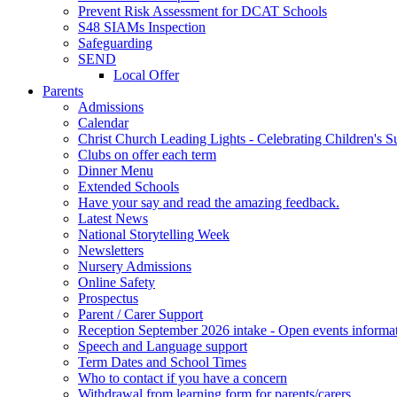
Prevent Risk Assessment for DCAT Schools
S48 SIAMs Inspection
Safeguarding
SEND
Local Offer
Parents
Admissions
Calendar
Christ Church Leading Lights - Celebrating Children's S
Clubs on offer each term
Dinner Menu
Extended Schools
Have your say and read the amazing feedback.
Latest News
National Storytelling Week
Newsletters
Nursery Admissions
Online Safety
Prospectus
Parent / Carer Support
Reception September 2026 intake - Open events informa
Speech and Language support
Term Dates and School Times
Who to contact if you have a concern
Withdrawal from learning form for parents/carers