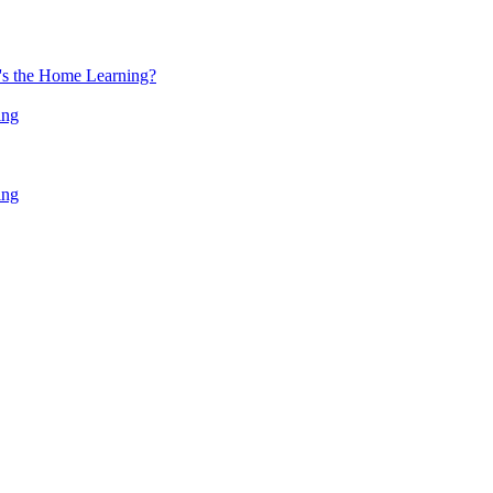
at's the Home Learning?
ing
ing