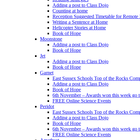
Adding a post to Class Dojo
Counting at home
Reception Suggested Timetable for Remote
Writing a Sentence at Home
Helicopter Stories at Home
Book of Hope
Moonstone
Adding a post to Class Dojo
Book of Hope
Jet
Adding a post to Class Dojo
Book of Hope
Garnet
East Sussex Schools Top of the Rocks Comp
Adding a post to Class Dojo
Book of Hope
6th November – Awards won this week go to
FREE Online Science Events
Peridot
East Sussex Schools Top of the Rocks Comp
Adding a post to Class Dojo
Book of Hope
6th November – Awards won this week go to
FREE Online Science Events