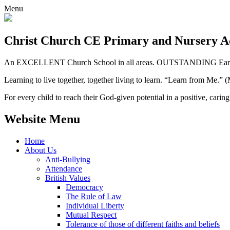
Menu
Christ Church CE
Primary and Nursery 
An EXCELLENT Church School in all areas. OUTSTANDING Early 
Learning to live together, together living to learn. “Learn from Me.”
For every child to reach their God-given potential in a positive, carin
Website Menu
Home
About Us
Anti-Bullying
Attendance
British Values
Democracy
The Rule of Law
Individual Liberty
Mutual Respect
Tolerance of those of different faiths and beliefs