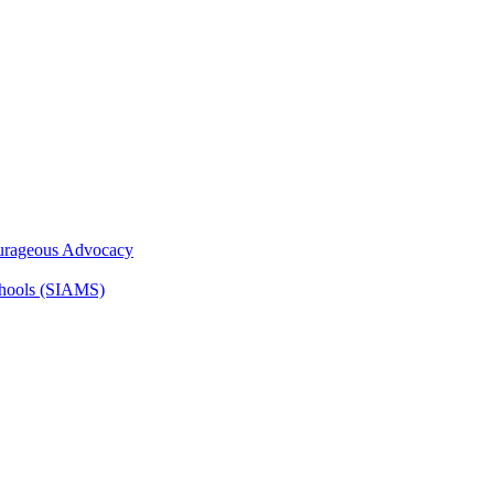
ourageous Advocacy
Schools (SIAMS)