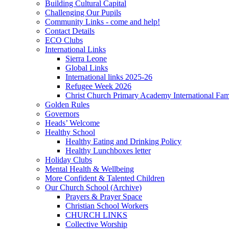
Building Cultural Capital
Challenging Our Pupils
Community Links - come and help!
Contact Details
ECO Clubs
International Links
Sierra Leone
Global Links
International links 2025-26
Refugee Week 2026
Christ Church Primary Academy International Fa
Golden Rules
Governors
Heads’ Welcome
Healthy School
Healthy Eating and Drinking Policy
Healthy Lunchboxes letter
Holiday Clubs
Mental Health & Wellbeing
More Confident & Talented Children
Our Church School (Archive)
Prayers & Prayer Space
Christian School Workers
CHURCH LINKS
Collective Worship