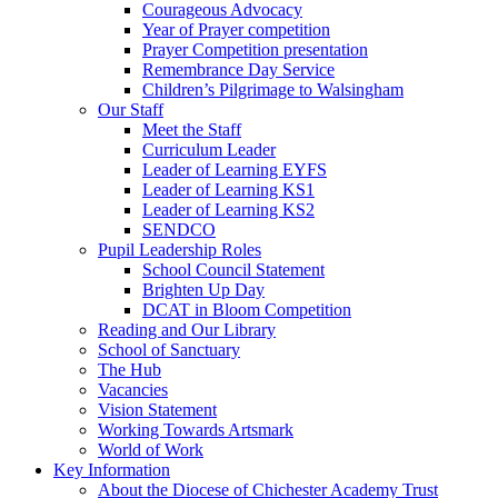
Courageous Advocacy
Year of Prayer competition
Prayer Competition presentation
Remembrance Day Service
Children’s Pilgrimage to Walsingham
Our Staff
Meet the Staff
Curriculum Leader
Leader of Learning EYFS
Leader of Learning KS1
Leader of Learning KS2
SENDCO
Pupil Leadership Roles
School Council Statement
Brighten Up Day
DCAT in Bloom Competition
Reading and Our Library
School of Sanctuary
The Hub
Vacancies
Vision Statement
Working Towards Artsmark
World of Work
Key Information
About the Diocese of Chichester Academy Trust