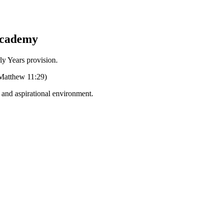
Academy
Years provision.
 (Matthew 11:29)
g and aspirational environment.