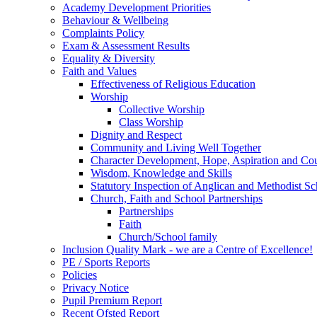
Academy Development Priorities
Behaviour & Wellbeing
Complaints Policy
Exam & Assessment Results
Equality & Diversity
Faith and Values
Effectiveness of Religious Education
Worship
Collective Worship
Class Worship
Dignity and Respect
Community and Living Well Together
Character Development, Hope, Aspiration and C
Wisdom, Knowledge and Skills
Statutory Inspection of Anglican and Methodist 
Church, Faith and School Partnerships
Partnerships
Faith
Church/School family
Inclusion Quality Mark - we are a Centre of Excellence!
PE / Sports Reports
Policies
Privacy Notice
Pupil Premium Report
Recent Ofsted Report