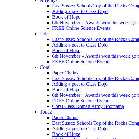
Amethyst
East Sussex Schools Top of the Rocks Comp
Adding a post to Class Dojo
Book of Hope
6th November – Awards won this week go to
FREE Online Science Events
Jade
East Sussex Schools Top of the Rocks Comp
Adding a post to Class Dojo
Book of Hope
6th November – Awards won this week go to
FREE Online Science Events
Coral
Paper Chains
East Sussex Schools Top of the Rocks Comp
Adding a post to Class Dojo
Book of Hope
6th November – Awards won this week go to
FREE Online Science Events
Coral Class Roman Army Bootcamp
Topaz
Paper Chains
East Sussex Schools Top of the Rocks Comp
Adding a post to Class Dojo
Book of Hope