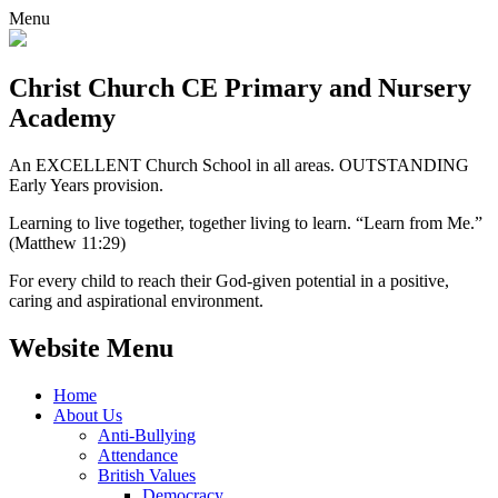
Menu
Christ Church CE
Primary and Nursery
Academy
An EXCELLENT Church School in all areas. OUTSTANDING
Early Years provision.
Learning to live together, together living to learn. “Learn from Me.”
(Matthew 11:29)
For every child to reach their God-given potential in a positive,
caring and aspirational environment.
Website Menu
Home
About Us
Anti-Bullying
Attendance
British Values
Democracy