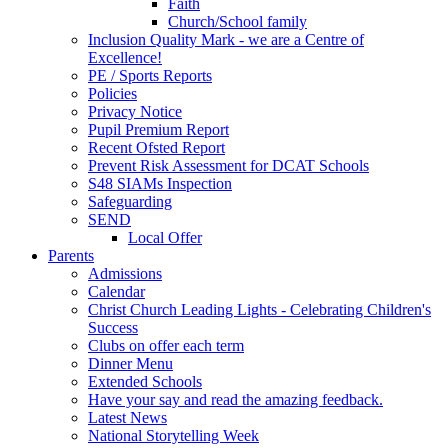
Faith
Church/School family
Inclusion Quality Mark - we are a Centre of
Excellence!
PE / Sports Reports
Policies
Privacy Notice
Pupil Premium Report
Recent Ofsted Report
Prevent Risk Assessment for DCAT Schools
S48 SIAMs Inspection
Safeguarding
SEND
Local Offer
Parents
Admissions
Calendar
Christ Church Leading Lights - Celebrating Children's
Success
Clubs on offer each term
Dinner Menu
Extended Schools
Have your say and read the amazing feedback.
Latest News
National Storytelling Week