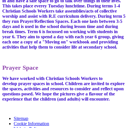
in and have a safe space to go to talk over things in their lives.
This takes place everey Tuesday lunchtime. During terms 1-4
Christian Schools Workers take assemblies/acts of collective
worship and assist with R.E curriculum delivery. During term 5
they run Prayer/Reflection Spaces. Each one lasts between 3-5
days and is used in the school during lesson time and during
break times. Term 6 is focussed on working with students in
year 6. They aim to spend a day with each year 6 group, giving
each one a copy of a "Moving on" workbook and providing
activities that help them to consider life at secondary school.
Prayer Space
We have worked with Christian Schools Workers to
develop prayer spaces in school. Children are invited to explore
the spaces, activities and resources to consider and reflect upon
questions posed. We hope the pictures give a flavour of the
experience that the children (and adults) will encounter.
Sitemap
Cookie Information