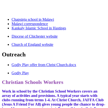
Chapsinja school in Malawi
Malawi correspondence
Kankaly Islamic School in Hastings
Diocese of Chichester website
Church of England website
Outreach
Godly Play offer from Christ Church.docx
Godly Play
Christian Schools Workers
Work in school by the Christian School Workers covers an
array of activities and provisions. A typical year starts with
clubs running from terms 1-4. At Christ Church, JAFFA Club
(Jesus A Friend For All) gives young people the chance to drop-