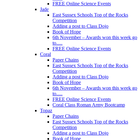
FREE Online Science Events
Jade
East Sussex Schools Top of the Rocks
Competition
Adding a post to Class Dojo
Book of Hope
6th November – Awards won this week go
to.....
FREE Online Science Events
Coral
Paper Chains
East Sussex Schools Top of the Rocks
Competition
Adding a post to Class Dojo
Book of Hope
6th November – Awards won this week go
to.....
FREE Online Science Events
Coral Class Roman Army Bootcamp
Topaz
Paper Chains
East Sussex Schools Top of the Rocks
Competition
Adding a post to Class Dojo
Book of Hope