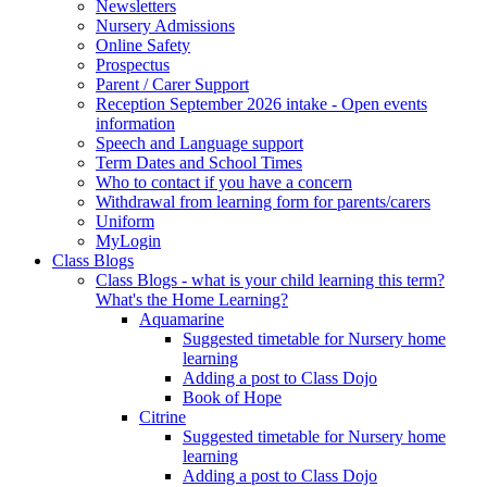
Newsletters
Nursery Admissions
Online Safety
Prospectus
Parent / Carer Support
Reception September 2026 intake - Open events
information
Speech and Language support
Term Dates and School Times
Who to contact if you have a concern
Withdrawal from learning form for parents/carers
Uniform
MyLogin
Class Blogs
Class Blogs - what is your child learning this term?
What's the Home Learning?
Aquamarine
Suggested timetable for Nursery home
learning
Adding a post to Class Dojo
Book of Hope
Citrine
Suggested timetable for Nursery home
learning
Adding a post to Class Dojo