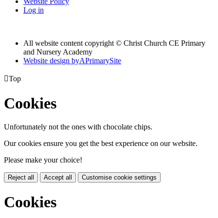
Website Policy
Log in
All website content copyright © Christ Church CE Primary
and Nursery Academy
Website design by
A
PrimarySite

Top
Cookies
Unfortunately not the ones with chocolate chips.
Our cookies ensure you get the best experience on our website.
Please make your choice!
Reject all
Accept all
Customise cookie settings
Cookies