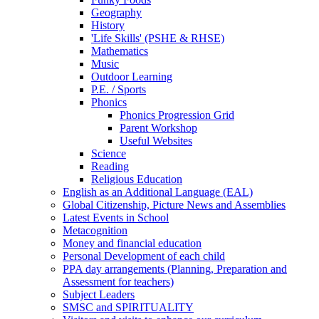
Geography
History
'Life Skills' (PSHE & RHSE)
Mathematics
Music
Outdoor Learning
P.E. / Sports
Phonics
Phonics Progression Grid
Parent Workshop
Useful Websites
Science
Reading
Religious Education
English as an Additional Language (EAL)
Global Citizenship, Picture News and Assemblies
Latest Events in School
Metacognition
Money and financial education
Personal Development of each child
PPA day arrangements (Planning, Preparation and
Assessment for teachers)
Subject Leaders
SMSC and SPIRITUALITY