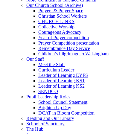
Our Church School (Archive)
Prayers & Prayer Space
Christian School Workers
CHURCH LINKS
Collective Worship
Courageous Advocacy
Year of Prayer competition
Prayer Competition presentation
Remembrance Day Service
Children’s Pilgrimage to Walsingham
Our Staff
Meet the Staff
Curriculum Leader
Leader of Learning EYFS
Leader of Learning KS1
Leader of Learning KS2
SENDCO
Pupil Leadership Roles
School Council Statement
Brighten Up Day
DCAT in Bloom Competition
Reading and Our Library
School of Sanctuary
The Hub