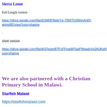
Sierra Leone
Full Length version
https://drive.google.com/file/d/1MDE5bdsYg--TMXTUSBImAnlQ-
ekjnsBE/view?usp=sharing
short version
https://drive.google.com/file/d/1QswmBTFxFFrne94TwpFWqqdxVp2AUKph/
usp=sharing
We are also partnered with a Christian
Primary School in Malawi.
Starfish Malawi
https://starfishmalawi.com