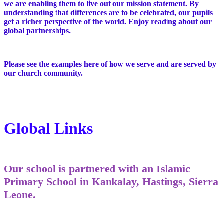
we are enabling them to live out our mission statement. By
understanding that differences are to be celebrated, our pupils
get a richer perspective of the world. Enjoy reading about our
global partnerships.
Please see the examples here of how we serve and are served by
our church community.
Global Links
Our school is partnered with an Islamic
Primary School in Kankalay, Hastings, Sierra
Leone.