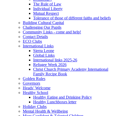
The Rule of Law
Individual Liberty
Mutual Respect
Tolerance of those of different faiths and beliefs
Building Cultural Capital
Challenging Our Pupils
Community Links - come and help!
Contact Details
ECO Clubs
International Links
Sierra Leone
Global Links
International links 2025-26
Refugee Week 2026
Christ Church Primary Academy International
Family Recipe Book
Golden Rules
Governors
Heads’ Welcome
Healthy School
Healthy Eating and Drinking Policy
Healthy Lunchboxes letter
Holiday Clubs
Mental Health & Wellbeing
More Confident & Talented Children