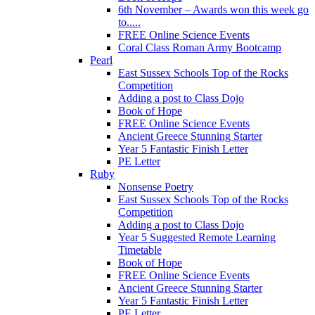
6th November – Awards won this week go
to.....
FREE Online Science Events
Coral Class Roman Army Bootcamp
Pearl
East Sussex Schools Top of the Rocks
Competition
Adding a post to Class Dojo
Book of Hope
FREE Online Science Events
Ancient Greece Stunning Starter
Year 5 Fantastic Finish Letter
PE Letter
Ruby
Nonsense Poetry
East Sussex Schools Top of the Rocks
Competition
Adding a post to Class Dojo
Year 5 Suggested Remote Learning
Timetable
Book of Hope
FREE Online Science Events
Ancient Greece Stunning Starter
Year 5 Fantastic Finish Letter
PE Letter