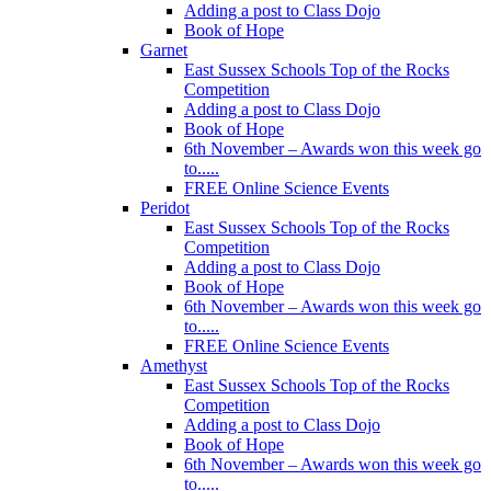
Adding a post to Class Dojo
Book of Hope
Garnet
East Sussex Schools Top of the Rocks
Competition
Adding a post to Class Dojo
Book of Hope
6th November – Awards won this week go
to.....
FREE Online Science Events
Peridot
East Sussex Schools Top of the Rocks
Competition
Adding a post to Class Dojo
Book of Hope
6th November – Awards won this week go
to.....
FREE Online Science Events
Amethyst
East Sussex Schools Top of the Rocks
Competition
Adding a post to Class Dojo
Book of Hope
6th November – Awards won this week go
to.....