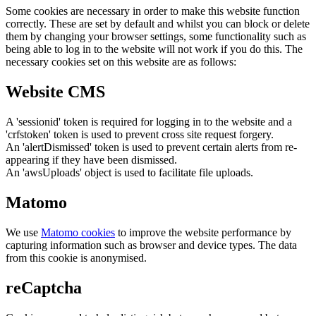
Some cookies are necessary in order to make this website function
correctly. These are set by default and whilst you can block or delete
them by changing your browser settings, some functionality such as
being able to log in to the website will not work if you do this. The
necessary cookies set on this website are as follows:
Website CMS
A 'sessionid' token is required for logging in to the website and a
'crfstoken' token is used to prevent cross site request forgery.
An 'alertDismissed' token is used to prevent certain alerts from re-
appearing if they have been dismissed.
An 'awsUploads' object is used to facilitate file uploads.
Matomo
We use
Matomo cookies
to improve the website performance by
capturing information such as browser and device types. The data
from this cookie is anonymised.
reCaptcha