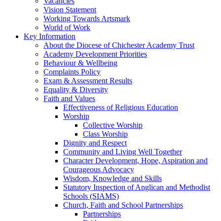
Vacancies
Vision Statement
Working Towards Artsmark
World of Work
Key Information
About the Diocese of Chichester Academy Trust
Academy Development Priorities
Behaviour & Wellbeing
Complaints Policy
Exam & Assessment Results
Equality & Diversity
Faith and Values
Effectiveness of Religious Education
Worship
Collective Worship
Class Worship
Dignity and Respect
Community and Living Well Together
Character Development, Hope, Aspiration and
Courageous Advocacy
Wisdom, Knowledge and Skills
Statutory Inspection of Anglican and Methodist
Schools (SIAMS)
Church, Faith and School Partnerships
Partnerships