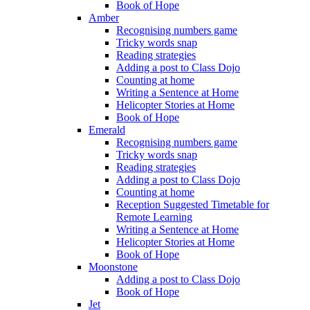
Book of Hope
Amber
Recognising numbers game
Tricky words snap
Reading strategies
Adding a post to Class Dojo
Counting at home
Writing a Sentence at Home
Helicopter Stories at Home
Book of Hope
Emerald
Recognising numbers game
Tricky words snap
Reading strategies
Adding a post to Class Dojo
Counting at home
Reception Suggested Timetable for
Remote Learning
Writing a Sentence at Home
Helicopter Stories at Home
Book of Hope
Moonstone
Adding a post to Class Dojo
Book of Hope
Jet