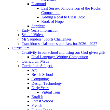
Diamond
East Sussex Schools Top of the Rocks
Competition
Adding a post to Class Dojo
Book of Hope
Sapphire
Early Years Information
School Videos
Mr Saunders’ Sports Challenges
Transition social stories per class for 2026 - 2027
Curriculum
Creativity in our school and using our God-given gifts!
Dual Language Writing Competition
Curriculum Maps
Curriculum Subjects
Art
Beach School
Computing
Design Technology
Early Years
Virtual Tour
English
Forest School
French
Funky Foods