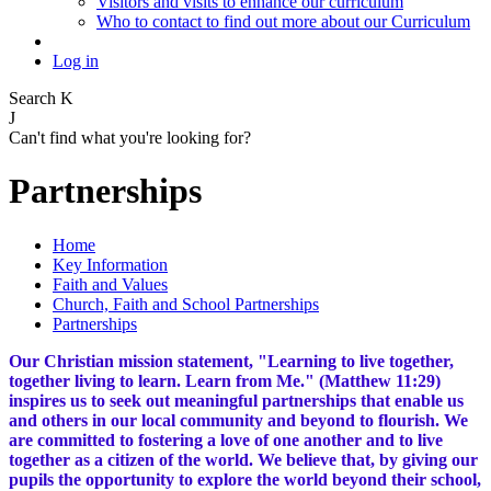
Visitors and visits to enhance our curriculum
Who to contact to find out more about our Curriculum
Log in
Search
K
J
Can't find what you're looking for?
Partnerships
Home
Key Information
Faith and Values
Church, Faith and School Partnerships
Partnerships
Our Christian mission statement, "Learning to live together,
together living to learn. Learn from Me." (Matthew 11:29)
inspires us to seek out meaningful partnerships that enable us
and others in our local community and beyond to flourish. We
are committed to fostering a love of one another and to live
together as a citizen of the world. We believe that, by giving our
pupils the opportunity to explore the world beyond their school,