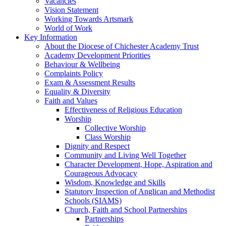
Vacancies
Vision Statement
Working Towards Artsmark
World of Work
Key Information
About the Diocese of Chichester Academy Trust
Academy Development Priorities
Behaviour & Wellbeing
Complaints Policy
Exam & Assessment Results
Equality & Diversity
Faith and Values
Effectiveness of Religious Education
Worship
Collective Worship
Class Worship
Dignity and Respect
Community and Living Well Together
Character Development, Hope, Aspiration and
Courageous Advocacy
Wisdom, Knowledge and Skills
Statutory Inspection of Anglican and Methodist
Schools (SIAMS)
Church, Faith and School Partnerships
Partnerships