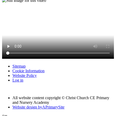
Sitemap
Cookie Information
Website Policy
Log in
All website content copyright © Christ Church CE Primary
and Nursery Academy
Website design by
A
PrimarySite