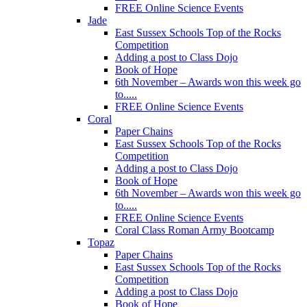
FREE Online Science Events
Jade
East Sussex Schools Top of the Rocks
Competition
Adding a post to Class Dojo
Book of Hope
6th November – Awards won this week go
to.....
FREE Online Science Events
Coral
Paper Chains
East Sussex Schools Top of the Rocks
Competition
Adding a post to Class Dojo
Book of Hope
6th November – Awards won this week go
to.....
FREE Online Science Events
Coral Class Roman Army Bootcamp
Topaz
Paper Chains
East Sussex Schools Top of the Rocks
Competition
Adding a post to Class Dojo
Book of Hope