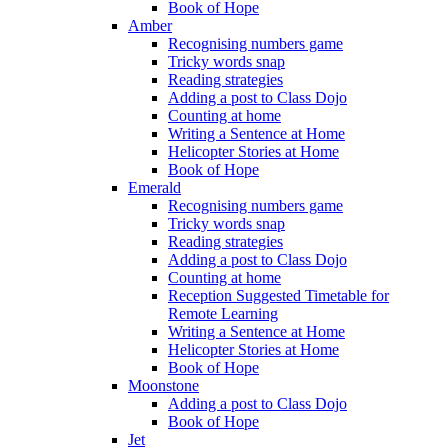
Book of Hope
Amber
Recognising numbers game
Tricky words snap
Reading strategies
Adding a post to Class Dojo
Counting at home
Writing a Sentence at Home
Helicopter Stories at Home
Book of Hope
Emerald
Recognising numbers game
Tricky words snap
Reading strategies
Adding a post to Class Dojo
Counting at home
Reception Suggested Timetable for
Remote Learning
Writing a Sentence at Home
Helicopter Stories at Home
Book of Hope
Moonstone
Adding a post to Class Dojo
Book of Hope
Jet