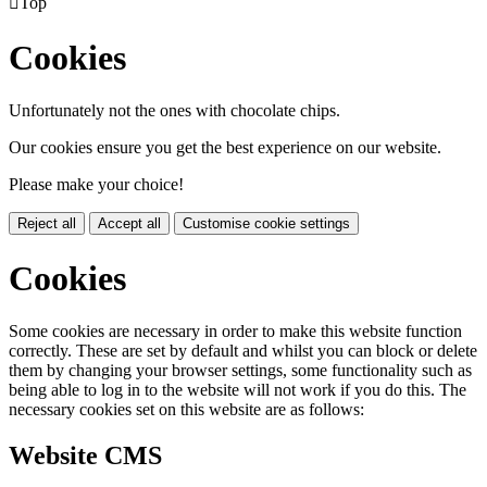

Top
Cookies
Unfortunately not the ones with chocolate chips.
Our cookies ensure you get the best experience on our website.
Please make your choice!
Reject all
Accept all
Customise cookie settings
Cookies
Some cookies are necessary in order to make this website function
correctly. These are set by default and whilst you can block or delete
them by changing your browser settings, some functionality such as
being able to log in to the website will not work if you do this. The
necessary cookies set on this website are as follows:
Website CMS