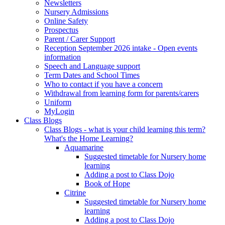
Newsletters
Nursery Admissions
Online Safety
Prospectus
Parent / Carer Support
Reception September 2026 intake - Open events
information
Speech and Language support
Term Dates and School Times
Who to contact if you have a concern
Withdrawal from learning form for parents/carers
Uniform
MyLogin
Class Blogs
Class Blogs - what is your child learning this term?
What's the Home Learning?
Aquamarine
Suggested timetable for Nursery home
learning
Adding a post to Class Dojo
Book of Hope
Citrine
Suggested timetable for Nursery home
learning
Adding a post to Class Dojo