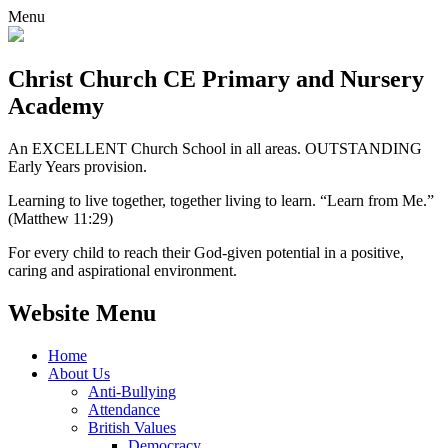
Menu
Christ Church CE
Primary and Nursery
Academy
An EXCELLENT Church School in all areas. OUTSTANDING
Early Years provision.
Learning to live together, together living to learn. “Learn from Me.”
(Matthew 11:29)
For every child to reach their God-given potential in a positive,
caring and aspirational environment.
Website Menu
Home
About Us
Anti-Bullying
Attendance
British Values
Democracy