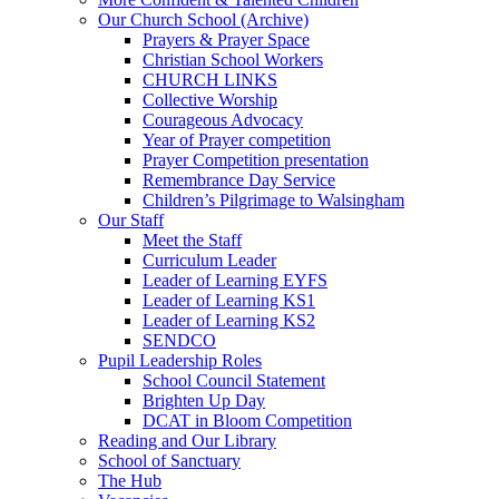
Our Church School (Archive)
Prayers & Prayer Space
Christian School Workers
CHURCH LINKS
Collective Worship
Courageous Advocacy
Year of Prayer competition
Prayer Competition presentation
Remembrance Day Service
Children’s Pilgrimage to Walsingham
Our Staff
Meet the Staff
Curriculum Leader
Leader of Learning EYFS
Leader of Learning KS1
Leader of Learning KS2
SENDCO
Pupil Leadership Roles
School Council Statement
Brighten Up Day
DCAT in Bloom Competition
Reading and Our Library
School of Sanctuary
The Hub