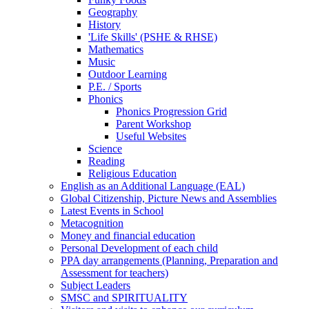
Geography
History
'Life Skills' (PSHE & RHSE)
Mathematics
Music
Outdoor Learning
P.E. / Sports
Phonics
Phonics Progression Grid
Parent Workshop
Useful Websites
Science
Reading
Religious Education
English as an Additional Language (EAL)
Global Citizenship, Picture News and Assemblies
Latest Events in School
Metacognition
Money and financial education
Personal Development of each child
PPA day arrangements (Planning, Preparation and
Assessment for teachers)
Subject Leaders
SMSC and SPIRITUALITY