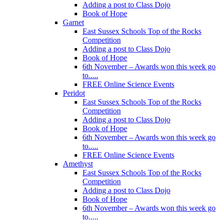
Adding a post to Class Dojo
Book of Hope
Garnet
East Sussex Schools Top of the Rocks
Competition
Adding a post to Class Dojo
Book of Hope
6th November – Awards won this week go
to.....
FREE Online Science Events
Peridot
East Sussex Schools Top of the Rocks
Competition
Adding a post to Class Dojo
Book of Hope
6th November – Awards won this week go
to.....
FREE Online Science Events
Amethyst
East Sussex Schools Top of the Rocks
Competition
Adding a post to Class Dojo
Book of Hope
6th November – Awards won this week go
to.....