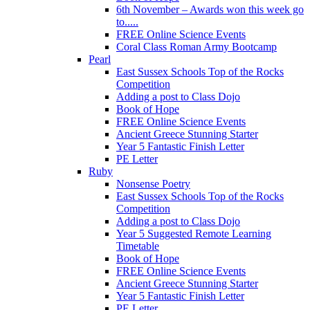
6th November – Awards won this week go
to.....
FREE Online Science Events
Coral Class Roman Army Bootcamp
Pearl
East Sussex Schools Top of the Rocks
Competition
Adding a post to Class Dojo
Book of Hope
FREE Online Science Events
Ancient Greece Stunning Starter
Year 5 Fantastic Finish Letter
PE Letter
Ruby
Nonsense Poetry
East Sussex Schools Top of the Rocks
Competition
Adding a post to Class Dojo
Year 5 Suggested Remote Learning
Timetable
Book of Hope
FREE Online Science Events
Ancient Greece Stunning Starter
Year 5 Fantastic Finish Letter
PE Letter