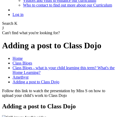
Visitors and visits to enhance our curriculum
Who to contact to find out more about our Curriculum
Log in
Search
K
J
Can't find what you're looking for?
Adding a post to Class Dojo
Home
Class Blogs
Class Blogs - what is your child learning this term? What's the
Home Learning?
Amethyst
Adding a post to Class Dojo
Follow this link to watch the presentation by Miss S on how to
upload your child’s work to Class Dojo
Adding a post to Class Dojo