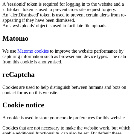
A 'sessionid' token is required for logging in to the website and a
'crfstoken' token is used to prevent cross site request forgery.
An 'alertDismissed' token is used to prevent certain alerts from re-
appearing if they have been dismissed.
An 'awsUploads' object is used to facilitate file uploads.
Matomo
We use
Matomo cookies
to improve the website performance by
capturing information such as browser and device types. The data
from this cookie is anonymised.
reCaptcha
Cookies are used to help distinguish between humans and bots on
contact forms on this website.
Cookie notice
A cookie is used to store your cookie preferences for this website.
Cookies that are not necessary to make the website work, but which
enable additional functionality, can also be set. By default these