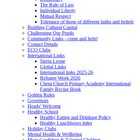
The Rule of Law
Individual Liberty
Mutual Respect
Tolerance of those of different faiths and beliefs
Building Cultural Capital
Challenging Our Pupils
Community Links - come and help!
Contact Details
ECO Clubs
International Links
Sierra Leone
Global Links
International links 2025-26
Refugee Week 2026
Christ Church Primary Academy International
Family Recipe Book
Golden Rules
Governors
Heads’ Welcome
Healthy School
Healthy Eating and Drinking Policy
Healthy Lunchboxes letter
Holiday Clubs
Mental Health & Wellbeing
More Confident & Talented Children