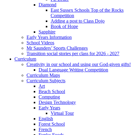
Diamond
East Sussex Schools Top of the Rocks
Competition
Adding a post to Class Dojo
Book of Hope
Sapphire
Early Years Information
School Videos
Mr Saunders’ Sports Challenges
Transition social stories per class for 2026 - 2027
Curriculum
Creativity in our school and using our God-given gifts!
Dual Language Writing Competition
Curriculum Maps
Curriculum Subjects
Art
Beach School
Computing
Design Technology
Early Years
Virtual Tour
English
Forest School
French
Funky Foods