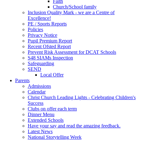
Faith
Church/School family
Inclusion Quality Mark - we are a Centre of
Excellence!
PE / Sports Reports
Policies
Privacy Notice
Pupil Premium Report
Recent Ofsted Report
Prevent Risk Assessment for DCAT Schools
S48 SIAMs Inspection
Safeguarding
SEND
Local Offer
Parents
Admissions
Calendar
Christ Church Leading Lights - Celebrating Children's
Success
Clubs on offer each term
Dinner Menu
Extended Schools
Have your say and read the amazing feedback.
Latest News
National Storytelling Week