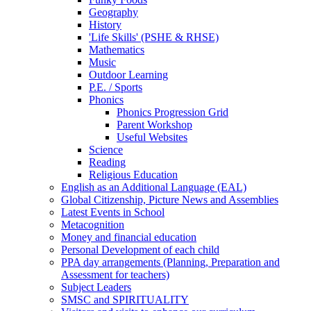
Geography
History
'Life Skills' (PSHE & RHSE)
Mathematics
Music
Outdoor Learning
P.E. / Sports
Phonics
Phonics Progression Grid
Parent Workshop
Useful Websites
Science
Reading
Religious Education
English as an Additional Language (EAL)
Global Citizenship, Picture News and Assemblies
Latest Events in School
Metacognition
Money and financial education
Personal Development of each child
PPA day arrangements (Planning, Preparation and
Assessment for teachers)
Subject Leaders
SMSC and SPIRITUALITY