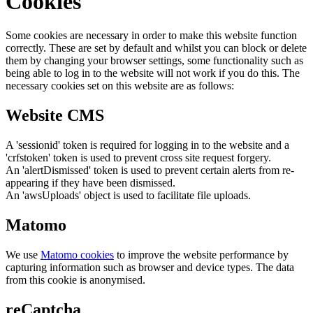
Cookies
Some cookies are necessary in order to make this website function
correctly. These are set by default and whilst you can block or delete
them by changing your browser settings, some functionality such as
being able to log in to the website will not work if you do this. The
necessary cookies set on this website are as follows:
Website CMS
A 'sessionid' token is required for logging in to the website and a
'crfstoken' token is used to prevent cross site request forgery.
An 'alertDismissed' token is used to prevent certain alerts from re-
appearing if they have been dismissed.
An 'awsUploads' object is used to facilitate file uploads.
Matomo
We use
Matomo cookies
to improve the website performance by
capturing information such as browser and device types. The data
from this cookie is anonymised.
reCaptcha