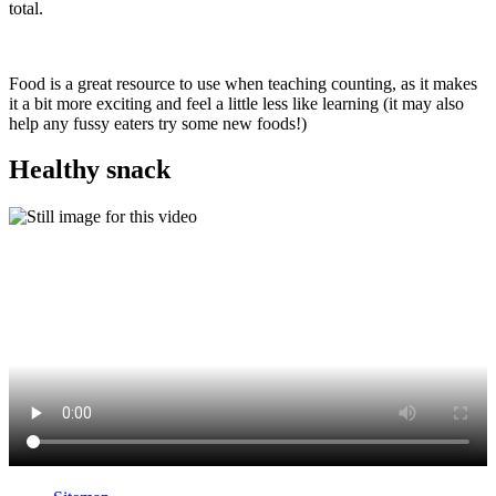
total.
Food is a great resource to use when teaching counting, as it makes
it a bit more exciting and feel a little less like learning (it may also
help any fussy eaters try some new foods!)
Healthy snack