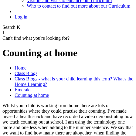
Visitors and visits to enhance our curriculum
Who to contact to find out more about our Curriculum
Log in
Search
K
J
Can't find what you're looking for?
Counting at home
Home
Class Blogs
Class Blogs - what is your child learning this term? What's the
Home Learning?
Emerald
Counting at home
Whilst your child is working from home there are lots of
opportunities where they could practise their counting. I’ve made
myself a health snack and have recorded a video demonstrating how
we teach counting out at school. I am using the terminology one
more and one less when adding to the number sentence. We say that
we want to find how many there are altogether, when finding the