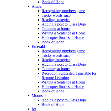
Book of Hope
Amber
Recognising numbers game
Tricky words snap
Reading strategies
Adding a post to Class Dojo
Counting at home
Writing a Sentence at Home
Helicopter Stories at Home
Book of Hope
Emerald
Recognising numbers game
Tricky words snap
Reading strategies
Adding a post to Class Dojo
Counting at home
Reception Suggested Timetable for
Remote Learning
Writing a Sentence at Home
Helicopter Stories at Home
Book of Hope
Moonstone
Adding a post to Class Dojo
Book of Hope
Jet