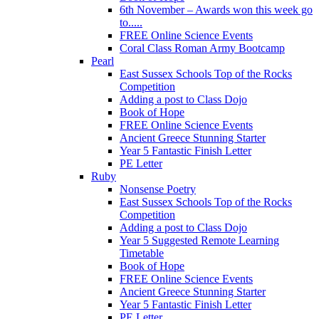
6th November – Awards won this week go
to.....
FREE Online Science Events
Coral Class Roman Army Bootcamp
Pearl
East Sussex Schools Top of the Rocks
Competition
Adding a post to Class Dojo
Book of Hope
FREE Online Science Events
Ancient Greece Stunning Starter
Year 5 Fantastic Finish Letter
PE Letter
Ruby
Nonsense Poetry
East Sussex Schools Top of the Rocks
Competition
Adding a post to Class Dojo
Year 5 Suggested Remote Learning
Timetable
Book of Hope
FREE Online Science Events
Ancient Greece Stunning Starter
Year 5 Fantastic Finish Letter
PE Letter