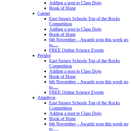
Adding a post to Class Dojo
Book of Hope
Garnet
East Sussex Schools Top of the Rocks
Competition
Adding a post to Class Dojo
Book of Hope
6th November – Awards won this week go
to.....
FREE Online Science Events
Peridot
East Sussex Schools Top of the Rocks
Competition
Adding a post to Class Dojo
Book of Hope
6th November – Awards won this week go
to.....
FREE Online Science Events
Amethyst
East Sussex Schools Top of the Rocks
Competition
Adding a post to Class Dojo
Book of Hope
6th November – Awards won this week go
to.....