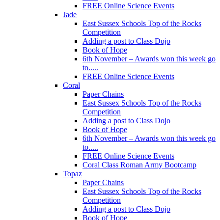
FREE Online Science Events
Jade
East Sussex Schools Top of the Rocks
Competition
Adding a post to Class Dojo
Book of Hope
6th November – Awards won this week go
to.....
FREE Online Science Events
Coral
Paper Chains
East Sussex Schools Top of the Rocks
Competition
Adding a post to Class Dojo
Book of Hope
6th November – Awards won this week go
to.....
FREE Online Science Events
Coral Class Roman Army Bootcamp
Topaz
Paper Chains
East Sussex Schools Top of the Rocks
Competition
Adding a post to Class Dojo
Book of Hope