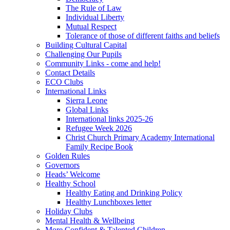
The Rule of Law
Individual Liberty
Mutual Respect
Tolerance of those of different faiths and beliefs
Building Cultural Capital
Challenging Our Pupils
Community Links - come and help!
Contact Details
ECO Clubs
International Links
Sierra Leone
Global Links
International links 2025-26
Refugee Week 2026
Christ Church Primary Academy International
Family Recipe Book
Golden Rules
Governors
Heads’ Welcome
Healthy School
Healthy Eating and Drinking Policy
Healthy Lunchboxes letter
Holiday Clubs
Mental Health & Wellbeing
More Confident & Talented Children