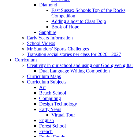
Diamond
East Sussex Schools Top of the Rocks
Competition
Adding a post to Class Dojo
Book of Hope
Sapphire
Early Years Information
School Videos
Mr Saunders’ Sports Challenges
Transition social stories per class for 2026 - 2027
Curriculum
Creativity in our school and using our God-given gifts!
Dual Language Writing Competition
Curriculum Maps
Curriculum Subjects
Art
Beach School
Computing
Design Technology
Early Years
Virtual Tour
English
Forest School
French
Funky Foods