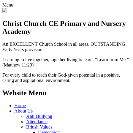
Menu
Christ Church CE
Primary and Nursery
Academy
An EXCELLENT Church School in all areas. OUTSTANDING
Early Years provision.
Learning to live together, together living to learn. “Learn from Me.”
(Matthew 11:29)
For every child to reach their God-given potential in a positive,
caring and aspirational environment.
Website Menu
Home
About Us
Anti-Bullying
Attendance
British Values
Democracy