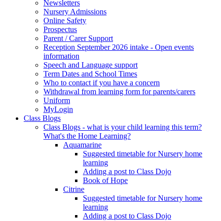
Newsletters
Nursery Admissions
Online Safety
Prospectus
Parent / Carer Support
Reception September 2026 intake - Open events
information
Speech and Language support
Term Dates and School Times
Who to contact if you have a concern
Withdrawal from learning form for parents/carers
Uniform
MyLogin
Class Blogs
Class Blogs - what is your child learning this term?
What's the Home Learning?
Aquamarine
Suggested timetable for Nursery home
learning
Adding a post to Class Dojo
Book of Hope
Citrine
Suggested timetable for Nursery home
learning
Adding a post to Class Dojo