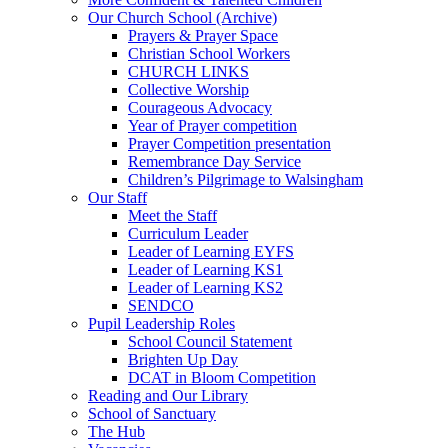
Our Church School (Archive)
Prayers & Prayer Space
Christian School Workers
CHURCH LINKS
Collective Worship
Courageous Advocacy
Year of Prayer competition
Prayer Competition presentation
Remembrance Day Service
Children’s Pilgrimage to Walsingham
Our Staff
Meet the Staff
Curriculum Leader
Leader of Learning EYFS
Leader of Learning KS1
Leader of Learning KS2
SENDCO
Pupil Leadership Roles
School Council Statement
Brighten Up Day
DCAT in Bloom Competition
Reading and Our Library
School of Sanctuary
The Hub