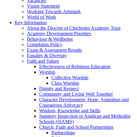
Vacancies
Vision Statement
Working Towards Artsmark
World of Work
Key Information
About the Diocese of Chichester Academy Trust
Academy Development Priorities
Behaviour & Wellbeing
Complaints Policy
Exam & Assessment Results
Equality & Diversity
Faith and Values
Effectiveness of Religious Education
Worship
Collective Worship
Class Worship
Dignity and Respect
Community and Living Well Together
Character Development, Hope, Aspiration and
Courageous Advocacy
Wisdom, Knowledge and Skills
Statutory Inspection of Anglican and Methodist
Schools (SIAMS)
Church, Faith and School Partnerships
Partnerships