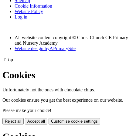
Sitemap
Cookie Information
Website Policy
Log in
All website content copyright © Christ Church CE Primary
and Nursery Academy
Website design by
A
PrimarySite

Top
Cookies
Unfortunately not the ones with chocolate chips.
Our cookies ensure you get the best experience on our website.
Please make your choice!
Reject all
Accept all
Customise cookie settings