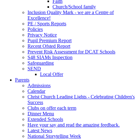
Faith
Church/School family
Inclusion Quality Mark - we are a Centre of
Excellence!
PE / Sports Reports
Policies
Privacy Notice
Pupil Premium Report
Recent Ofsted Report
Prevent Risk Assessment for DCAT Schools
S48 SIAMs Inspection
Safeguarding
SEND
Local Offer
Parents
Admissions
Calendar
Christ Church Leading Lights - Celebrating Children's
Success
Clubs on offer each term
Dinner Menu
Extended Schools
Have your say and read the amazing feedback.
Latest News
National Storytelling Week