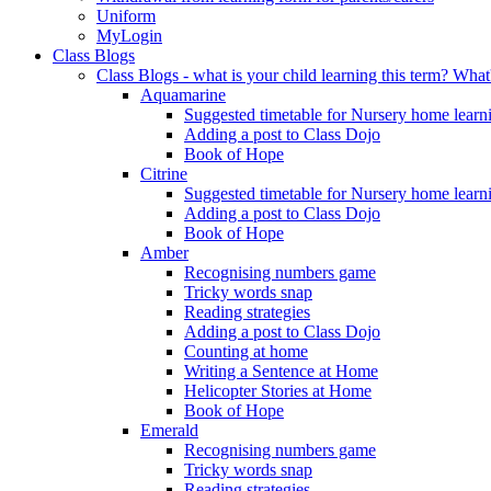
Uniform
MyLogin
Class Blogs
Class Blogs - what is your child learning this term? Wh
Aquamarine
Suggested timetable for Nursery home learn
Adding a post to Class Dojo
Book of Hope
Citrine
Suggested timetable for Nursery home learn
Adding a post to Class Dojo
Book of Hope
Amber
Recognising numbers game
Tricky words snap
Reading strategies
Adding a post to Class Dojo
Counting at home
Writing a Sentence at Home
Helicopter Stories at Home
Book of Hope
Emerald
Recognising numbers game
Tricky words snap
Reading strategies