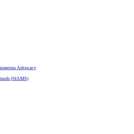
ourageous Advocacy
Schools (SIAMS)