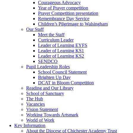
Courageous Advocacy
Year of Prayer competition
Prayer Competition presentation
Remembrance Day Service
Children’s Pilgrimage to Walsingham
Our Staff
Meet the Staff
Curriculum Leader
Leader of Learning EYFS
Leader of Learning KS1
Leader of Learning KS2
SENDCO
Pupil Leadership Roles
School Council Statement
Brighten Up Day
DCAT in Bloom Competition
Reading and Our Library
School of Sanctuary
The Hub
Vacancies
Vision Statement
Working Towards Artsmark
World of Work
Key Information
About the Diocese of Chichester Academy Trust