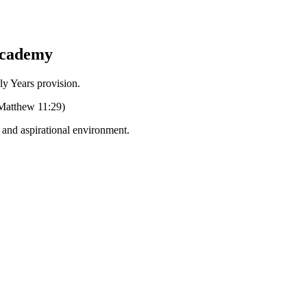
Academy
Years provision.
 (Matthew 11:29)
g and aspirational environment.