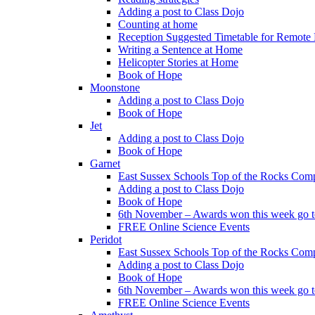
Adding a post to Class Dojo
Counting at home
Reception Suggested Timetable for Remote
Writing a Sentence at Home
Helicopter Stories at Home
Book of Hope
Moonstone
Adding a post to Class Dojo
Book of Hope
Jet
Adding a post to Class Dojo
Book of Hope
Garnet
East Sussex Schools Top of the Rocks Comp
Adding a post to Class Dojo
Book of Hope
6th November – Awards won this week go to
FREE Online Science Events
Peridot
East Sussex Schools Top of the Rocks Comp
Adding a post to Class Dojo
Book of Hope
6th November – Awards won this week go to
FREE Online Science Events