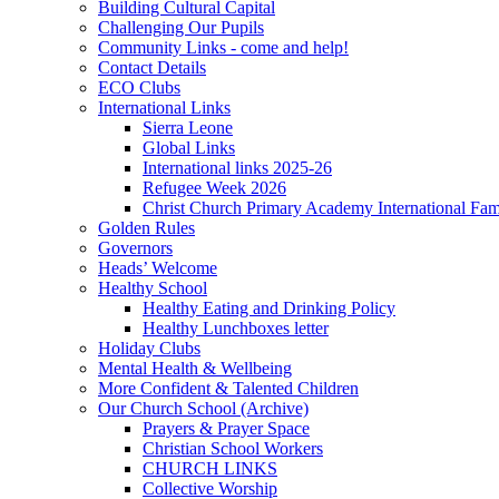
Building Cultural Capital
Challenging Our Pupils
Community Links - come and help!
Contact Details
ECO Clubs
International Links
Sierra Leone
Global Links
International links 2025-26
Refugee Week 2026
Christ Church Primary Academy International Fa
Golden Rules
Governors
Heads’ Welcome
Healthy School
Healthy Eating and Drinking Policy
Healthy Lunchboxes letter
Holiday Clubs
Mental Health & Wellbeing
More Confident & Talented Children
Our Church School (Archive)
Prayers & Prayer Space
Christian School Workers
CHURCH LINKS
Collective Worship