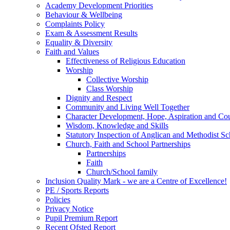
Academy Development Priorities
Behaviour & Wellbeing
Complaints Policy
Exam & Assessment Results
Equality & Diversity
Faith and Values
Effectiveness of Religious Education
Worship
Collective Worship
Class Worship
Dignity and Respect
Community and Living Well Together
Character Development, Hope, Aspiration and C
Wisdom, Knowledge and Skills
Statutory Inspection of Anglican and Methodist 
Church, Faith and School Partnerships
Partnerships
Faith
Church/School family
Inclusion Quality Mark - we are a Centre of Excellence!
PE / Sports Reports
Policies
Privacy Notice
Pupil Premium Report
Recent Ofsted Report