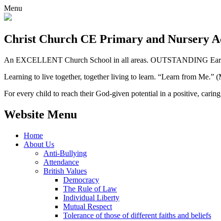
Menu
Christ Church CE
Primary and Nursery 
An EXCELLENT Church School in all areas. OUTSTANDING Early 
Learning to live together, together living to learn. “Learn from Me.”
For every child to reach their God-given potential in a positive, carin
Website Menu
Home
About Us
Anti-Bullying
Attendance
British Values
Democracy
The Rule of Law
Individual Liberty
Mutual Respect
Tolerance of those of different faiths and beliefs