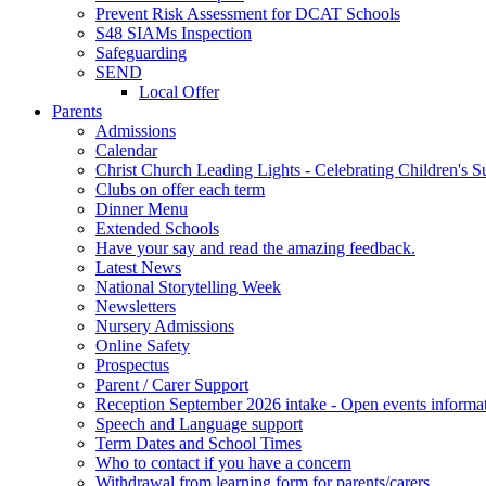
Prevent Risk Assessment for DCAT Schools
S48 SIAMs Inspection
Safeguarding
SEND
Local Offer
Parents
Admissions
Calendar
Christ Church Leading Lights - Celebrating Children's S
Clubs on offer each term
Dinner Menu
Extended Schools
Have your say and read the amazing feedback.
Latest News
National Storytelling Week
Newsletters
Nursery Admissions
Online Safety
Prospectus
Parent / Carer Support
Reception September 2026 intake - Open events informa
Speech and Language support
Term Dates and School Times
Who to contact if you have a concern
Withdrawal from learning form for parents/carers