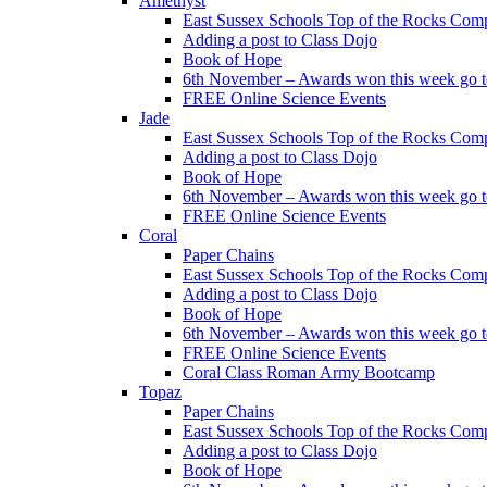
Amethyst
East Sussex Schools Top of the Rocks Comp
Adding a post to Class Dojo
Book of Hope
6th November – Awards won this week go to
FREE Online Science Events
Jade
East Sussex Schools Top of the Rocks Comp
Adding a post to Class Dojo
Book of Hope
6th November – Awards won this week go to
FREE Online Science Events
Coral
Paper Chains
East Sussex Schools Top of the Rocks Comp
Adding a post to Class Dojo
Book of Hope
6th November – Awards won this week go to
FREE Online Science Events
Coral Class Roman Army Bootcamp
Topaz
Paper Chains
East Sussex Schools Top of the Rocks Comp
Adding a post to Class Dojo
Book of Hope