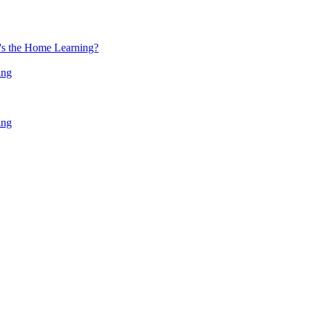
at's the Home Learning?
ing
ing