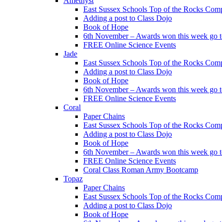
Amethyst
East Sussex Schools Top of the Rocks Comp
Adding a post to Class Dojo
Book of Hope
6th November – Awards won this week go to
FREE Online Science Events
Jade
East Sussex Schools Top of the Rocks Comp
Adding a post to Class Dojo
Book of Hope
6th November – Awards won this week go to
FREE Online Science Events
Coral
Paper Chains
East Sussex Schools Top of the Rocks Comp
Adding a post to Class Dojo
Book of Hope
6th November – Awards won this week go to
FREE Online Science Events
Coral Class Roman Army Bootcamp
Topaz
Paper Chains
East Sussex Schools Top of the Rocks Comp
Adding a post to Class Dojo
Book of Hope