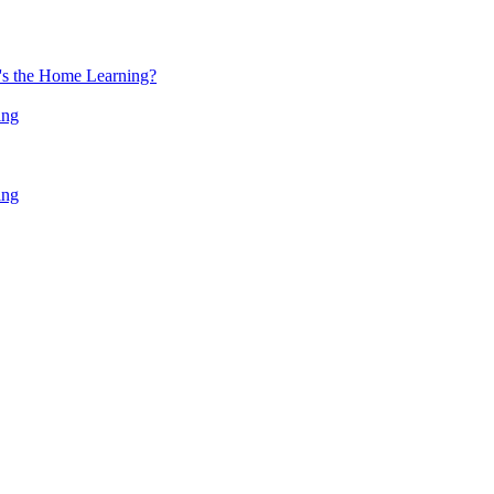
at's the Home Learning?
ing
ing