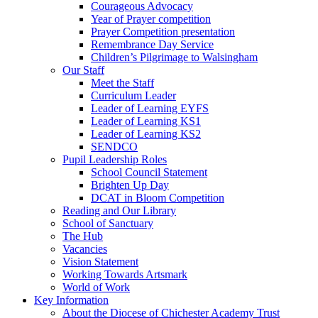
Courageous Advocacy
Year of Prayer competition
Prayer Competition presentation
Remembrance Day Service
Children’s Pilgrimage to Walsingham
Our Staff
Meet the Staff
Curriculum Leader
Leader of Learning EYFS
Leader of Learning KS1
Leader of Learning KS2
SENDCO
Pupil Leadership Roles
School Council Statement
Brighten Up Day
DCAT in Bloom Competition
Reading and Our Library
School of Sanctuary
The Hub
Vacancies
Vision Statement
Working Towards Artsmark
World of Work
Key Information
About the Diocese of Chichester Academy Trust