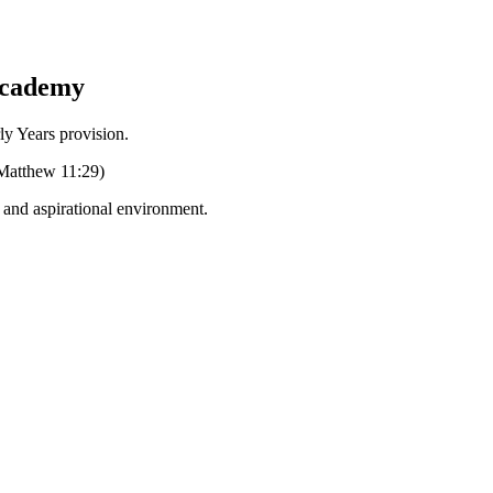
Academy
Years provision.
 (Matthew 11:29)
g and aspirational environment.