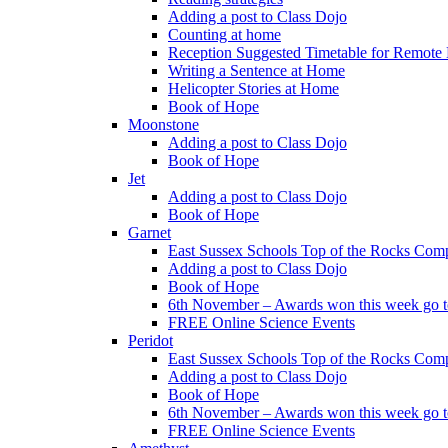
Adding a post to Class Dojo
Counting at home
Reception Suggested Timetable for Remote
Writing a Sentence at Home
Helicopter Stories at Home
Book of Hope
Moonstone
Adding a post to Class Dojo
Book of Hope
Jet
Adding a post to Class Dojo
Book of Hope
Garnet
East Sussex Schools Top of the Rocks Comp
Adding a post to Class Dojo
Book of Hope
6th November – Awards won this week go to
FREE Online Science Events
Peridot
East Sussex Schools Top of the Rocks Comp
Adding a post to Class Dojo
Book of Hope
6th November – Awards won this week go to
FREE Online Science Events