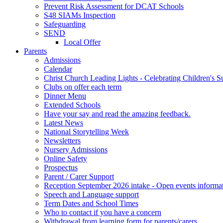
Prevent Risk Assessment for DCAT Schools
S48 SIAMs Inspection
Safeguarding
SEND
Local Offer
Parents
Admissions
Calendar
Christ Church Leading Lights - Celebrating Children's S
Clubs on offer each term
Dinner Menu
Extended Schools
Have your say and read the amazing feedback.
Latest News
National Storytelling Week
Newsletters
Nursery Admissions
Online Safety
Prospectus
Parent / Carer Support
Reception September 2026 intake - Open events informa
Speech and Language support
Term Dates and School Times
Who to contact if you have a concern
Withdrawal from learning form for parents/carers