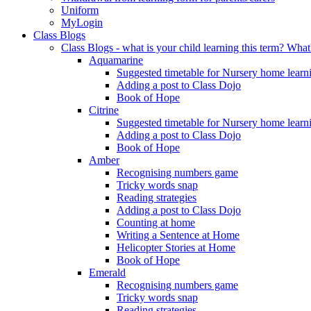
Uniform
MyLogin
Class Blogs
Class Blogs - what is your child learning this term? Wh
Aquamarine
Suggested timetable for Nursery home learn
Adding a post to Class Dojo
Book of Hope
Citrine
Suggested timetable for Nursery home learn
Adding a post to Class Dojo
Book of Hope
Amber
Recognising numbers game
Tricky words snap
Reading strategies
Adding a post to Class Dojo
Counting at home
Writing a Sentence at Home
Helicopter Stories at Home
Book of Hope
Emerald
Recognising numbers game
Tricky words snap
Reading strategies