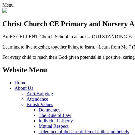
Menu
Christ Church CE
Primary and Nursery 
An EXCELLENT Church School in all areas. OUTSTANDING Early 
Learning to live together, together living to learn. “Learn from Me.”
For every child to reach their God-given potential in a positive, carin
Website Menu
Home
About Us
Anti-Bullying
Attendance
British Values
Democracy
The Rule of Law
Individual Liberty
Mutual Respect
Tolerance of those of different faiths and beliefs