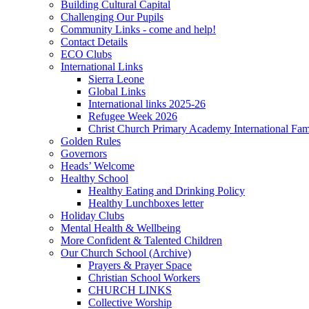
Building Cultural Capital
Challenging Our Pupils
Community Links - come and help!
Contact Details
ECO Clubs
International Links
Sierra Leone
Global Links
International links 2025-26
Refugee Week 2026
Christ Church Primary Academy International Fa
Golden Rules
Governors
Heads’ Welcome
Healthy School
Healthy Eating and Drinking Policy
Healthy Lunchboxes letter
Holiday Clubs
Mental Health & Wellbeing
More Confident & Talented Children
Our Church School (Archive)
Prayers & Prayer Space
Christian School Workers
CHURCH LINKS
Collective Worship