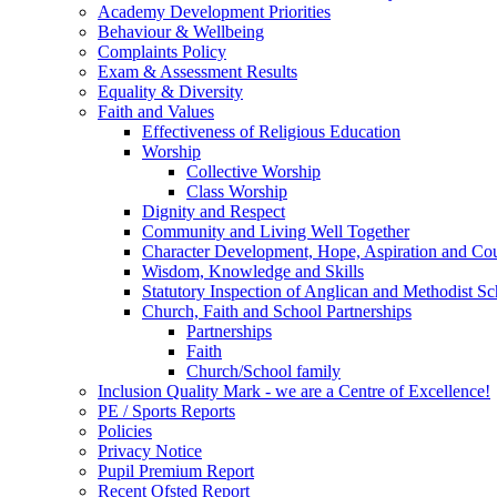
Academy Development Priorities
Behaviour & Wellbeing
Complaints Policy
Exam & Assessment Results
Equality & Diversity
Faith and Values
Effectiveness of Religious Education
Worship
Collective Worship
Class Worship
Dignity and Respect
Community and Living Well Together
Character Development, Hope, Aspiration and C
Wisdom, Knowledge and Skills
Statutory Inspection of Anglican and Methodist 
Church, Faith and School Partnerships
Partnerships
Faith
Church/School family
Inclusion Quality Mark - we are a Centre of Excellence!
PE / Sports Reports
Policies
Privacy Notice
Pupil Premium Report
Recent Ofsted Report