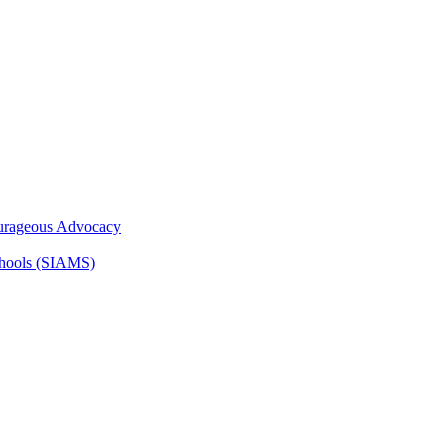
ourageous Advocacy
Schools (SIAMS)