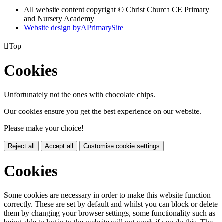
All website content copyright © Christ Church CE Primary
and Nursery Academy
Website design by
A
PrimarySite

Top
Cookies
Unfortunately not the ones with chocolate chips.
Our cookies ensure you get the best experience on our website.
Please make your choice!
Reject all
Accept all
Customise cookie settings
Cookies
Some cookies are necessary in order to make this website function
correctly. These are set by default and whilst you can block or delete
them by changing your browser settings, some functionality such as
being able to log in to the website will not work if you do this. The