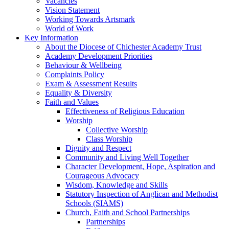
Vacancies
Vision Statement
Working Towards Artsmark
World of Work
Key Information
About the Diocese of Chichester Academy Trust
Academy Development Priorities
Behaviour & Wellbeing
Complaints Policy
Exam & Assessment Results
Equality & Diversity
Faith and Values
Effectiveness of Religious Education
Worship
Collective Worship
Class Worship
Dignity and Respect
Community and Living Well Together
Character Development, Hope, Aspiration and
Courageous Advocacy
Wisdom, Knowledge and Skills
Statutory Inspection of Anglican and Methodist
Schools (SIAMS)
Church, Faith and School Partnerships
Partnerships