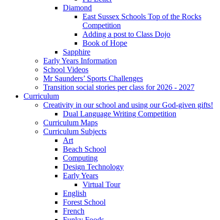
Diamond
East Sussex Schools Top of the Rocks
Competition
Adding a post to Class Dojo
Book of Hope
Sapphire
Early Years Information
School Videos
Mr Saunders’ Sports Challenges
Transition social stories per class for 2026 - 2027
Curriculum
Creativity in our school and using our God-given gifts!
Dual Language Writing Competition
Curriculum Maps
Curriculum Subjects
Art
Beach School
Computing
Design Technology
Early Years
Virtual Tour
English
Forest School
French
Funky Foods