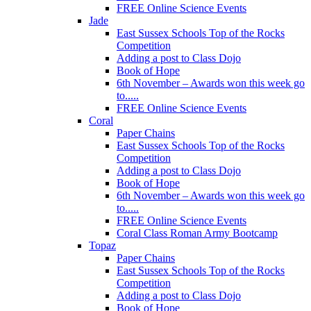
FREE Online Science Events
Jade
East Sussex Schools Top of the Rocks
Competition
Adding a post to Class Dojo
Book of Hope
6th November – Awards won this week go
to.....
FREE Online Science Events
Coral
Paper Chains
East Sussex Schools Top of the Rocks
Competition
Adding a post to Class Dojo
Book of Hope
6th November – Awards won this week go
to.....
FREE Online Science Events
Coral Class Roman Army Bootcamp
Topaz
Paper Chains
East Sussex Schools Top of the Rocks
Competition
Adding a post to Class Dojo
Book of Hope