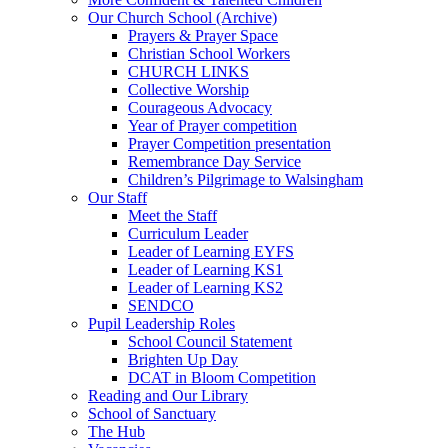
Our Church School (Archive)
Prayers & Prayer Space
Christian School Workers
CHURCH LINKS
Collective Worship
Courageous Advocacy
Year of Prayer competition
Prayer Competition presentation
Remembrance Day Service
Children’s Pilgrimage to Walsingham
Our Staff
Meet the Staff
Curriculum Leader
Leader of Learning EYFS
Leader of Learning KS1
Leader of Learning KS2
SENDCO
Pupil Leadership Roles
School Council Statement
Brighten Up Day
DCAT in Bloom Competition
Reading and Our Library
School of Sanctuary
The Hub