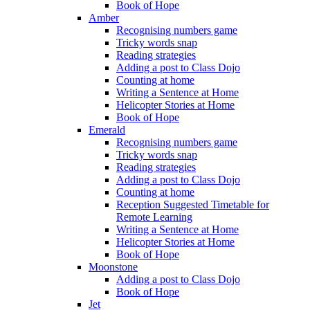
Book of Hope
Amber
Recognising numbers game
Tricky words snap
Reading strategies
Adding a post to Class Dojo
Counting at home
Writing a Sentence at Home
Helicopter Stories at Home
Book of Hope
Emerald
Recognising numbers game
Tricky words snap
Reading strategies
Adding a post to Class Dojo
Counting at home
Reception Suggested Timetable for
Remote Learning
Writing a Sentence at Home
Helicopter Stories at Home
Book of Hope
Moonstone
Adding a post to Class Dojo
Book of Hope
Jet