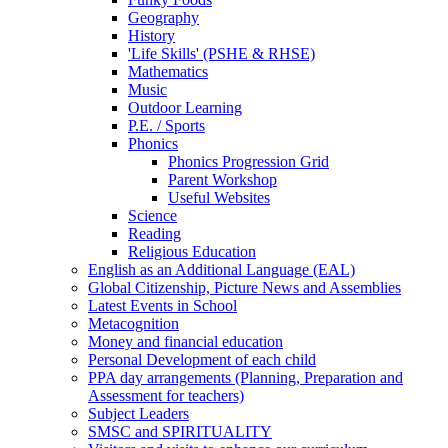
Geography
History
'Life Skills' (PSHE & RHSE)
Mathematics
Music
Outdoor Learning
P.E. / Sports
Phonics
Phonics Progression Grid
Parent Workshop
Useful Websites
Science
Reading
Religious Education
English as an Additional Language (EAL)
Global Citizenship, Picture News and Assemblies
Latest Events in School
Metacognition
Money and financial education
Personal Development of each child
PPA day arrangements (Planning, Preparation and
Assessment for teachers)
Subject Leaders
SMSC and SPIRITUALITY