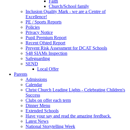
Faith
Church/School family
Inclusion Quality Mark - we are a Centre of
Excellence!
PE / Sports Reports
Policies
Privacy Notice
Pupil Premium Report
Recent Ofsted Report
Prevent Risk Assessment for DCAT Schools
S48 SIAMs Inspection
Safeguarding
SEND
Local Offer
Parents
Admissions
Calendar
Christ Church Leading Lights - Celebrating Children's
Success
Clubs on offer each term
Dinner Menu
Extended Schools
Have your say and read the amazing feedback.
Latest News
National Storytelling Week