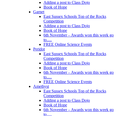
Adding a post to Class Dojo
Book of Hope
Garnet
East Sussex Schools Top of the Rocks
Competition
Adding a post to Class Dojo
Book of Hope
6th November – Awards won this week go
to.....
FREE Online Science Events
Peridot
East Sussex Schools Top of the Rocks
Competition
Adding a post to Class Dojo
Book of Hope
6th November – Awards won this week go
to.....
FREE Online Science Events
Amethyst
East Sussex Schools Top of the Rocks
Competition
Adding a post to Class Dojo
Book of Hope
6th November – Awards won this week go
to.....