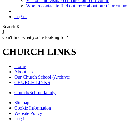
Visitors and visits to enhance our curriculum
Who to contact to find out more about our Curriculum
Log in
Search
K
J
Can't find what you're looking for?
CHURCH LINKS
Home
About Us
Our Church School (Archive)
CHURCH LINKS
Church/School family
Sitemap
Cookie Information
Website Policy
Log in