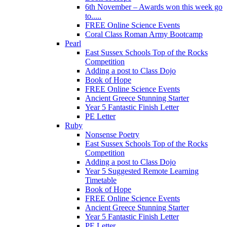
6th November – Awards won this week go
to.....
FREE Online Science Events
Coral Class Roman Army Bootcamp
Pearl
East Sussex Schools Top of the Rocks
Competition
Adding a post to Class Dojo
Book of Hope
FREE Online Science Events
Ancient Greece Stunning Starter
Year 5 Fantastic Finish Letter
PE Letter
Ruby
Nonsense Poetry
East Sussex Schools Top of the Rocks
Competition
Adding a post to Class Dojo
Year 5 Suggested Remote Learning
Timetable
Book of Hope
FREE Online Science Events
Ancient Greece Stunning Starter
Year 5 Fantastic Finish Letter
PE Letter