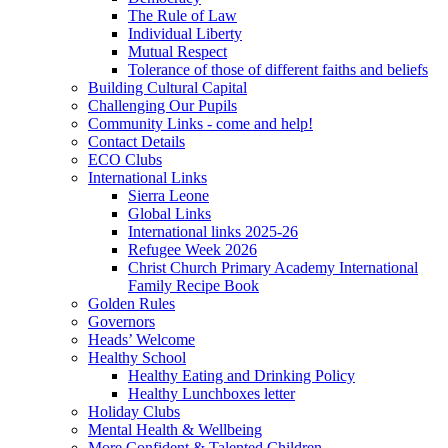
The Rule of Law
Individual Liberty
Mutual Respect
Tolerance of those of different faiths and beliefs
Building Cultural Capital
Challenging Our Pupils
Community Links - come and help!
Contact Details
ECO Clubs
International Links
Sierra Leone
Global Links
International links 2025-26
Refugee Week 2026
Christ Church Primary Academy International
Family Recipe Book
Golden Rules
Governors
Heads’ Welcome
Healthy School
Healthy Eating and Drinking Policy
Healthy Lunchboxes letter
Holiday Clubs
Mental Health & Wellbeing
More Confident & Talented Children