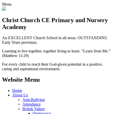
Menu
Christ Church CE
Primary and Nursery
Academy
An EXCELLENT Church School in all areas. OUTSTANDING
Early Years provision.
Learning to live together, together living to learn. “Learn from Me.”
(Matthew 11:29)
For every child to reach their God-given potential in a positive,
caring and aspirational environment.
Website Menu
Home
About Us
Anti-Bullying
Attendance
British Values
Democracy