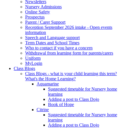
Newsletters
Nursery Admissions
Online Safety
Prospectus
Parent / Carer Support
Reception September 2026 intake - Open events
information
Speech and Language support
Term Dates and School Times
Who to contact if you have a concern
Withdrawal from learning form for parents/carers
Uniform
MyLogin
Class Blogs
Class Blogs - what is your child learning this term?
What's the Home Learning?
Aquamarine
Suggested timetable for Nursery home
learning
Adding a post to Class Dojo
Book of Hope
Citrine
Suggested timetable for Nursery home
learning
Adding a post to Class Dojo