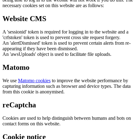
necessary cookies set on this website are as follows:
Website CMS
A 'sessionid' token is required for logging in to the website and a
'crfstoken' token is used to prevent cross site request forgery.
An 'alertDismissed' token is used to prevent certain alerts from re-
appearing if they have been dismissed.
An 'awsUploads' object is used to facilitate file uploads.
Matomo
We use
Matomo cookies
to improve the website performance by
capturing information such as browser and device types. The data
from this cookie is anonymised.
reCaptcha
Cookies are used to help distinguish between humans and bots on
contact forms on this website.
Cookie notice