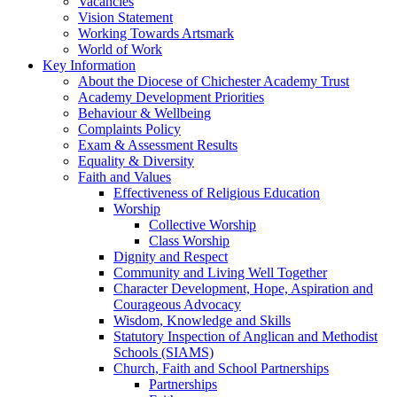
Vacancies
Vision Statement
Working Towards Artsmark
World of Work
Key Information
About the Diocese of Chichester Academy Trust
Academy Development Priorities
Behaviour & Wellbeing
Complaints Policy
Exam & Assessment Results
Equality & Diversity
Faith and Values
Effectiveness of Religious Education
Worship
Collective Worship
Class Worship
Dignity and Respect
Community and Living Well Together
Character Development, Hope, Aspiration and
Courageous Advocacy
Wisdom, Knowledge and Skills
Statutory Inspection of Anglican and Methodist
Schools (SIAMS)
Church, Faith and School Partnerships
Partnerships