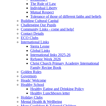
The Rule of Law
Individual Liberty
Mutual Respect
Tolerance of those of different faiths and beliefs
Building Cultural Capital
Challenging Our Pupils
Community Links - come and help!
Contact Details
ECO Clubs
International Links
Sierra Leone
Global Links
International links 2025-26
Refugee Week 2026
Christ Church Primary Academy International
Family Recipe Book
Golden Rules
Governors
Heads’ Welcome
Healthy School
Healthy Eating and Drinking Policy
Healthy Lunchboxes letter
Holiday Clubs
Mental Health & Wellbeing
More Confident & Talented Children