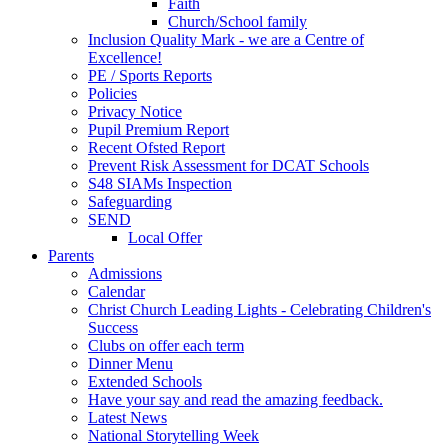
Faith
Church/School family
Inclusion Quality Mark - we are a Centre of
Excellence!
PE / Sports Reports
Policies
Privacy Notice
Pupil Premium Report
Recent Ofsted Report
Prevent Risk Assessment for DCAT Schools
S48 SIAMs Inspection
Safeguarding
SEND
Local Offer
Parents
Admissions
Calendar
Christ Church Leading Lights - Celebrating Children's
Success
Clubs on offer each term
Dinner Menu
Extended Schools
Have your say and read the amazing feedback.
Latest News
National Storytelling Week