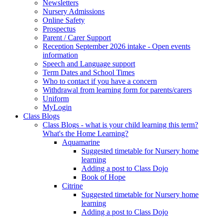
Newsletters
Nursery Admissions
Online Safety
Prospectus
Parent / Carer Support
Reception September 2026 intake - Open events
information
Speech and Language support
Term Dates and School Times
Who to contact if you have a concern
Withdrawal from learning form for parents/carers
Uniform
MyLogin
Class Blogs
Class Blogs - what is your child learning this term?
What's the Home Learning?
Aquamarine
Suggested timetable for Nursery home
learning
Adding a post to Class Dojo
Book of Hope
Citrine
Suggested timetable for Nursery home
learning
Adding a post to Class Dojo