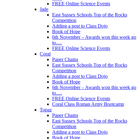
FREE Online Science Events
Jade
East Sussex Schools Top of the Rocks
Competition
Adding a post to Class Dojo
Book of Hope
6th November – Awards won this week go
to.....
FREE Online Science Events
Coral
Paper Chains
East Sussex Schools Top of the Rocks
Competition
Adding a post to Class Dojo
Book of Hope
6th November – Awards won this week go
to.....
FREE Online Science Events
Coral Class Roman Army Bootcamp
Topaz
Paper Chains
East Sussex Schools Top of the Rocks
Competition
Adding a post to Class Dojo
Book of Hope