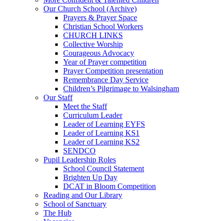
Our Church School (Archive)
Prayers & Prayer Space
Christian School Workers
CHURCH LINKS
Collective Worship
Courageous Advocacy
Year of Prayer competition
Prayer Competition presentation
Remembrance Day Service
Children’s Pilgrimage to Walsingham
Our Staff
Meet the Staff
Curriculum Leader
Leader of Learning EYFS
Leader of Learning KS1
Leader of Learning KS2
SENDCO
Pupil Leadership Roles
School Council Statement
Brighten Up Day
DCAT in Bloom Competition
Reading and Our Library
School of Sanctuary
The Hub