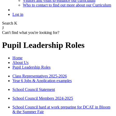
Visitors and visits to enhance our curriculum
Who to contact to find out more about our Curriculum
Log in
Search
K
J
Can't find what you're looking for?
Pupil Leadership Roles
Home
About Us
Pupil Leadership Roles
Class Representatives 2025-2026
Year 6 Jobs & Application examples
School Council Statement
School Council Members 2024-2025
School Council hard at work preparing for DCAT in Bloom
& the Summer Fair