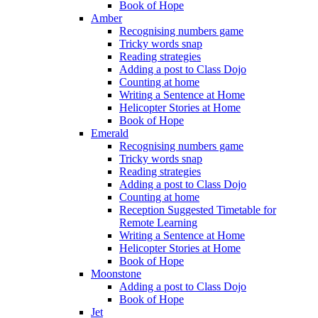
Book of Hope
Amber
Recognising numbers game
Tricky words snap
Reading strategies
Adding a post to Class Dojo
Counting at home
Writing a Sentence at Home
Helicopter Stories at Home
Book of Hope
Emerald
Recognising numbers game
Tricky words snap
Reading strategies
Adding a post to Class Dojo
Counting at home
Reception Suggested Timetable for
Remote Learning
Writing a Sentence at Home
Helicopter Stories at Home
Book of Hope
Moonstone
Adding a post to Class Dojo
Book of Hope
Jet