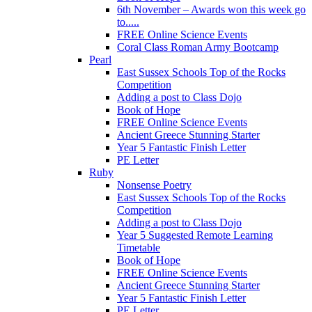
6th November – Awards won this week go
to.....
FREE Online Science Events
Coral Class Roman Army Bootcamp
Pearl
East Sussex Schools Top of the Rocks
Competition
Adding a post to Class Dojo
Book of Hope
FREE Online Science Events
Ancient Greece Stunning Starter
Year 5 Fantastic Finish Letter
PE Letter
Ruby
Nonsense Poetry
East Sussex Schools Top of the Rocks
Competition
Adding a post to Class Dojo
Year 5 Suggested Remote Learning
Timetable
Book of Hope
FREE Online Science Events
Ancient Greece Stunning Starter
Year 5 Fantastic Finish Letter
PE Letter