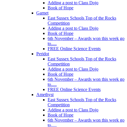
Adding a post to Class Dojo
Book of Hope
Garnet
East Sussex Schools Top of the Rocks
Competition
Adding a post to Class Dojo
Book of Hope
6th November – Awards won this week go
to.....
FREE Online Science Events
Peridot
East Sussex Schools Top of the Rocks
Competition
Adding a post to Class Dojo
Book of Hope
6th November – Awards won this week go
to.....
FREE Online Science Events
Amethyst
East Sussex Schools Top of the Rocks
Competition
Adding a post to Class Dojo
Book of Hope
6th November – Awards won this week go
to.....