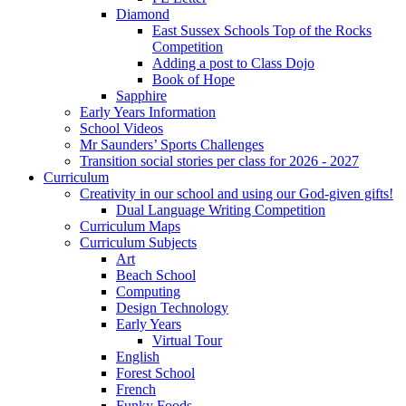
Diamond
East Sussex Schools Top of the Rocks
Competition
Adding a post to Class Dojo
Book of Hope
Sapphire
Early Years Information
School Videos
Mr Saunders’ Sports Challenges
Transition social stories per class for 2026 - 2027
Curriculum
Creativity in our school and using our God-given gifts!
Dual Language Writing Competition
Curriculum Maps
Curriculum Subjects
Art
Beach School
Computing
Design Technology
Early Years
Virtual Tour
English
Forest School
French
Funky Foods