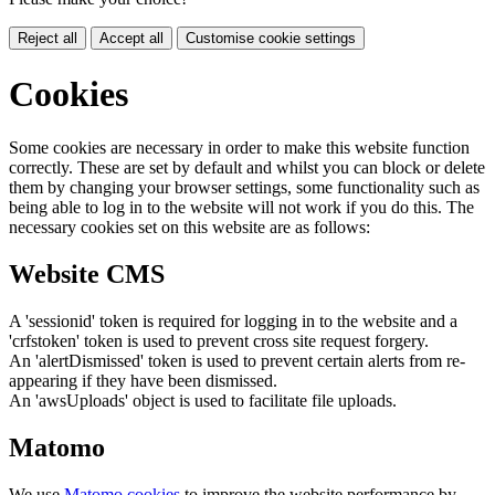
Reject all
Accept all
Customise cookie settings
Cookies
Some cookies are necessary in order to make this website function
correctly. These are set by default and whilst you can block or delete
them by changing your browser settings, some functionality such as
being able to log in to the website will not work if you do this. The
necessary cookies set on this website are as follows:
Website CMS
A 'sessionid' token is required for logging in to the website and a
'crfstoken' token is used to prevent cross site request forgery.
An 'alertDismissed' token is used to prevent certain alerts from re-
appearing if they have been dismissed.
An 'awsUploads' object is used to facilitate file uploads.
Matomo
We use
Matomo cookies
to improve the website performance by