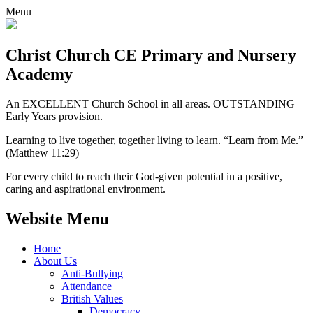
Menu
Christ Church CE
Primary and Nursery
Academy
An EXCELLENT Church School in all areas. OUTSTANDING
Early Years provision.
Learning to live together, together living to learn. “Learn from Me.”
(Matthew 11:29)
For every child to reach their God-given potential in a positive,
caring and aspirational environment.
Website Menu
Home
About Us
Anti-Bullying
Attendance
British Values
Democracy