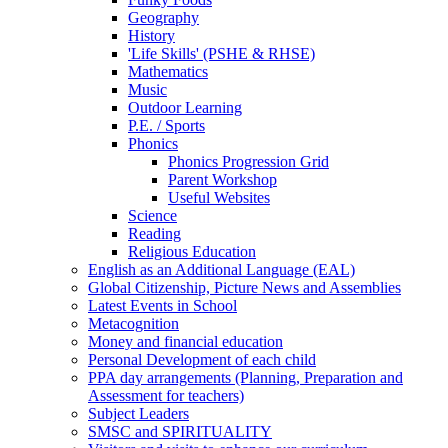
Geography
History
'Life Skills' (PSHE & RHSE)
Mathematics
Music
Outdoor Learning
P.E. / Sports
Phonics
Phonics Progression Grid
Parent Workshop
Useful Websites
Science
Reading
Religious Education
English as an Additional Language (EAL)
Global Citizenship, Picture News and Assemblies
Latest Events in School
Metacognition
Money and financial education
Personal Development of each child
PPA day arrangements (Planning, Preparation and
Assessment for teachers)
Subject Leaders
SMSC and SPIRITUALITY