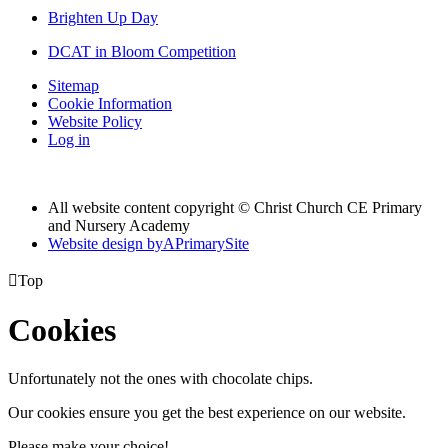
Brighten Up Day
DCAT in Bloom Competition
Sitemap
Cookie Information
Website Policy
Log in
All website content copyright © Christ Church CE Primary
and Nursery Academy
Website design by
A
PrimarySite

Top
Cookies
Unfortunately not the ones with chocolate chips.
Our cookies ensure you get the best experience on our website.
Please make your choice!