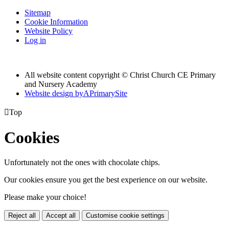
Sitemap
Cookie Information
Website Policy
Log in
All website content copyright © Christ Church CE Primary
and Nursery Academy
Website design by
A
PrimarySite

Top
Cookies
Unfortunately not the ones with chocolate chips.
Our cookies ensure you get the best experience on our website.
Please make your choice!
Reject all
Accept all
Customise cookie settings