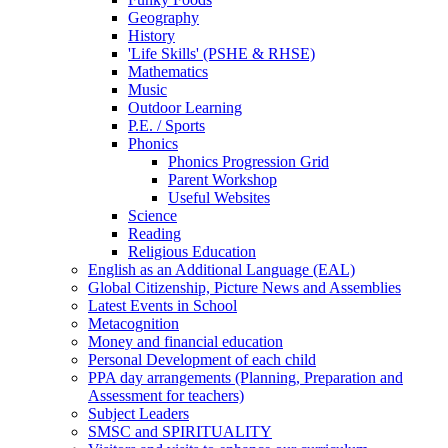
Geography
History
'Life Skills' (PSHE & RHSE)
Mathematics
Music
Outdoor Learning
P.E. / Sports
Phonics
Phonics Progression Grid
Parent Workshop
Useful Websites
Science
Reading
Religious Education
English as an Additional Language (EAL)
Global Citizenship, Picture News and Assemblies
Latest Events in School
Metacognition
Money and financial education
Personal Development of each child
PPA day arrangements (Planning, Preparation and
Assessment for teachers)
Subject Leaders
SMSC and SPIRITUALITY