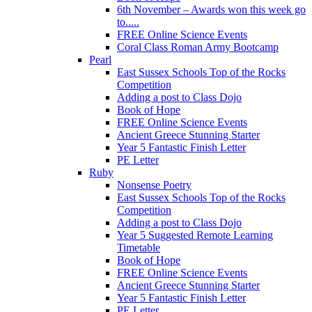
6th November – Awards won this week go
to.....
FREE Online Science Events
Coral Class Roman Army Bootcamp
Pearl
East Sussex Schools Top of the Rocks
Competition
Adding a post to Class Dojo
Book of Hope
FREE Online Science Events
Ancient Greece Stunning Starter
Year 5 Fantastic Finish Letter
PE Letter
Ruby
Nonsense Poetry
East Sussex Schools Top of the Rocks
Competition
Adding a post to Class Dojo
Year 5 Suggested Remote Learning
Timetable
Book of Hope
FREE Online Science Events
Ancient Greece Stunning Starter
Year 5 Fantastic Finish Letter
PE Letter