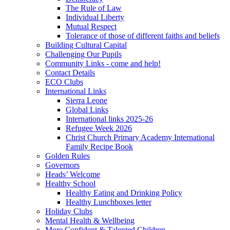
The Rule of Law
Individual Liberty
Mutual Respect
Tolerance of those of different faiths and beliefs
Building Cultural Capital
Challenging Our Pupils
Community Links - come and help!
Contact Details
ECO Clubs
International Links
Sierra Leone
Global Links
International links 2025-26
Refugee Week 2026
Christ Church Primary Academy International
Family Recipe Book
Golden Rules
Governors
Heads’ Welcome
Healthy School
Healthy Eating and Drinking Policy
Healthy Lunchboxes letter
Holiday Clubs
Mental Health & Wellbeing
More Confident & Talented Children