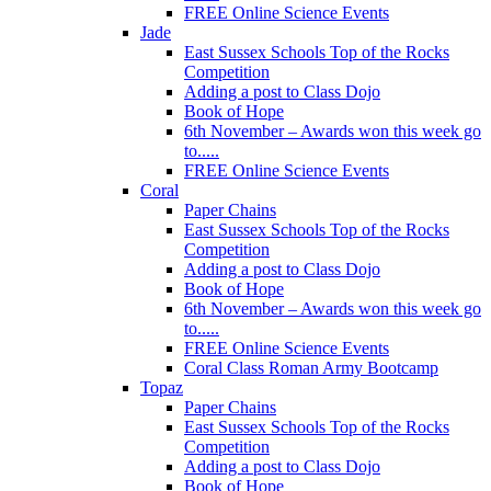
FREE Online Science Events
Jade
East Sussex Schools Top of the Rocks
Competition
Adding a post to Class Dojo
Book of Hope
6th November – Awards won this week go
to.....
FREE Online Science Events
Coral
Paper Chains
East Sussex Schools Top of the Rocks
Competition
Adding a post to Class Dojo
Book of Hope
6th November – Awards won this week go
to.....
FREE Online Science Events
Coral Class Roman Army Bootcamp
Topaz
Paper Chains
East Sussex Schools Top of the Rocks
Competition
Adding a post to Class Dojo
Book of Hope