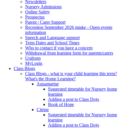
Newsletters
Nursery Admissions
Online Safety
Prospectus
Parent / Carer Support
Reception September 2026 intake - Open events
information
Speech and Language support
Term Dates and School Times
Who to contact if you have a concern
Withdrawal from learning form for parents/carers
Uniform
MyLogin
Class Blogs
Class Blogs - what is your child learning this term?
What's the Home Learning?
Aquamarine
Suggested timetable for Nursery home
learning
Adding a post to Class Dojo
Book of Hope
Citrine
Suggested timetable for Nursery home
learning
Adding a post to Class Dojo