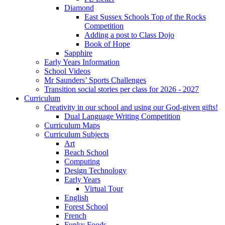
Diamond
East Sussex Schools Top of the Rocks
Competition
Adding a post to Class Dojo
Book of Hope
Sapphire
Early Years Information
School Videos
Mr Saunders’ Sports Challenges
Transition social stories per class for 2026 - 2027
Curriculum
Creativity in our school and using our God-given gifts!
Dual Language Writing Competition
Curriculum Maps
Curriculum Subjects
Art
Beach School
Computing
Design Technology
Early Years
Virtual Tour
English
Forest School
French
Funky Foods