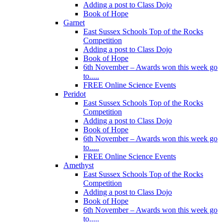
Adding a post to Class Dojo
Book of Hope
Garnet
East Sussex Schools Top of the Rocks
Competition
Adding a post to Class Dojo
Book of Hope
6th November – Awards won this week go
to.....
FREE Online Science Events
Peridot
East Sussex Schools Top of the Rocks
Competition
Adding a post to Class Dojo
Book of Hope
6th November – Awards won this week go
to.....
FREE Online Science Events
Amethyst
East Sussex Schools Top of the Rocks
Competition
Adding a post to Class Dojo
Book of Hope
6th November – Awards won this week go
to.....