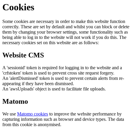
Cookies
Some cookies are necessary in order to make this website function
correctly. These are set by default and whilst you can block or delete
them by changing your browser settings, some functionality such as
being able to log in to the website will not work if you do this. The
necessary cookies set on this website are as follows:
Website CMS
A 'sessionid' token is required for logging in to the website and a
'crfstoken' token is used to prevent cross site request forgery.
An 'alertDismissed' token is used to prevent certain alerts from re-
appearing if they have been dismissed.
An 'awsUploads' object is used to facilitate file uploads.
Matomo
We use
Matomo cookies
to improve the website performance by
capturing information such as browser and device types. The data
from this cookie is anonymised.