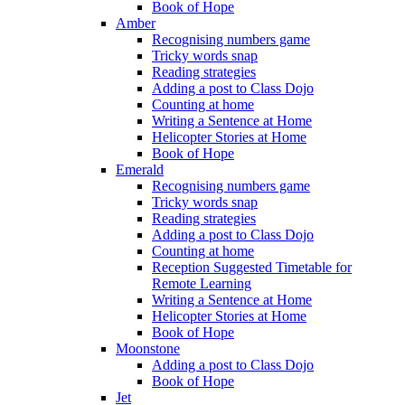
Book of Hope
Amber
Recognising numbers game
Tricky words snap
Reading strategies
Adding a post to Class Dojo
Counting at home
Writing a Sentence at Home
Helicopter Stories at Home
Book of Hope
Emerald
Recognising numbers game
Tricky words snap
Reading strategies
Adding a post to Class Dojo
Counting at home
Reception Suggested Timetable for
Remote Learning
Writing a Sentence at Home
Helicopter Stories at Home
Book of Hope
Moonstone
Adding a post to Class Dojo
Book of Hope
Jet