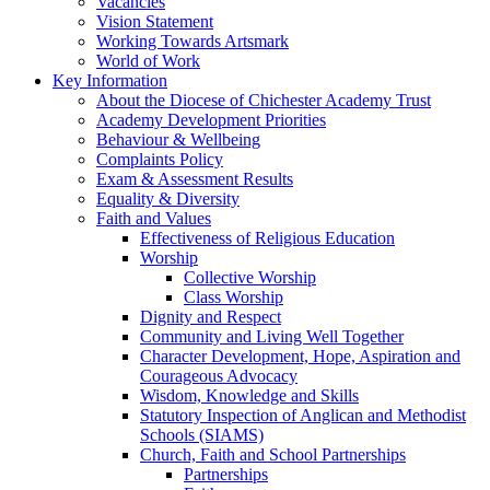
Vacancies
Vision Statement
Working Towards Artsmark
World of Work
Key Information
About the Diocese of Chichester Academy Trust
Academy Development Priorities
Behaviour & Wellbeing
Complaints Policy
Exam & Assessment Results
Equality & Diversity
Faith and Values
Effectiveness of Religious Education
Worship
Collective Worship
Class Worship
Dignity and Respect
Community and Living Well Together
Character Development, Hope, Aspiration and
Courageous Advocacy
Wisdom, Knowledge and Skills
Statutory Inspection of Anglican and Methodist
Schools (SIAMS)
Church, Faith and School Partnerships
Partnerships