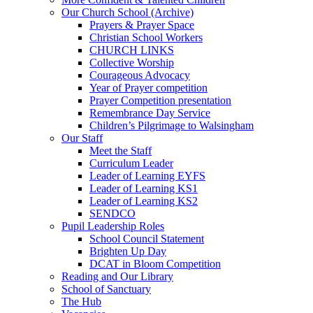
Our Church School (Archive)
Prayers & Prayer Space
Christian School Workers
CHURCH LINKS
Collective Worship
Courageous Advocacy
Year of Prayer competition
Prayer Competition presentation
Remembrance Day Service
Children’s Pilgrimage to Walsingham
Our Staff
Meet the Staff
Curriculum Leader
Leader of Learning EYFS
Leader of Learning KS1
Leader of Learning KS2
SENDCO
Pupil Leadership Roles
School Council Statement
Brighten Up Day
DCAT in Bloom Competition
Reading and Our Library
School of Sanctuary
The Hub