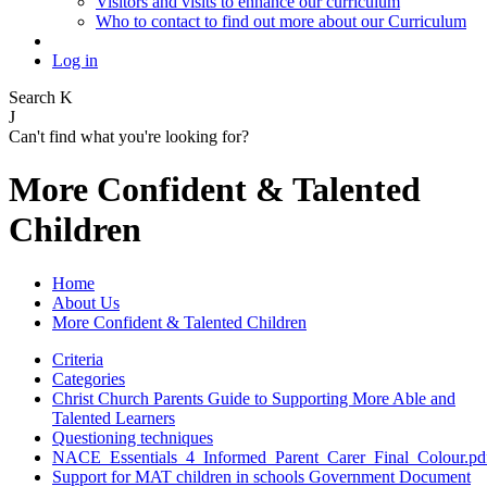
Visitors and visits to enhance our curriculum
Who to contact to find out more about our Curriculum
Log in
Search
K
J
Can't find what you're looking for?
More Confident & Talented
Children
Home
About Us
More Confident & Talented Children
Criteria
Categories
Christ Church Parents Guide to Supporting More Able and
Talented Learners
Questioning techniques
NACE_Essentials_4_Informed_Parent_Carer_Final_Colour.pd
Support for MAT children in schools Government Document