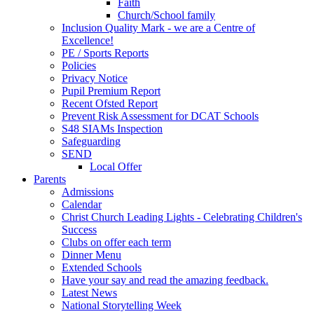
Faith
Church/School family
Inclusion Quality Mark - we are a Centre of
Excellence!
PE / Sports Reports
Policies
Privacy Notice
Pupil Premium Report
Recent Ofsted Report
Prevent Risk Assessment for DCAT Schools
S48 SIAMs Inspection
Safeguarding
SEND
Local Offer
Parents
Admissions
Calendar
Christ Church Leading Lights - Celebrating Children's
Success
Clubs on offer each term
Dinner Menu
Extended Schools
Have your say and read the amazing feedback.
Latest News
National Storytelling Week