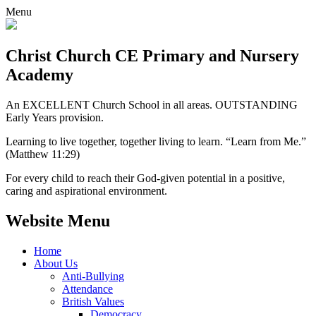
Menu
Christ Church CE
Primary and Nursery
Academy
An EXCELLENT Church School in all areas. OUTSTANDING
Early Years provision.
Learning to live together, together living to learn. “Learn from Me.”
(Matthew 11:29)
For every child to reach their God-given potential in a positive,
caring and aspirational environment.
Website Menu
Home
About Us
Anti-Bullying
Attendance
British Values
Democracy