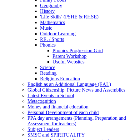
Geography
History
'Life Skills' (PSHE & RHSE)
Mathematics
Music
Outdoor Learning
P.E. / Sports
Phonics
Phonics Progression Grid
Parent Workshop
Useful Websites
Science
Reading
Religious Education
English as an Additional Language (EAL)
Global Citizenship, Picture News and Assemblies
Latest Events in School
Metacognition
Money and financial education
Personal Development of each child
PPA day arrangements (Planning, Preparation and
Assessment for teachers)
Subject Leaders
SMSC and SPIRITUALITY