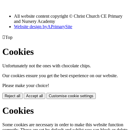
All website content copyright © Christ Church CE Primary
and Nursery Academy
Website design by
A
PrimarySite

Top
Cookies
Unfortunately not the ones with chocolate chips.
Our cookies ensure you get the best experience on our website.
Please make your choice!
Reject all
Accept all
Customise cookie settings
Cookies
Some cookies are necessary in order to make this website function
correctly. These are set by default and whilst you can block or delete