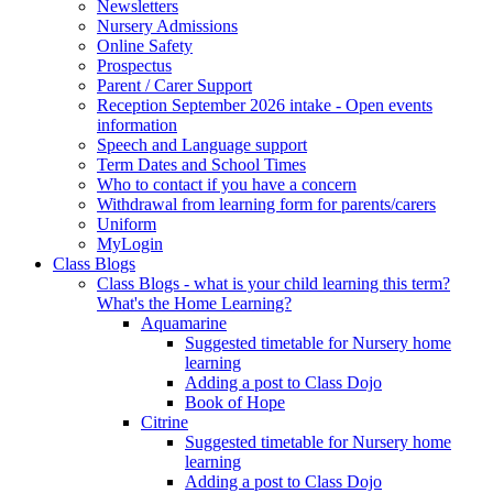
Newsletters
Nursery Admissions
Online Safety
Prospectus
Parent / Carer Support
Reception September 2026 intake - Open events
information
Speech and Language support
Term Dates and School Times
Who to contact if you have a concern
Withdrawal from learning form for parents/carers
Uniform
MyLogin
Class Blogs
Class Blogs - what is your child learning this term?
What's the Home Learning?
Aquamarine
Suggested timetable for Nursery home
learning
Adding a post to Class Dojo
Book of Hope
Citrine
Suggested timetable for Nursery home
learning
Adding a post to Class Dojo