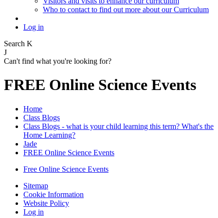
Visitors and visits to enhance our curriculum
Who to contact to find out more about our Curriculum
Log in
Search
K
J
Can't find what you're looking for?
FREE Online Science Events
Home
Class Blogs
Class Blogs - what is your child learning this term? What's the
Home Learning?
Jade
FREE Online Science Events
Free Online Science Events
Sitemap
Cookie Information
Website Policy
Log in