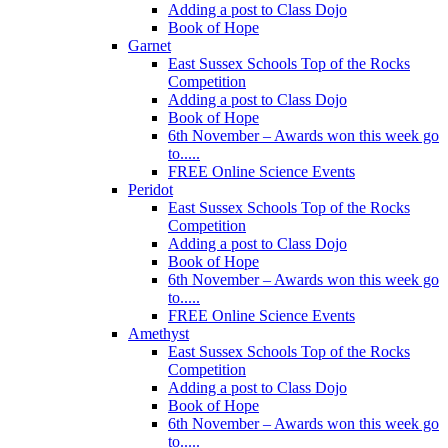
Adding a post to Class Dojo
Book of Hope
Garnet
East Sussex Schools Top of the Rocks
Competition
Adding a post to Class Dojo
Book of Hope
6th November – Awards won this week go
to.....
FREE Online Science Events
Peridot
East Sussex Schools Top of the Rocks
Competition
Adding a post to Class Dojo
Book of Hope
6th November – Awards won this week go
to.....
FREE Online Science Events
Amethyst
East Sussex Schools Top of the Rocks
Competition
Adding a post to Class Dojo
Book of Hope
6th November – Awards won this week go
to.....