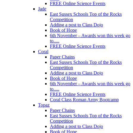
FREE Online Science Events
Jade
East Sussex Schools Top of the Rocks
Competition
Adding a post to Class Dojo
Book of Hope
6th November – Awards won this week go
to.....
FREE Online Science Events
Coral
Paper Chains
East Sussex Schools Top of the Rocks
Competition
Adding a post to Class Dojo
Book of Hope
6th November – Awards won this week go
to.....
FREE Online Science Events
Coral Class Roman Army Bootcamp
Topaz
Paper Chains
East Sussex Schools Top of the Rocks
Competition
Adding a post to Class Dojo
Book of Hope