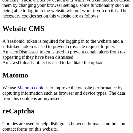
them by changing your browser settings, some functionality such as
being able to log in to the website will not work if you do this. The
necessary cookies set on this website are as follows:
Website CMS
A 'sessionid' token is required for logging in to the website and a
'crfstoken' token is used to prevent cross site request forgery.
An 'alertDismissed' token is used to prevent certain alerts from re-
appearing if they have been dismissed.
An 'awsUploads' object is used to facilitate file uploads.
Matomo
We use
Matomo cookies
to improve the website performance by
capturing information such as browser and device types. The data
from this cookie is anonymised.
reCaptcha
Cookies are used to help distinguish between humans and bots on
contact forms on this website.