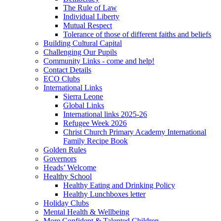
The Rule of Law
Individual Liberty
Mutual Respect
Tolerance of those of different faiths and beliefs
Building Cultural Capital
Challenging Our Pupils
Community Links - come and help!
Contact Details
ECO Clubs
International Links
Sierra Leone
Global Links
International links 2025-26
Refugee Week 2026
Christ Church Primary Academy International
Family Recipe Book
Golden Rules
Governors
Heads’ Welcome
Healthy School
Healthy Eating and Drinking Policy
Healthy Lunchboxes letter
Holiday Clubs
Mental Health & Wellbeing
More Confident & Talented Children