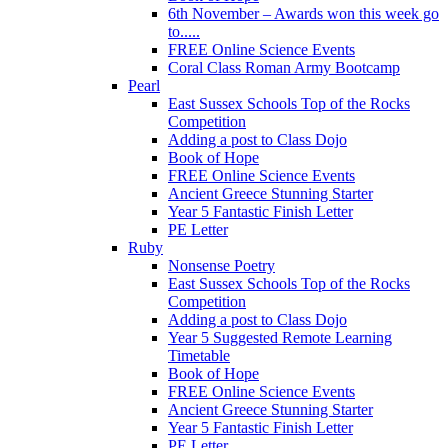
6th November – Awards won this week go
to.....
FREE Online Science Events
Coral Class Roman Army Bootcamp
Pearl
East Sussex Schools Top of the Rocks
Competition
Adding a post to Class Dojo
Book of Hope
FREE Online Science Events
Ancient Greece Stunning Starter
Year 5 Fantastic Finish Letter
PE Letter
Ruby
Nonsense Poetry
East Sussex Schools Top of the Rocks
Competition
Adding a post to Class Dojo
Year 5 Suggested Remote Learning
Timetable
Book of Hope
FREE Online Science Events
Ancient Greece Stunning Starter
Year 5 Fantastic Finish Letter
PE Letter