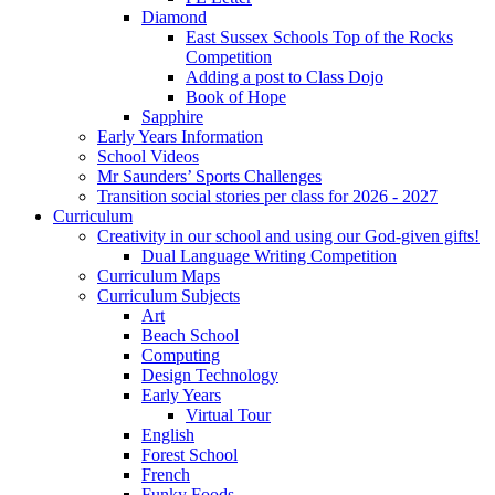
Diamond
East Sussex Schools Top of the Rocks
Competition
Adding a post to Class Dojo
Book of Hope
Sapphire
Early Years Information
School Videos
Mr Saunders’ Sports Challenges
Transition social stories per class for 2026 - 2027
Curriculum
Creativity in our school and using our God-given gifts!
Dual Language Writing Competition
Curriculum Maps
Curriculum Subjects
Art
Beach School
Computing
Design Technology
Early Years
Virtual Tour
English
Forest School
French
Funky Foods