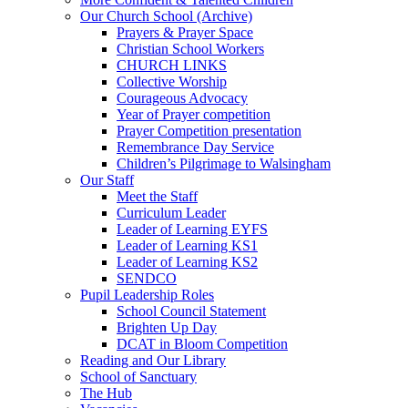
Our Church School (Archive)
Prayers & Prayer Space
Christian School Workers
CHURCH LINKS
Collective Worship
Courageous Advocacy
Year of Prayer competition
Prayer Competition presentation
Remembrance Day Service
Children’s Pilgrimage to Walsingham
Our Staff
Meet the Staff
Curriculum Leader
Leader of Learning EYFS
Leader of Learning KS1
Leader of Learning KS2
SENDCO
Pupil Leadership Roles
School Council Statement
Brighten Up Day
DCAT in Bloom Competition
Reading and Our Library
School of Sanctuary
The Hub