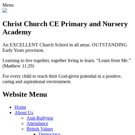
Menu
Christ Church CE
Primary and Nursery
Academy
An EXCELLENT Church School in all areas. OUTSTANDING
Early Years provision.
Learning to live together, together living to learn. “Learn from Me.”
(Matthew 11:29)
For every child to reach their God-given potential in a positive,
caring and aspirational environment.
Website Menu
Home
About Us
Anti-Bullying
Attendance
British Values
Democracy