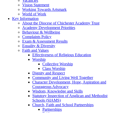
Vacancies
Vision Statement
Working Towards Artsmark
World of Work
Key Information
About the Diocese of Chichester Academy Trust
Academy Development Priorities
Behaviour & Wellbeing
Complaints Policy
Exam & Assessment Results
Equality & Diversity
Faith and Values
Effectiveness of Religious Education
Worship
Collective Worship
Class Worship
Dignity and Respect
Community and Living Well Together
Character Development, Hope, Aspiration and
Courageous Advocacy
Wisdom, Knowledge and Skills
Statutory Inspection of Anglican and Methodist
Schools (SIAMS)
Church, Faith and School Partnerships
Partnerships