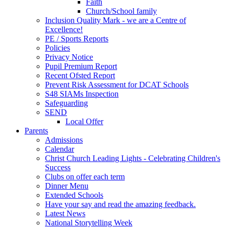
Faith
Church/School family
Inclusion Quality Mark - we are a Centre of
Excellence!
PE / Sports Reports
Policies
Privacy Notice
Pupil Premium Report
Recent Ofsted Report
Prevent Risk Assessment for DCAT Schools
S48 SIAMs Inspection
Safeguarding
SEND
Local Offer
Parents
Admissions
Calendar
Christ Church Leading Lights - Celebrating Children's
Success
Clubs on offer each term
Dinner Menu
Extended Schools
Have your say and read the amazing feedback.
Latest News
National Storytelling Week