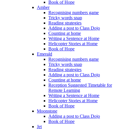
Book of Hope
Amber
Recognising numbers game
Tricky words snap
Reading strategies
Adding a post to Class Dojo
Counting at home
Writing a Sentence at Home
Helicopter Stories at Home
Book of Hope
Emerald
Recognising numbers game
Tricky words snap
Reading strategies
Adding a post to Class Dojo
Counting at home
Reception Suggested Timetable for
Remote Learning
Writing a Sentence at Home
Helicopter Stories at Home
Book of Hope
Moonstone
Adding a post to Class Dojo
Book of Hope
Jet