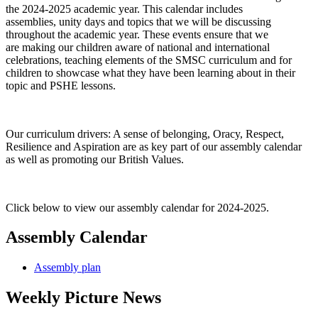
the 2024-2025 academic year. This calendar includes
assemblies, unity days and topics that we will be discussing
throughout the academic year. These events ensure that we
are making our children aware of national and international
celebrations, teaching elements of the SMSC curriculum and for
children to showcase what they have been learning about in their
topic and PSHE lessons.
Our curriculum drivers: A sense of belonging, Oracy, Respect,
Resilience and Aspiration are as key part of our assembly calendar
as well as promoting our British Values.
Click below to view our assembly calendar for 2024-2025.
Assembly Calendar
Assembly plan
Weekly Picture News