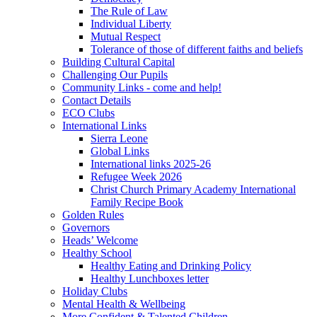
The Rule of Law
Individual Liberty
Mutual Respect
Tolerance of those of different faiths and beliefs
Building Cultural Capital
Challenging Our Pupils
Community Links - come and help!
Contact Details
ECO Clubs
International Links
Sierra Leone
Global Links
International links 2025-26
Refugee Week 2026
Christ Church Primary Academy International
Family Recipe Book
Golden Rules
Governors
Heads’ Welcome
Healthy School
Healthy Eating and Drinking Policy
Healthy Lunchboxes letter
Holiday Clubs
Mental Health & Wellbeing
More Confident & Talented Children