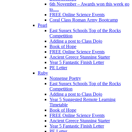
6th November – Awards won this week go
to.....
FREE Online Science Events
Coral Class Roman Army Bootcamp
Pearl
East Sussex Schools Top of the Rocks
Competition
Adding a post to Class Dojo
Book of Hope
FREE Online Science Events
Ancient Greece Stunning Starter
Year 5 Fantastic Finish Letter
PE Letter
Ruby
Nonsense Poetry
East Sussex Schools Top of the Rocks
Competition
Adding a post to Class Dojo
Year 5 Suggested Remote Learning
Timetable
Book of Hope
FREE Online Science Events
Ancient Greece Stunning Starter
Year 5 Fantastic Finish Letter
PE Letter