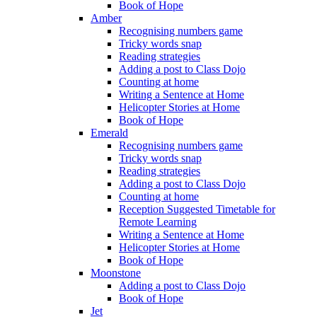
Book of Hope
Amber
Recognising numbers game
Tricky words snap
Reading strategies
Adding a post to Class Dojo
Counting at home
Writing a Sentence at Home
Helicopter Stories at Home
Book of Hope
Emerald
Recognising numbers game
Tricky words snap
Reading strategies
Adding a post to Class Dojo
Counting at home
Reception Suggested Timetable for
Remote Learning
Writing a Sentence at Home
Helicopter Stories at Home
Book of Hope
Moonstone
Adding a post to Class Dojo
Book of Hope
Jet