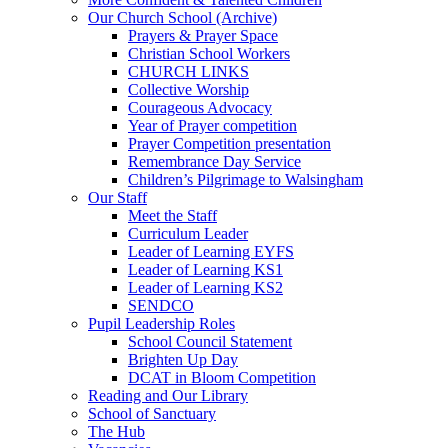
Our Church School (Archive)
Prayers & Prayer Space
Christian School Workers
CHURCH LINKS
Collective Worship
Courageous Advocacy
Year of Prayer competition
Prayer Competition presentation
Remembrance Day Service
Children’s Pilgrimage to Walsingham
Our Staff
Meet the Staff
Curriculum Leader
Leader of Learning EYFS
Leader of Learning KS1
Leader of Learning KS2
SENDCO
Pupil Leadership Roles
School Council Statement
Brighten Up Day
DCAT in Bloom Competition
Reading and Our Library
School of Sanctuary
The Hub