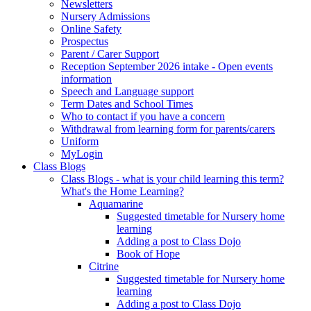
Newsletters
Nursery Admissions
Online Safety
Prospectus
Parent / Carer Support
Reception September 2026 intake - Open events
information
Speech and Language support
Term Dates and School Times
Who to contact if you have a concern
Withdrawal from learning form for parents/carers
Uniform
MyLogin
Class Blogs
Class Blogs - what is your child learning this term?
What's the Home Learning?
Aquamarine
Suggested timetable for Nursery home
learning
Adding a post to Class Dojo
Book of Hope
Citrine
Suggested timetable for Nursery home
learning
Adding a post to Class Dojo