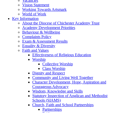
Vacancies
Vision Statement
Working Towards Artsmark
World of Work
Key Information
About the Diocese of Chichester Academy Trust
Academy Development Priorities
Behaviour & Wellbeing
Complaints Policy
Exam & Assessment Results
Equality & Diversity
Faith and Values
Effectiveness of Religious Education
Worship
Collective Worship
Class Worship
Dignity and Respect
Community and Living Well Together
Character Development, Hope, Aspiration and
Courageous Advocacy
Wisdom, Knowledge and Skills
Statutory Inspection of Anglican and Methodist
Schools (SIAMS)
Church, Faith and School Partnerships
Partnerships