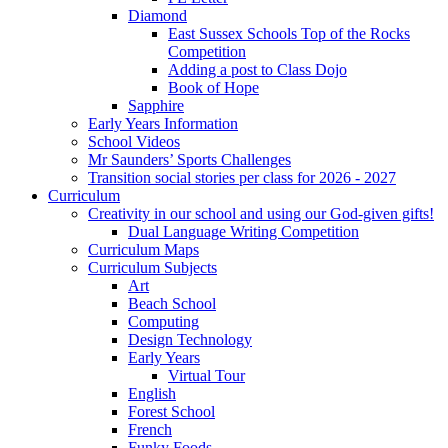
Diamond
East Sussex Schools Top of the Rocks
Competition
Adding a post to Class Dojo
Book of Hope
Sapphire
Early Years Information
School Videos
Mr Saunders’ Sports Challenges
Transition social stories per class for 2026 - 2027
Curriculum
Creativity in our school and using our God-given gifts!
Dual Language Writing Competition
Curriculum Maps
Curriculum Subjects
Art
Beach School
Computing
Design Technology
Early Years
Virtual Tour
English
Forest School
French
Funky Foods