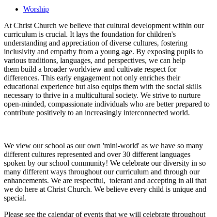
Worship
At Christ Church we believe that cultural development within our
curriculum is crucial. It lays the foundation for children's
understanding and appreciation of diverse cultures, fostering
inclusivity and empathy from a young age. By exposing pupils to
various traditions, languages, and perspectives, we can help
them build a broader worldview and cultivate respect for
differences. This early engagement not only enriches their
educational experience but also equips them with the social skills
necessary to thrive in a multicultural society. We strive to nurture
open-minded, compassionate individuals who are better prepared to
contribute positively to an increasingly interconnected world.
We view our school as our own 'mini-world' as we have so many
different cultures represented and over 30 different languages
spoken by our school community! We celebrate our diversity in so
many different ways throughout our curriculum and through our
enhancements. We are respectful, tolerant and accepting in all that
we do here at Christ Church. We believe every child is unique and
special.
Please see the calendar of events that we will celebrate throughout