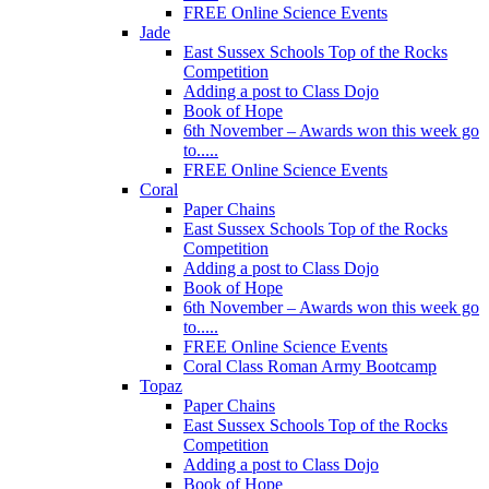
FREE Online Science Events
Jade
East Sussex Schools Top of the Rocks
Competition
Adding a post to Class Dojo
Book of Hope
6th November – Awards won this week go
to.....
FREE Online Science Events
Coral
Paper Chains
East Sussex Schools Top of the Rocks
Competition
Adding a post to Class Dojo
Book of Hope
6th November – Awards won this week go
to.....
FREE Online Science Events
Coral Class Roman Army Bootcamp
Topaz
Paper Chains
East Sussex Schools Top of the Rocks
Competition
Adding a post to Class Dojo
Book of Hope