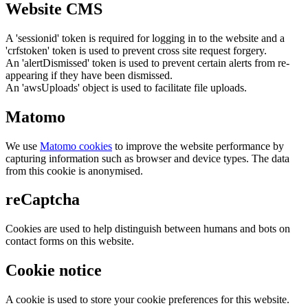
Website CMS
A 'sessionid' token is required for logging in to the website and a
'crfstoken' token is used to prevent cross site request forgery.
An 'alertDismissed' token is used to prevent certain alerts from re-
appearing if they have been dismissed.
An 'awsUploads' object is used to facilitate file uploads.
Matomo
We use
Matomo cookies
to improve the website performance by
capturing information such as browser and device types. The data
from this cookie is anonymised.
reCaptcha
Cookies are used to help distinguish between humans and bots on
contact forms on this website.
Cookie notice
A cookie is used to store your cookie preferences for this website.