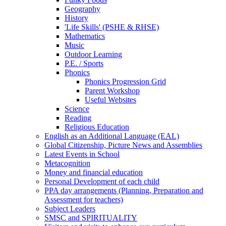
Geography
History
'Life Skills' (PSHE & RHSE)
Mathematics
Music
Outdoor Learning
P.E. / Sports
Phonics
Phonics Progression Grid
Parent Workshop
Useful Websites
Science
Reading
Religious Education
English as an Additional Language (EAL)
Global Citizenship, Picture News and Assemblies
Latest Events in School
Metacognition
Money and financial education
Personal Development of each child
PPA day arrangements (Planning, Preparation and
Assessment for teachers)
Subject Leaders
SMSC and SPIRITUALITY