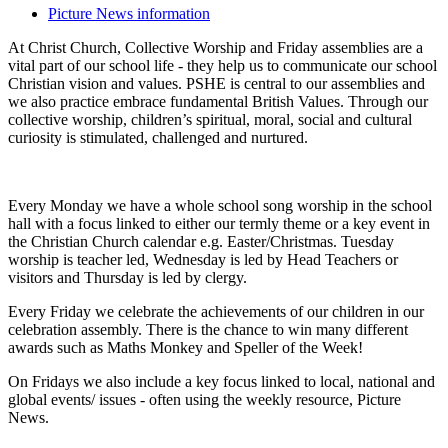
Picture News information
At Christ Church, Collective Worship and Friday assemblies are a
vital part of our school life - they help us to communicate our school
Christian vision and values. PSHE is central to our assemblies and
we also practice embrace fundamental British Values. Through our
collective worship, children’s spiritual, moral, social and cultural
curiosity is stimulated, challenged and nurtured.
Every Monday we have a whole school song worship in the school
hall with a focus linked to either our termly theme or a key event in
the Christian Church calendar e.g. Easter/Christmas. Tuesday
worship is teacher led, Wednesday is led by Head Teachers or
visitors and Thursday is led by clergy.
Every Friday we celebrate the achievements of our children in our
celebration assembly. There is the chance to win many different
awards such as Maths Monkey and Speller of the Week!
On Fridays we also include a key focus linked to local, national and
global events/ issues - often using the weekly resource, Picture
News.