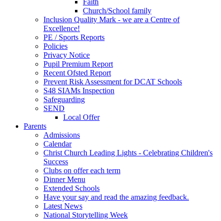
Faith
Church/School family
Inclusion Quality Mark - we are a Centre of
Excellence!
PE / Sports Reports
Policies
Privacy Notice
Pupil Premium Report
Recent Ofsted Report
Prevent Risk Assessment for DCAT Schools
S48 SIAMs Inspection
Safeguarding
SEND
Local Offer
Parents
Admissions
Calendar
Christ Church Leading Lights - Celebrating Children's
Success
Clubs on offer each term
Dinner Menu
Extended Schools
Have your say and read the amazing feedback.
Latest News
National Storytelling Week