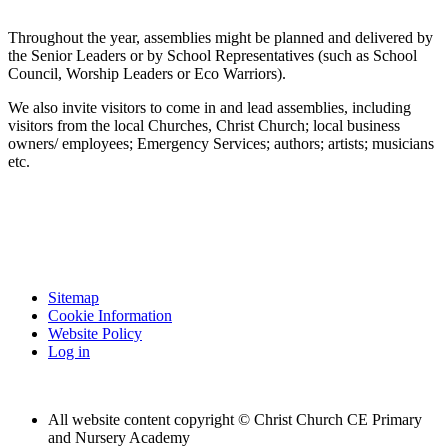
Throughout the year, assemblies might be planned and delivered by
the Senior Leaders or by School Representatives (such as School
Council, Worship Leaders or Eco Warriors).
We also invite visitors to come in and lead assemblies, including
visitors from the local Churches, Christ Church; local business
owners/ employees; Emergency Services; authors; artists; musicians
etc.
Sitemap
Cookie Information
Website Policy
Log in
All website content copyright © Christ Church CE Primary
and Nursery Academy