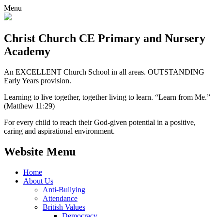
Menu
Christ Church CE
Primary and Nursery
Academy
An EXCELLENT Church School in all areas. OUTSTANDING
Early Years provision.
Learning to live together, together living to learn. “Learn from Me.”
(Matthew 11:29)
For every child to reach their God-given potential in a positive,
caring and aspirational environment.
Website Menu
Home
About Us
Anti-Bullying
Attendance
British Values
Democracy