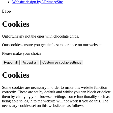
Website design by
A
PrimarySite

Top
Cookies
Unfortunately not the ones with chocolate chips.
Our cookies ensure you get the best experience on our website.
Please make your choice!
Reject all
Accept all
Customise cookie settings
Cookies
Some cookies are necessary in order to make this website function
correctly. These are set by default and whilst you can block or delete
them by changing your browser settings, some functionality such as
being able to log in to the website will not work if you do this. The
necessary cookies set on this website are as follows: