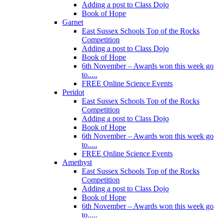
Adding a post to Class Dojo
Book of Hope
Garnet
East Sussex Schools Top of the Rocks
Competition
Adding a post to Class Dojo
Book of Hope
6th November – Awards won this week go
to.....
FREE Online Science Events
Peridot
East Sussex Schools Top of the Rocks
Competition
Adding a post to Class Dojo
Book of Hope
6th November – Awards won this week go
to.....
FREE Online Science Events
Amethyst
East Sussex Schools Top of the Rocks
Competition
Adding a post to Class Dojo
Book of Hope
6th November – Awards won this week go
to.....