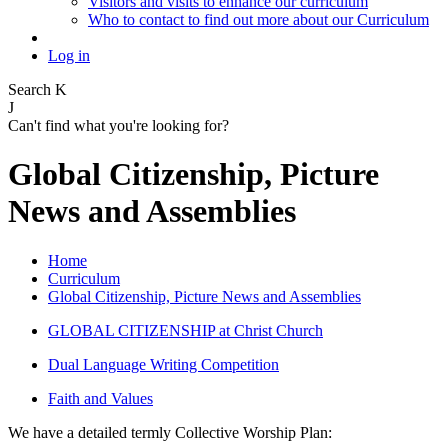
Visitors and visits to enhance our curriculum
Who to contact to find out more about our Curriculum
Log in
Search
K
J
Can't find what you're looking for?
Global Citizenship, Picture
News and Assemblies
Home
Curriculum
Global Citizenship, Picture News and Assemblies
GLOBAL CITIZENSHIP at Christ Church
Dual Language Writing Competition
Faith and Values
We have a detailed termly Collective Worship Plan: