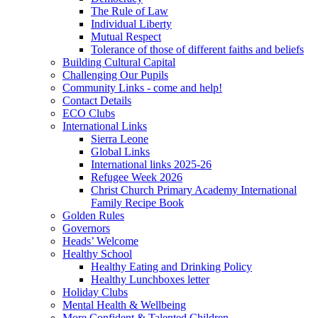
The Rule of Law
Individual Liberty
Mutual Respect
Tolerance of those of different faiths and beliefs
Building Cultural Capital
Challenging Our Pupils
Community Links - come and help!
Contact Details
ECO Clubs
International Links
Sierra Leone
Global Links
International links 2025-26
Refugee Week 2026
Christ Church Primary Academy International
Family Recipe Book
Golden Rules
Governors
Heads’ Welcome
Healthy School
Healthy Eating and Drinking Policy
Healthy Lunchboxes letter
Holiday Clubs
Mental Health & Wellbeing
More Confident & Talented Children