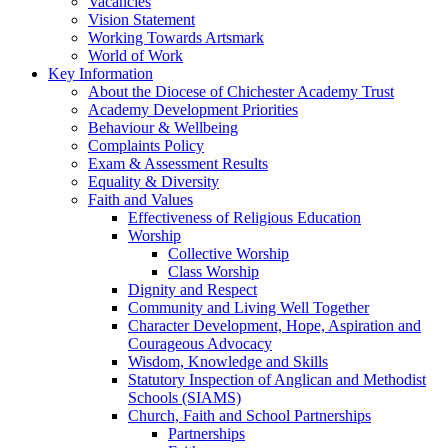
Vacancies
Vision Statement
Working Towards Artsmark
World of Work
Key Information
About the Diocese of Chichester Academy Trust
Academy Development Priorities
Behaviour & Wellbeing
Complaints Policy
Exam & Assessment Results
Equality & Diversity
Faith and Values
Effectiveness of Religious Education
Worship
Collective Worship
Class Worship
Dignity and Respect
Community and Living Well Together
Character Development, Hope, Aspiration and
Courageous Advocacy
Wisdom, Knowledge and Skills
Statutory Inspection of Anglican and Methodist
Schools (SIAMS)
Church, Faith and School Partnerships
Partnerships