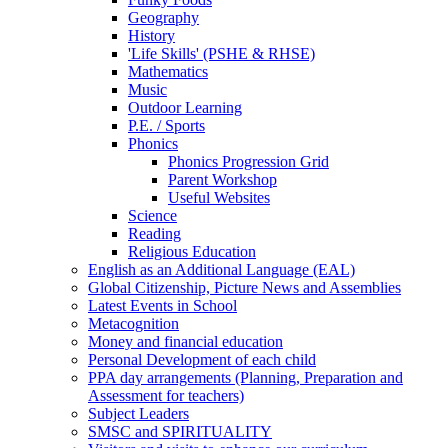
Geography
History
'Life Skills' (PSHE & RHSE)
Mathematics
Music
Outdoor Learning
P.E. / Sports
Phonics
Phonics Progression Grid
Parent Workshop
Useful Websites
Science
Reading
Religious Education
English as an Additional Language (EAL)
Global Citizenship, Picture News and Assemblies
Latest Events in School
Metacognition
Money and financial education
Personal Development of each child
PPA day arrangements (Planning, Preparation and
Assessment for teachers)
Subject Leaders
SMSC and SPIRITUALITY