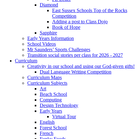
Diamond
East Sussex Schools Top of the Rocks
Competition
Adding a post to Class Dojo
Book of Hope
Sapphire
Early Years Information
School Videos
Mr Saunders’ Sports Challenges
Transition social stories per class for 2026 - 2027
Curriculum
Creativity in our school and using our God-given gifts!
Dual Language Writing Competition
Curriculum Maps
Curriculum Subjects
Art
Beach School
Computing
Design Technology
Early Years
Virtual Tour
English
Forest School
French
Funky Foods