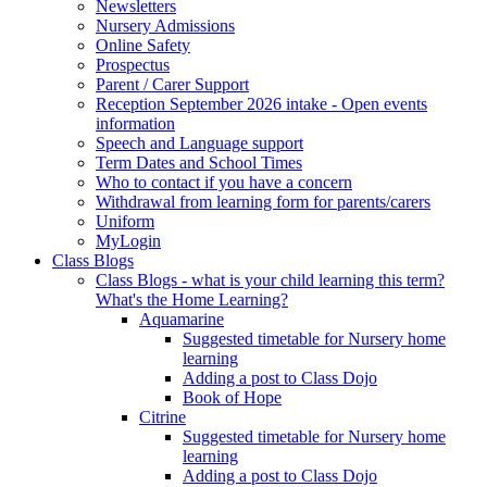
Newsletters
Nursery Admissions
Online Safety
Prospectus
Parent / Carer Support
Reception September 2026 intake - Open events
information
Speech and Language support
Term Dates and School Times
Who to contact if you have a concern
Withdrawal from learning form for parents/carers
Uniform
MyLogin
Class Blogs
Class Blogs - what is your child learning this term?
What's the Home Learning?
Aquamarine
Suggested timetable for Nursery home
learning
Adding a post to Class Dojo
Book of Hope
Citrine
Suggested timetable for Nursery home
learning
Adding a post to Class Dojo