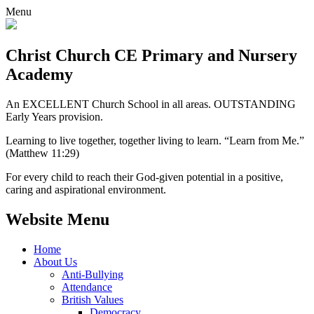
Menu
Christ Church CE
Primary and Nursery
Academy
An EXCELLENT Church School in all areas. OUTSTANDING
Early Years provision.
Learning to live together, together living to learn. “Learn from Me.”
(Matthew 11:29)
For every child to reach their God-given potential in a positive,
caring and aspirational environment.
Website Menu
Home
About Us
Anti-Bullying
Attendance
British Values
Democracy