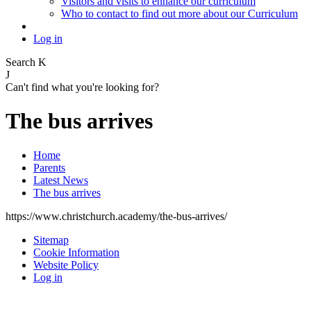
Visitors and visits to enhance our curriculum
Who to contact to find out more about our Curriculum
Log in
Search
K
J
Can't find what you're looking for?
The bus arrives
Home
Parents
Latest News
The bus arrives
https://www.christchurch.academy/the-bus-arrives/
Sitemap
Cookie Information
Website Policy
Log in