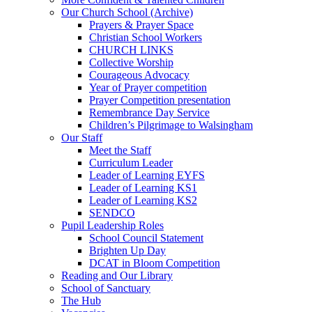
Our Church School (Archive)
Prayers & Prayer Space
Christian School Workers
CHURCH LINKS
Collective Worship
Courageous Advocacy
Year of Prayer competition
Prayer Competition presentation
Remembrance Day Service
Children’s Pilgrimage to Walsingham
Our Staff
Meet the Staff
Curriculum Leader
Leader of Learning EYFS
Leader of Learning KS1
Leader of Learning KS2
SENDCO
Pupil Leadership Roles
School Council Statement
Brighten Up Day
DCAT in Bloom Competition
Reading and Our Library
School of Sanctuary
The Hub