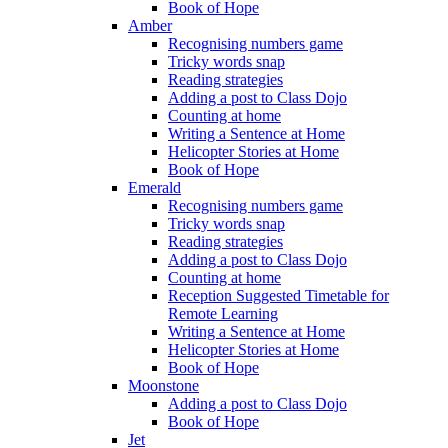
Book of Hope
Amber
Recognising numbers game
Tricky words snap
Reading strategies
Adding a post to Class Dojo
Counting at home
Writing a Sentence at Home
Helicopter Stories at Home
Book of Hope
Emerald
Recognising numbers game
Tricky words snap
Reading strategies
Adding a post to Class Dojo
Counting at home
Reception Suggested Timetable for
Remote Learning
Writing a Sentence at Home
Helicopter Stories at Home
Book of Hope
Moonstone
Adding a post to Class Dojo
Book of Hope
Jet