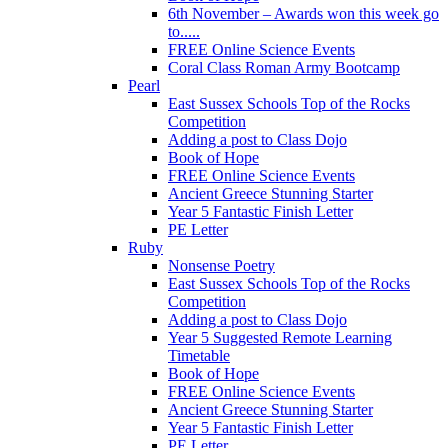
6th November – Awards won this week go
to.....
FREE Online Science Events
Coral Class Roman Army Bootcamp
Pearl
East Sussex Schools Top of the Rocks
Competition
Adding a post to Class Dojo
Book of Hope
FREE Online Science Events
Ancient Greece Stunning Starter
Year 5 Fantastic Finish Letter
PE Letter
Ruby
Nonsense Poetry
East Sussex Schools Top of the Rocks
Competition
Adding a post to Class Dojo
Year 5 Suggested Remote Learning
Timetable
Book of Hope
FREE Online Science Events
Ancient Greece Stunning Starter
Year 5 Fantastic Finish Letter
PE Letter