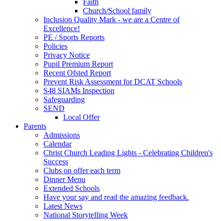
Faith
Church/School family
Inclusion Quality Mark - we are a Centre of
Excellence!
PE / Sports Reports
Policies
Privacy Notice
Pupil Premium Report
Recent Ofsted Report
Prevent Risk Assessment for DCAT Schools
S48 SIAMs Inspection
Safeguarding
SEND
Local Offer
Parents
Admissions
Calendar
Christ Church Leading Lights - Celebrating Children's
Success
Clubs on offer each term
Dinner Menu
Extended Schools
Have your say and read the amazing feedback.
Latest News
National Storytelling Week