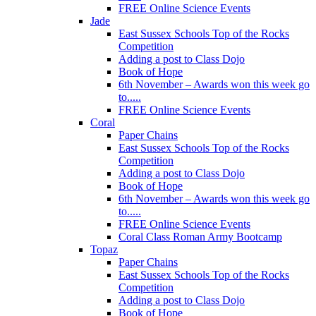
FREE Online Science Events
Jade
East Sussex Schools Top of the Rocks
Competition
Adding a post to Class Dojo
Book of Hope
6th November – Awards won this week go
to.....
FREE Online Science Events
Coral
Paper Chains
East Sussex Schools Top of the Rocks
Competition
Adding a post to Class Dojo
Book of Hope
6th November – Awards won this week go
to.....
FREE Online Science Events
Coral Class Roman Army Bootcamp
Topaz
Paper Chains
East Sussex Schools Top of the Rocks
Competition
Adding a post to Class Dojo
Book of Hope