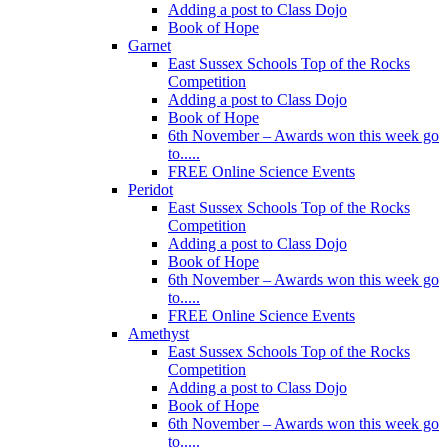
Adding a post to Class Dojo
Book of Hope
Garnet
East Sussex Schools Top of the Rocks
Competition
Adding a post to Class Dojo
Book of Hope
6th November – Awards won this week go
to.....
FREE Online Science Events
Peridot
East Sussex Schools Top of the Rocks
Competition
Adding a post to Class Dojo
Book of Hope
6th November – Awards won this week go
to.....
FREE Online Science Events
Amethyst
East Sussex Schools Top of the Rocks
Competition
Adding a post to Class Dojo
Book of Hope
6th November – Awards won this week go
to.....