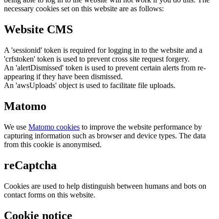
necessary cookies set on this website are as follows:
Website CMS
A 'sessionid' token is required for logging in to the website and a
'crfstoken' token is used to prevent cross site request forgery.
An 'alertDismissed' token is used to prevent certain alerts from re-
appearing if they have been dismissed.
An 'awsUploads' object is used to facilitate file uploads.
Matomo
We use
Matomo cookies
to improve the website performance by
capturing information such as browser and device types. The data
from this cookie is anonymised.
reCaptcha
Cookies are used to help distinguish between humans and bots on
contact forms on this website.
Cookie notice