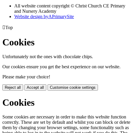
All website content copyright © Christ Church CE Primary
and Nursery Academy
Website design by
A
PrimarySite

Top
Cookies
Unfortunately not the ones with chocolate chips.
Our cookies ensure you get the best experience on our website.
Please make your choice!
Reject all
Accept all
Customise cookie settings
Cookies
Some cookies are necessary in order to make this website function
correctly. These are set by default and whilst you can block or delete
them by changing your browser settings, some functionality such as
being able to log in to the website will not work if you do this. The