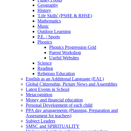
Geography
History
'Life Skills' (PSHE & RHSE)
Mathematics
Music
Outdoor Learning
P.E. / Sports
Phonics
Phonics Progression Grid
Parent Workshop
Useful Websites
Science
Reading
Religious Education
English as an Additional Language (EAL)
Global Citizenship, Picture News and Assemblies
Latest Events in School
Metacognition
Money and financial education
Personal Development of each child
PPA day arrangements (Planning, Preparation and
Assessment for teachers)
Subject Leaders
SMSC and SPIRITUALITY