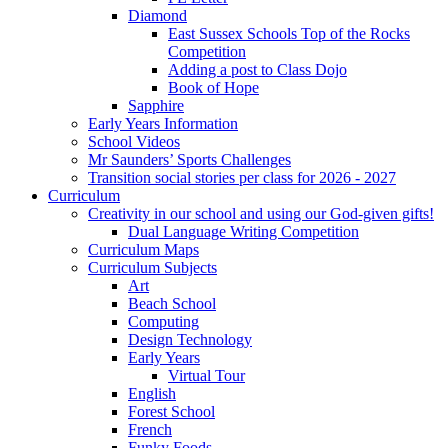
Diamond
East Sussex Schools Top of the Rocks
Competition
Adding a post to Class Dojo
Book of Hope
Sapphire
Early Years Information
School Videos
Mr Saunders’ Sports Challenges
Transition social stories per class for 2026 - 2027
Curriculum
Creativity in our school and using our God-given gifts!
Dual Language Writing Competition
Curriculum Maps
Curriculum Subjects
Art
Beach School
Computing
Design Technology
Early Years
Virtual Tour
English
Forest School
French
Funky Foods