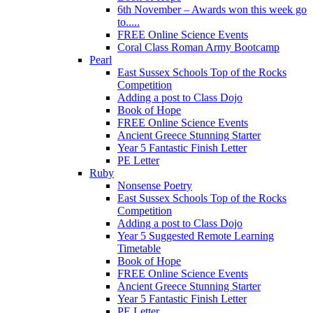
6th November – Awards won this week go
to.....
FREE Online Science Events
Coral Class Roman Army Bootcamp
Pearl
East Sussex Schools Top of the Rocks
Competition
Adding a post to Class Dojo
Book of Hope
FREE Online Science Events
Ancient Greece Stunning Starter
Year 5 Fantastic Finish Letter
PE Letter
Ruby
Nonsense Poetry
East Sussex Schools Top of the Rocks
Competition
Adding a post to Class Dojo
Year 5 Suggested Remote Learning
Timetable
Book of Hope
FREE Online Science Events
Ancient Greece Stunning Starter
Year 5 Fantastic Finish Letter
PE Letter