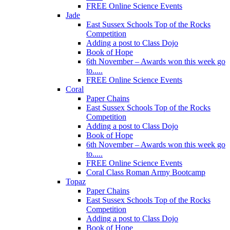
FREE Online Science Events
Jade
East Sussex Schools Top of the Rocks
Competition
Adding a post to Class Dojo
Book of Hope
6th November – Awards won this week go
to.....
FREE Online Science Events
Coral
Paper Chains
East Sussex Schools Top of the Rocks
Competition
Adding a post to Class Dojo
Book of Hope
6th November – Awards won this week go
to.....
FREE Online Science Events
Coral Class Roman Army Bootcamp
Topaz
Paper Chains
East Sussex Schools Top of the Rocks
Competition
Adding a post to Class Dojo
Book of Hope