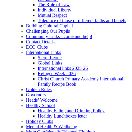
The Rule of Law
Individual Liberty
Mutual Respect
Tolerance of those of different faiths and beliefs
Building Cultural Capital
Challenging Our Pupils
Community Links - come and help!
Contact Details
ECO Clubs
International Links
Sierra Leone
Global Links
International links 2025-26
Refugee Week 2026
Christ Church Primary Academy International
Family Recipe Book
Golden Rules
Governors
Heads’ Welcome
Healthy School
Healthy Eating and Drinking Policy
Healthy Lunchboxes letter
Holiday Clubs
Mental Health & Wellbeing
More Confident & Talented Children