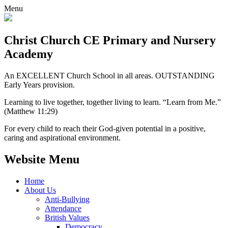
Menu
Christ Church CE
Primary and Nursery
Academy
An EXCELLENT Church School in all areas. OUTSTANDING
Early Years provision.
Learning to live together, together living to learn. “Learn from Me.”
(Matthew 11:29)
For every child to reach their God-given potential in a positive,
caring and aspirational environment.
Website Menu
Home
About Us
Anti-Bullying
Attendance
British Values
Democracy