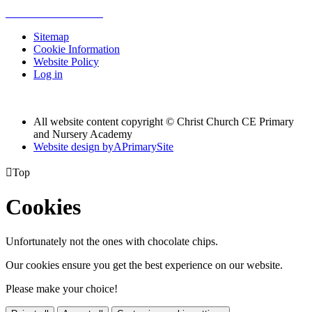
Sitemap
Cookie Information
Website Policy
Log in
All website content copyright © Christ Church CE Primary
and Nursery Academy
Website design by
A
PrimarySite

Top
Cookies
Unfortunately not the ones with chocolate chips.
Our cookies ensure you get the best experience on our website.
Please make your choice!