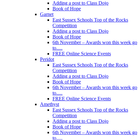
Adding a post to Class Dojo
Book of Hope
Garnet
East Sussex Schools Top of the Rocks
Competition
Adding a post to Class Dojo
Book of Hope
6th November – Awards won this week go
to.....
FREE Online Science Events
Peridot
East Sussex Schools Top of the Rocks
Competition
Adding a post to Class Dojo
Book of Hope
6th November – Awards won this week go
to.....
FREE Online Science Events
Amethyst
East Sussex Schools Top of the Rocks
Competition
Adding a post to Class Dojo
Book of Hope
6th November – Awards won this week go
to.....