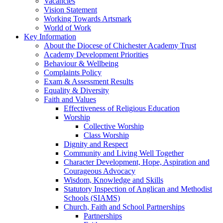
Vacancies
Vision Statement
Working Towards Artsmark
World of Work
Key Information
About the Diocese of Chichester Academy Trust
Academy Development Priorities
Behaviour & Wellbeing
Complaints Policy
Exam & Assessment Results
Equality & Diversity
Faith and Values
Effectiveness of Religious Education
Worship
Collective Worship
Class Worship
Dignity and Respect
Community and Living Well Together
Character Development, Hope, Aspiration and
Courageous Advocacy
Wisdom, Knowledge and Skills
Statutory Inspection of Anglican and Methodist
Schools (SIAMS)
Church, Faith and School Partnerships
Partnerships