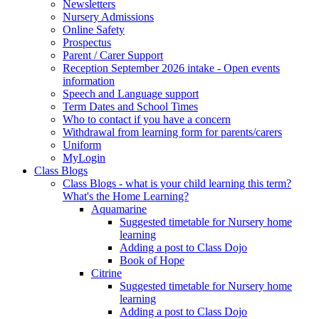
Newsletters
Nursery Admissions
Online Safety
Prospectus
Parent / Carer Support
Reception September 2026 intake - Open events
information
Speech and Language support
Term Dates and School Times
Who to contact if you have a concern
Withdrawal from learning form for parents/carers
Uniform
MyLogin
Class Blogs
Class Blogs - what is your child learning this term?
What's the Home Learning?
Aquamarine
Suggested timetable for Nursery home
learning
Adding a post to Class Dojo
Book of Hope
Citrine
Suggested timetable for Nursery home
learning
Adding a post to Class Dojo