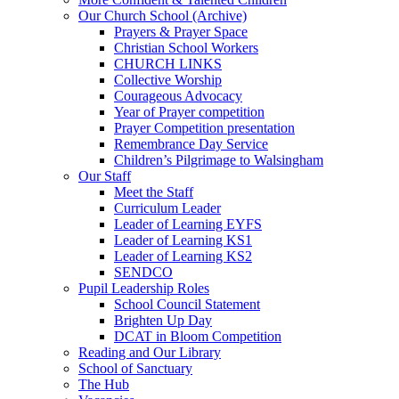
Our Church School (Archive)
Prayers & Prayer Space
Christian School Workers
CHURCH LINKS
Collective Worship
Courageous Advocacy
Year of Prayer competition
Prayer Competition presentation
Remembrance Day Service
Children’s Pilgrimage to Walsingham
Our Staff
Meet the Staff
Curriculum Leader
Leader of Learning EYFS
Leader of Learning KS1
Leader of Learning KS2
SENDCO
Pupil Leadership Roles
School Council Statement
Brighten Up Day
DCAT in Bloom Competition
Reading and Our Library
School of Sanctuary
The Hub