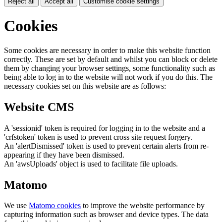
Reject all
Accept all
Customise cookie settings
Cookies
Some cookies are necessary in order to make this website function
correctly. These are set by default and whilst you can block or delete
them by changing your browser settings, some functionality such as
being able to log in to the website will not work if you do this. The
necessary cookies set on this website are as follows:
Website CMS
A 'sessionid' token is required for logging in to the website and a
'crfstoken' token is used to prevent cross site request forgery.
An 'alertDismissed' token is used to prevent certain alerts from re-
appearing if they have been dismissed.
An 'awsUploads' object is used to facilitate file uploads.
Matomo
We use
Matomo cookies
to improve the website performance by
capturing information such as browser and device types. The data