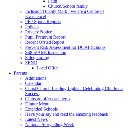
Faith
Church/School family
Inclusion Quality Mark - we are a Centre of
Excellence!
PE / Sports Reports
Policies
Privacy Notice
Pupil Premium Report
Recent Ofsted Report
Prevent Risk Assessment for DCAT Schools
S48 SIAMs Inspection
Safeguarding
SEND
Local Offer
Parents
Admissions
Calendar
Christ Church Leading Lights - Celebrating Children's
Success
Clubs on offer each term
Dinner Menu
Extended Schools
Have your say and read the amazing feedback.
Latest News
National Storytelling Week