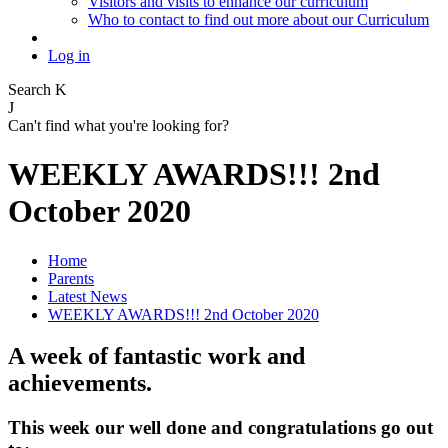
Visitors and visits to enhance our curriculum
Who to contact to find out more about our Curriculum
Log in
Search
K
J
Can't find what you're looking for?
WEEKLY AWARDS!!! 2nd
October 2020
Home
Parents
Latest News
WEEKLY AWARDS!!! 2nd October 2020
A week of fantastic work and
achievements.
This week our well done and congratulations go out