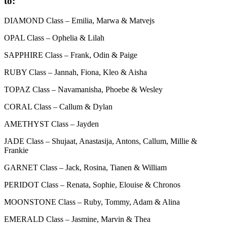
to:
DIAMOND Class – Emilia, Marwa & Matvejs
OPAL Class – Ophelia & Lilah
SAPPHIRE Class – Frank, Odin & Paige
RUBY Class – Jannah, Fiona, Kleo & Aisha
TOPAZ Class – Navamanisha, Phoebe & Wesley
CORAL Class – Callum & Dylan
AMETHYST Class – Jayden
JADE Class – Shujaat, Anastasija, Antons, Callum, Millie &
Frankie
GARNET Class – Jack, Rosina, Tianen & William
PERIDOT Class – Renata, Sophie, Elouise & Chronos
MOONSTONE Class – Ruby, Tommy, Adam & Alina
EMERALD Class – Jasmine, Marvin & Thea