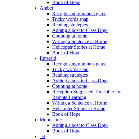
Book of Hope
Amber
Recognising numbers game
Tricky words snap
Reading strategies
Adding a post to Class Dojo
Counting at home
Writing a Sentence at Home
Helicopter Stories at Home
Book of Hope
Emerald
Recognising numbers game
Tricky words snap
Reading strategies
Adding a post to Class Dojo
Counting at home
Reception Suggested Timetable for
Remote Learning
Writing a Sentence at Home
Helicopter Stories at Home
Book of Hope
Moonstone
Adding a post to Class Dojo
Book of Hope
Jet