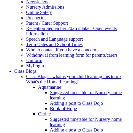
Newsletters
Nursery Admissions
Online Safety
Prospectus
Parent / Carer Support
Reception September 2026 intake - Open events
information
Speech and Language support
Term Dates and School Times
Who to contact if you have a concern
Withdrawal from learning form for parents/carers
Uniform
MyLogin
Class Blogs
Class Blogs - what is your child learning this term?
What's the Home Learning?
Aquamarine
Suggested timetable for Nursery home
learning
Adding a post to Class Dojo
Book of Hope
Citrine
Suggested timetable for Nursery home
learning
Adding a post to Class Dojo