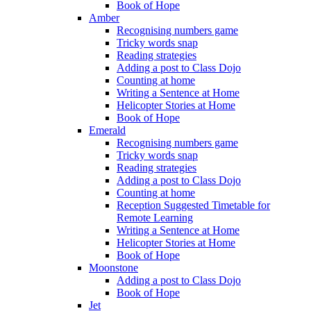
Book of Hope
Amber
Recognising numbers game
Tricky words snap
Reading strategies
Adding a post to Class Dojo
Counting at home
Writing a Sentence at Home
Helicopter Stories at Home
Book of Hope
Emerald
Recognising numbers game
Tricky words snap
Reading strategies
Adding a post to Class Dojo
Counting at home
Reception Suggested Timetable for
Remote Learning
Writing a Sentence at Home
Helicopter Stories at Home
Book of Hope
Moonstone
Adding a post to Class Dojo
Book of Hope
Jet