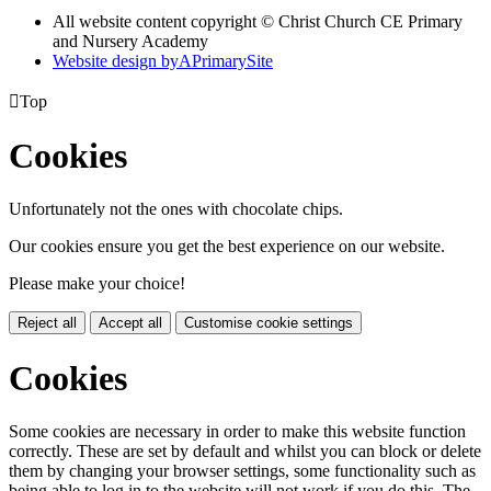
All website content copyright © Christ Church CE Primary
and Nursery Academy
Website design by
A
PrimarySite

Top
Cookies
Unfortunately not the ones with chocolate chips.
Our cookies ensure you get the best experience on our website.
Please make your choice!
Reject all
Accept all
Customise cookie settings
Cookies
Some cookies are necessary in order to make this website function
correctly. These are set by default and whilst you can block or delete
them by changing your browser settings, some functionality such as
being able to log in to the website will not work if you do this. The