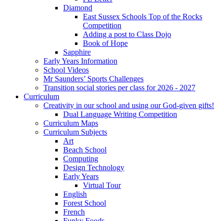
Diamond
East Sussex Schools Top of the Rocks
Competition
Adding a post to Class Dojo
Book of Hope
Sapphire
Early Years Information
School Videos
Mr Saunders’ Sports Challenges
Transition social stories per class for 2026 - 2027
Curriculum
Creativity in our school and using our God-given gifts!
Dual Language Writing Competition
Curriculum Maps
Curriculum Subjects
Art
Beach School
Computing
Design Technology
Early Years
Virtual Tour
English
Forest School
French
Funky Foods