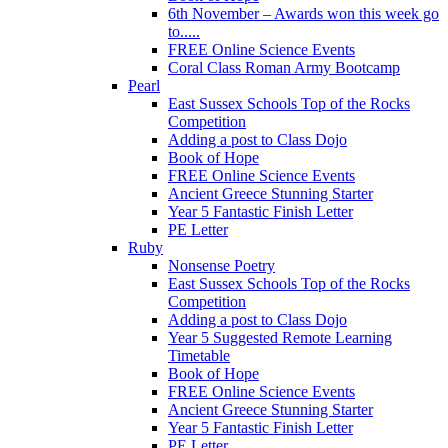
6th November – Awards won this week go
to.....
FREE Online Science Events
Coral Class Roman Army Bootcamp
Pearl
East Sussex Schools Top of the Rocks
Competition
Adding a post to Class Dojo
Book of Hope
FREE Online Science Events
Ancient Greece Stunning Starter
Year 5 Fantastic Finish Letter
PE Letter
Ruby
Nonsense Poetry
East Sussex Schools Top of the Rocks
Competition
Adding a post to Class Dojo
Year 5 Suggested Remote Learning
Timetable
Book of Hope
FREE Online Science Events
Ancient Greece Stunning Starter
Year 5 Fantastic Finish Letter
PE Letter