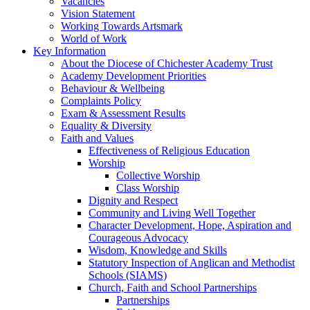
Vacancies
Vision Statement
Working Towards Artsmark
World of Work
Key Information
About the Diocese of Chichester Academy Trust
Academy Development Priorities
Behaviour & Wellbeing
Complaints Policy
Exam & Assessment Results
Equality & Diversity
Faith and Values
Effectiveness of Religious Education
Worship
Collective Worship
Class Worship
Dignity and Respect
Community and Living Well Together
Character Development, Hope, Aspiration and
Courageous Advocacy
Wisdom, Knowledge and Skills
Statutory Inspection of Anglican and Methodist
Schools (SIAMS)
Church, Faith and School Partnerships
Partnerships