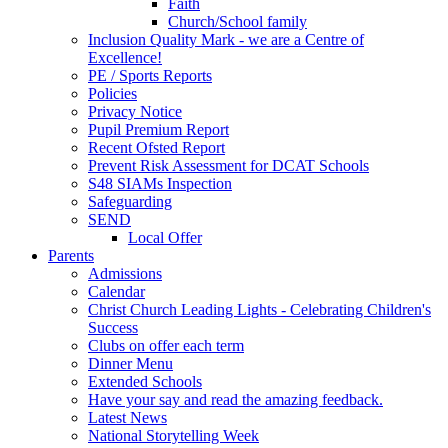
Faith
Church/School family
Inclusion Quality Mark - we are a Centre of
Excellence!
PE / Sports Reports
Policies
Privacy Notice
Pupil Premium Report
Recent Ofsted Report
Prevent Risk Assessment for DCAT Schools
S48 SIAMs Inspection
Safeguarding
SEND
Local Offer
Parents
Admissions
Calendar
Christ Church Leading Lights - Celebrating Children's
Success
Clubs on offer each term
Dinner Menu
Extended Schools
Have your say and read the amazing feedback.
Latest News
National Storytelling Week