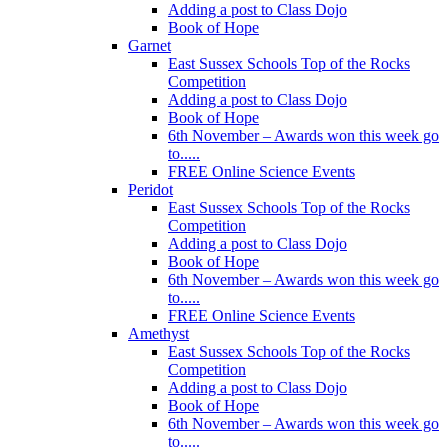
Adding a post to Class Dojo
Book of Hope
Garnet
East Sussex Schools Top of the Rocks
Competition
Adding a post to Class Dojo
Book of Hope
6th November – Awards won this week go
to.....
FREE Online Science Events
Peridot
East Sussex Schools Top of the Rocks
Competition
Adding a post to Class Dojo
Book of Hope
6th November – Awards won this week go
to.....
FREE Online Science Events
Amethyst
East Sussex Schools Top of the Rocks
Competition
Adding a post to Class Dojo
Book of Hope
6th November – Awards won this week go
to.....