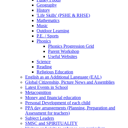
Geography
History
'Life Skills' (PSHE & RHSE)
Mathematics
Music
Outdoor Learning
P.E. / Sports
Phonics
Phonics Progression Grid
Parent Workshop
Useful Websites
Science
Reading
Religious Education
English as an Additional Language (EAL)
Global Citizenship, Picture News and Assemblies
Latest Events in School
Metacognition
Money and financial education
Personal Development of each child
PPA day arrangements (Planning, Preparation and
Assessment for teachers)
Subject Leaders
SMSC and SPIRITUALITY