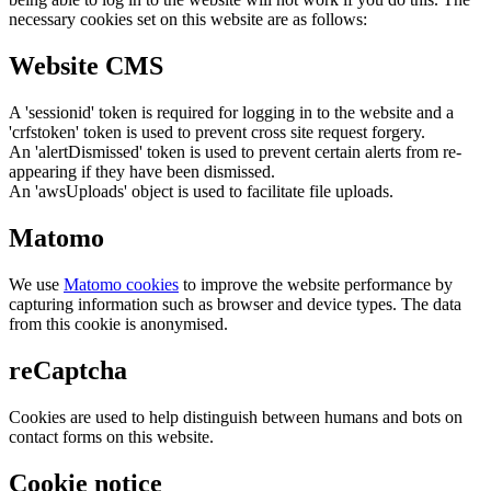
necessary cookies set on this website are as follows:
Website CMS
A 'sessionid' token is required for logging in to the website and a
'crfstoken' token is used to prevent cross site request forgery.
An 'alertDismissed' token is used to prevent certain alerts from re-
appearing if they have been dismissed.
An 'awsUploads' object is used to facilitate file uploads.
Matomo
We use
Matomo cookies
to improve the website performance by
capturing information such as browser and device types. The data
from this cookie is anonymised.
reCaptcha
Cookies are used to help distinguish between humans and bots on
contact forms on this website.
Cookie notice