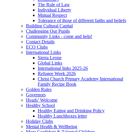
The Rule of Law
Individual Liberty
Mutual Respect
Tolerance of those of different faiths and beliefs
Building Cultural Capital
Challenging Our Pupils
Community Links - come and help!
Contact Details
ECO Clubs
International Links
Sierra Leone
Global Links
International links 2025-26
Refugee Week 2026
Christ Church Primary Academy International
Family Recipe Book
Golden Rules
Governors
Heads’ Welcome
Healthy School
Healthy Eating and Drinking Policy
Healthy Lunchboxes letter
Holiday Clubs
Mental Health & Wellbeing
More Confident & Talented Children