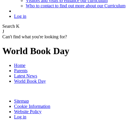
Visitors and visits to enhance our curriculum
Who to contact to find out more about our Curriculum
Log in
Search
K
J
Can't find what you're looking for?
World Book Day
Home
Parents
Latest News
World Book Day
Sitemap
Cookie Information
Website Policy
Log in