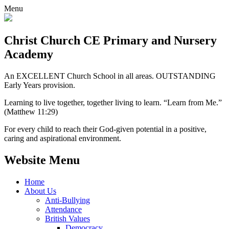
Menu
Christ Church CE
Primary and Nursery
Academy
An EXCELLENT Church School in all areas. OUTSTANDING
Early Years provision.
Learning to live together, together living to learn. “Learn from Me.”
(Matthew 11:29)
For every child to reach their God-given potential in a positive,
caring and aspirational environment.
Website Menu
Home
About Us
Anti-Bullying
Attendance
British Values
Democracy