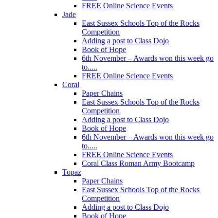
FREE Online Science Events
Jade
East Sussex Schools Top of the Rocks
Competition
Adding a post to Class Dojo
Book of Hope
6th November – Awards won this week go
to.....
FREE Online Science Events
Coral
Paper Chains
East Sussex Schools Top of the Rocks
Competition
Adding a post to Class Dojo
Book of Hope
6th November – Awards won this week go
to.....
FREE Online Science Events
Coral Class Roman Army Bootcamp
Topaz
Paper Chains
East Sussex Schools Top of the Rocks
Competition
Adding a post to Class Dojo
Book of Hope