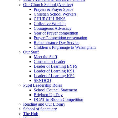
Our Church School (Archive)
Prayers & Prayer Space
Christian School Workers
CHURCH LINKS
Collective Worship
Courageous Advocacy
Year of Prayer competition
Prayer Competition presentation
Remembrance Day Service
Children’s Pilgrimage to Walsingham
Our Staff
Meet the Staff
Curriculum Leader
Leader of Learning EYFS
Leader of Learning KS1
Leader of Learning KS2
SENDCO
Pupil Leadership Roles
School Council Statement
Brighten Up Day
DCAT in Bloom Competition
Reading and Our Library
School of Sanctuary
The Hub